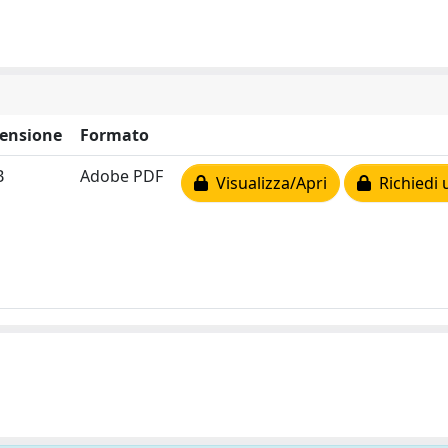
ensione
Formato
B
Adobe PDF
Visualizza/Apri
Richiedi 