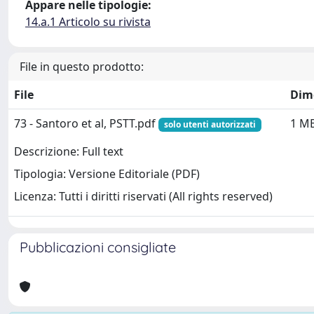
Appare nelle tipologie:
14.a.1 Articolo su rivista
File in questo prodotto:
File
Dim
73 - Santoro et al, PSTT.pdf
1 M
solo utenti autorizzati
Descrizione: Full text
Tipologia: Versione Editoriale (PDF)
Licenza: Tutti i diritti riservati (All rights reserved)
Pubblicazioni consigliate