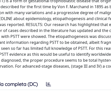
) is a form of gestational trophoblastic disease that origi
 described for the first time by Von F. Marchand in 1895 as
tion with many variations and a progressive degree of malig
LINE about epidemiology, etiopathogenesis and clinical f
 was reported. RESULTS: Our research has highlighted that e
of cases described in the literature has updated and the cl
ed with PSTT were showed. The etiopathogenesis was discuss
tant information regarding PSTT to be obtained, albeit frag
seen so far has limited full knowledge of PSTT. For this re
PSTT evidence as this would be useful to identify worldwide
is diagnosed, the proper procedure seems to be total hyste
vation. For advanced-stage diseases, (stage III and IV) a c
a completa (DC)