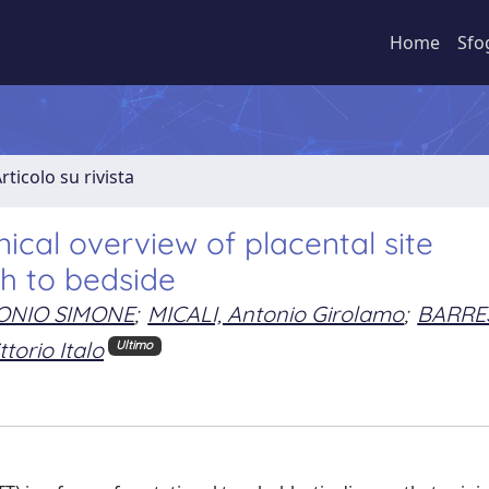
Home
Sfo
rticolo su rivista
nical overview of placental site
h to bedside
ONIO SIMONE
;
MICALI, Antonio Girolamo
;
BARRES
torio Italo
Ultimo