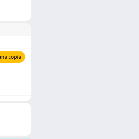
una copia