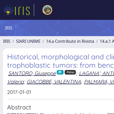
IRIS
IRIS
SIARI UNIME
14.a Contributo in Rivista
14.a.1 A
Historical, morphological and cli
trophoblastic tumors: from benc
SANTORO, Giuseppe
;
LAGANA', ANT
Primo
Valeria
;
GIACOBBE, VALENTINA
;
PALMARA, Vit
2017-01-01
Abstract