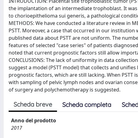
INTRODUCTION: Placental site trophoblastic tumor (PSTT
the implantation of an intermediate trophoblast. It was
to chorioepithelioma sui generis, a pathological condi
METHODS: We have conducted a literature review in MED
PSTT. Moreover, a case that occurred in our institution
published data about PSTT are not uniform. The number 
features of selected "case series" of patients diagnos
noted that current prognostic factors still allow impor
CONCLUSIONS: The lack of uniformity in data collection 
suggest a model (PSTT model) that collects and unifies 
prognostic factors, which are still lacking. When PSTT 
with sampling of pelvic lymph nodes and ovarian conser
of surgery and polychemotherapy is suggested.
Scheda breve
Scheda completa
Sched
Anno del prodotto
2017