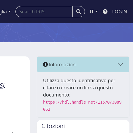
glia
IT
LOGIN
Informazioni
Utilizza questo identificativo per
I,
citare o creare un link a questo
documento:
https://hdl.handle.net/11570/3089
052
Citazioni