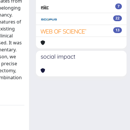
nates from
7
 belonging
nancy.
22
eatures of
xisting
13
inical
ed. It was
mentary.
social impact
ason, we
 precise
rectomy,
ombination