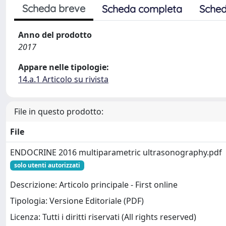
Scheda breve
Scheda completa
Sched
Anno del prodotto
2017
Appare nelle tipologie:
14.a.1 Articolo su rivista
File in questo prodotto:
File
ENDOCRINE 2016 multiparametric ultrasonography.pdf
solo utenti autorizzati
Descrizione: Articolo principale - First online
Tipologia: Versione Editoriale (PDF)
Licenza: Tutti i diritti riservati (All rights reserved)