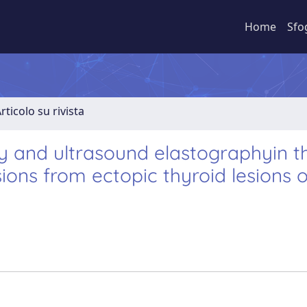
Home
Sfo
rticolo su rivista
y and ultrasound elastographyin t
sions from ectopic thyroid lesions 