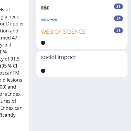
21
ls of
ng a neck
34
lor Doppler
ation and
31
irmed 47
hyroid
.1 %
social impact
ty of 91.5
 (95 % CI
stoscanTM
oid lesions
100) and
Core Index
tures of
e Index can
icantly