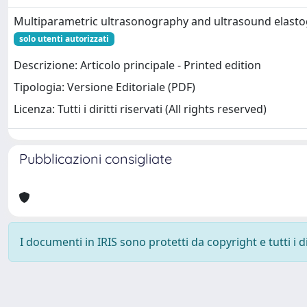
Multiparametric ultrasonography and ultrasound elast
solo utenti autorizzati
Descrizione: Articolo principale - Printed edition
Tipologia: Versione Editoriale (PDF)
Licenza: Tutti i diritti riservati (All rights reserved)
Pubblicazioni consigliate
I documenti in IRIS sono protetti da copyright e tutti i di