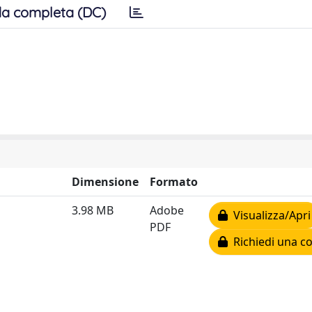
a completa (DC)
Dimensione
Formato
3.98 MB
Adobe
Visualizza/Apri
PDF
Richiedi una co