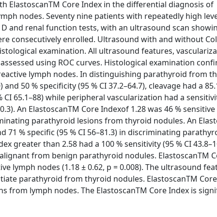
h ElastoscanTM Core Index in the differential diagnosis of
ymph nodes. Seventy nine patients with repeatedly high leve
 D and renal function tests, with an ultrasound scan showi
ere consecutively enrolled. Ultrasound with and without Co
ological examination. All ultrasound features, vasculariz
assessed using ROC curves. Histological examination conf
reactive lymph nodes. In distinguishing parathyroid from t
 and 50 % specificity (95 % CI 37.2–64.7), cleavage had a 85
 % CI 65.1–88) while peripheral vascularization had a sensitivi
–90.3). An ElastoscanTM Core Indexof 1.28 was 46 % sensitive
criminating parathyroid lesions from thyroid nodules. An Ela
nd 71 % specific (95 % CI 56–81.3) in discriminating parathyr
x greater than 2.58 had a 100 % sensitivity (95 % CI 43.8–
g malignant from benign parathyroid nodules. ElastoscanTM 
tive lymph nodes (1.18 ± 0.62, p = 0.008). The ultrasound fea
entiate parathyroid from thyroid nodules. ElastoscanTM Cor
ns from lymph nodes. The ElastoscanTM Core Index is signif