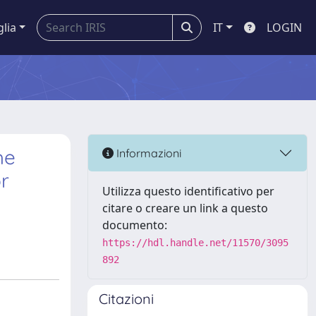
glia
IT
LOGIN
he
Informazioni
or
Utilizza questo identificativo per
citare o creare un link a questo
documento:
https://hdl.handle.net/11570/3095
892
Citazioni