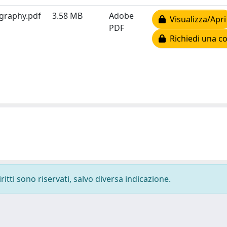
ography.pdf
3.58 MB
Adobe
Visualizza/Apri
PDF
Richiedi una co
ritti sono riservati, salvo diversa indicazione.