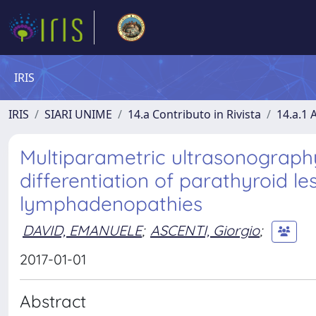
IRIS
IRIS
SIARI UNIME
14.a Contributo in Rivista
14.a.1 A
Multiparametric ultrasonograph
differentiation of parathyroid le
lymphadenopathies
DAVID, EMANUELE
;
ASCENTI, Giorgio
;
2017-01-01
Abstract