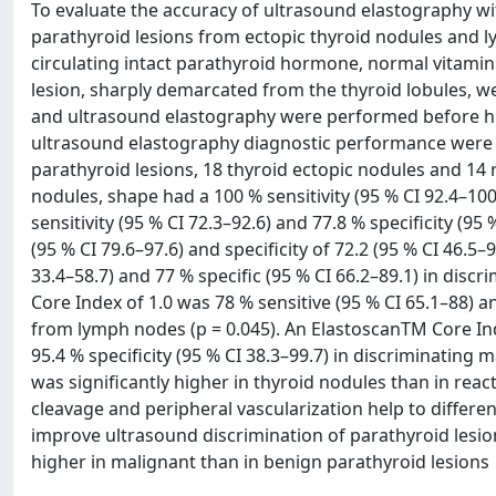
To evaluate the accuracy of ultrasound elastography wit
parathyroid lesions from ectopic thyroid nodules and l
circulating intact parathyroid hormone, normal vitamin
lesion, sharply demarcated from the thyroid lobules, w
and ultrasound elastography were performed before hist
ultrasound elastography diagnostic performance were 
parathyroid lesions, 18 thyroid ectopic nodules and 14 
nodules, shape had a 100 % sensitivity (95 % CI 92.4–100)
sensitivity (95 % CI 72.3–92.6) and 77.8 % specificity (95
(95 % CI 79.6–97.6) and specificity of 72.2 (95 % CI 46.5
33.4–58.7) and 77 % specific (95 % CI 66.2–89.1) in dis
Core Index of 1.0 was 78 % sensitive (95 % CI 65.1–88) a
from lymph nodes (p = 0.045). An ElastoscanTM Core Inde
95.4 % specificity (95 % CI 38.3–99.7) in discriminatin
was significantly higher in thyroid nodules than in reac
cleavage and peripheral vascularization help to differ
improve ultrasound discrimination of parathyroid lesio
higher in malignant than in benign parathyroid lesions