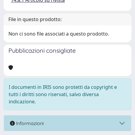
14.a.1 Articolo su rivista
File in questo prodotto:
Non ci sono file associati a questo prodotto.
Pubblicazioni consigliate
I documenti in IRIS sono protetti da copyright e
tutti i diritti sono riservati, salvo diversa
indicazione.
Informazioni