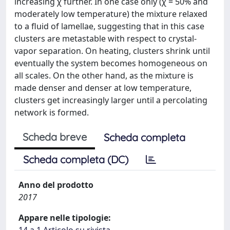
increasing χ further. In one case only (χ = 50% and
moderately low temperature) the mixture relaxed
to a fluid of lamellae, suggesting that in this case
clusters are metastable with respect to crystal-
vapor separation. On heating, clusters shrink until
eventually the system becomes homogeneous on
all scales. On the other hand, as the mixture is
made denser and denser at low temperature,
clusters get increasingly larger until a percolating
network is formed.
Scheda breve
Scheda completa
Scheda completa (DC)
Anno del prodotto
2017
Appare nelle tipologie: