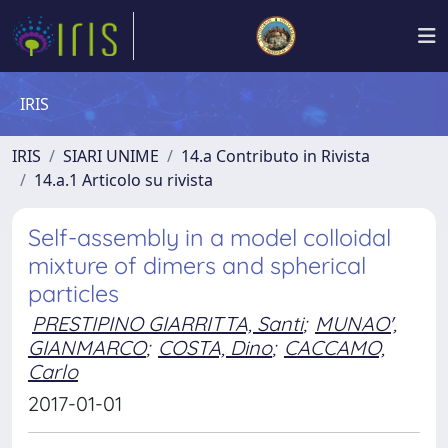
IRIS
IRIS
SIARI UNIME
14.a Contributo in Rivista
14.a.1 Articolo su rivista
Self-assembly in a model colloidal
mixture of dimers and spherical
particles
PRESTIPINO GIARRITTA, Santi
;
MUNAO',
GIANMARCO
;
COSTA, Dino
;
CACCAMO,
Carlo
2017-01-01