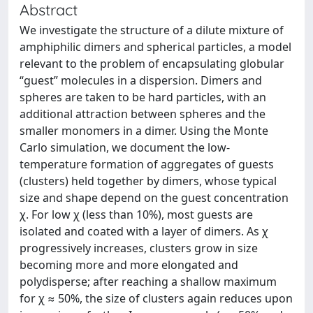
Abstract
We investigate the structure of a dilute mixture of
amphiphilic dimers and spherical particles, a model
relevant to the problem of encapsulating globular
“guest” molecules in a dispersion. Dimers and
spheres are taken to be hard particles, with an
additional attraction between spheres and the
smaller monomers in a dimer. Using the Monte
Carlo simulation, we document the low-
temperature formation of aggregates of guests
(clusters) held together by dimers, whose typical
size and shape depend on the guest concentration
χ. For low χ (less than 10%), most guests are
isolated and coated with a layer of dimers. As χ
progressively increases, clusters grow in size
becoming more and more elongated and
polydisperse; after reaching a shallow maximum
for χ ≈ 50%, the size of clusters again reduces upon