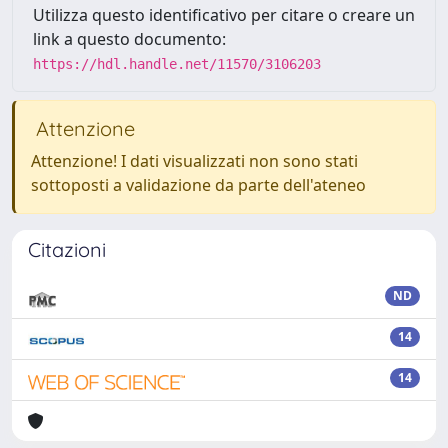
Utilizza questo identificativo per citare o creare un
link a questo documento:
https://hdl.handle.net/11570/3106203
Attenzione
Attenzione! I dati visualizzati non sono stati
sottoposti a validazione da parte dell'ateneo
Citazioni
ND
14
14