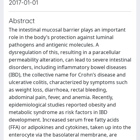
2017-01-01
Abstract
The intestinal mucosal barrier plays an important
role in the body’s protection against luminal
pathogens and antigenic molecules. A
dysregulation of this, resulting in a paracellular
permeability alteration, can lead to severe intestinal
disorders, including inflammatory bowel diseases
(IBD), the collective name for Crohn’s disease and
ulcerative colitis, characterized by symptoms such
as weight loss, diarrhoea, rectal bleeding,
abdominal pain, fever, and anemia. Recently,
epidemiological studies reported obesity and
metabolic syndrome as risk factors in IBD
development. Increased serum free fatty acids
(FFA) or adipokines and cytokines, taken up into the
enterocyte via the basolateral membrane, are