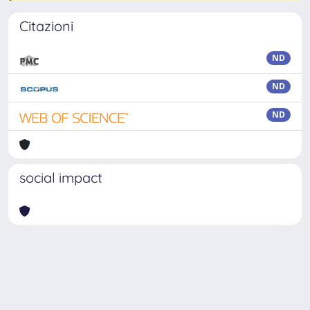
Citazioni
ND
ND
ND
social impact
Powered by
IRIS
-
about IRIS
-
Utilizzo dei cookie
Copyright © 2026