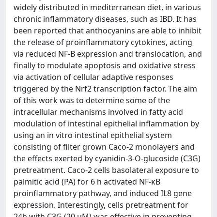
widely distributed in mediterranean diet, in various
chronic inflammatory diseases, such as IBD. It has
been reported that anthocyanins are able to inhibit
the release of proinflammatory cytokines, acting
via reduced NF-B expression and translocation, and
finally to modulate apoptosis and oxidative stress
via activation of cellular adaptive responses
triggered by the Nrf2 transcription factor. The aim
of this work was to determine some of the
intracellular mechanisms involved in fatty acid
modulation of intestinal epithelial inflammation by
using an in vitro intestinal epithelial system
consisting of filter grown Caco-2 monolayers and
the effects exerted by cyanidin-3-O-glucoside (C3G)
pretreatment. Caco-2 cells basolateral exposure to
palmitic acid (PA) for 6 h activated NF-κB
proinflammatory pathway, and induced IL8 gene
expression. Interestingly, cells pretreatment for
24h with C3G (20 µM) was effective in preventing