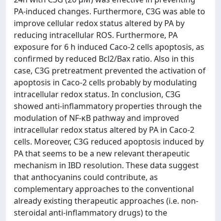
PA-induced changes. Furthermore, C3G was able to
improve cellular redox status altered by PA by
reducing intracellular ROS. Furthermore, PA
exposure for 6 h induced Caco-2 cells apoptosis, as
confirmed by reduced Bcl2/Bax ratio. Also in this
case, C3G pretreatment prevented the activation of
apoptosis in Caco-2 cells probably by modulating
intracellular redox status. In conclusion, C3G
showed anti-inflammatory properties through the
modulation of NF-κB pathway and improved
intracellular redox status altered by PA in Caco-2
cells. Moreover, C3G reduced apoptosis induced by
PA that seems to be a new relevant therapeutic
mechanism in IBD resolution. These data suggest
that anthocyanins could contribute, as
complementary approaches to the conventional
already existing therapeutic approaches (i.e. non-
steroidal anti-inflammatory drugs) to the