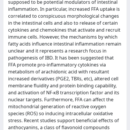
supposed to be potential modulators of intestinal
inflammation. In particular, increased FFA uptake is
correlated to conspicuous morphological changes
in the intestinal cells and also to release of certain
cytokines and chemokines that activate and recruit
immune cells. However, the mechanisms by which
fatty acids influence intestinal inflammation remain
unclear and it represents a research focus in
pathogenesis of IBD. It has been suggested that
FFA promote pro-inflammatory cytokines via
metabolism of arachidonic acid with resultant
increased derivatives (PGE2, TBXs, etc), altered cell
membrane fluidity and protein binding capability,
and activation of NF-κB transcription factor and its
nuclear targets. Furthermore, FFA can affect the
mitochondrial generation of reactive oxygen
species (ROS) so inducing intracellular oxidative
stress. Recent studies support beneficial effects of
anthocyanins, a class of flavonoid compounds