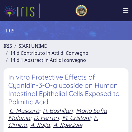
IRIS
IRIS
SIARI UNIME
14.d Contributo in Atti di Convegno
14.d.1 Abstract in Atti di convegno
In vitro Protective Effects of
Cyanidin-3-O-glucoside on Human
Intestinal Epithelial Cells Exposed to
Palmitic Acid
C. Muscarà
;
R. Bashllari
;
Maria Sofia
Molonia
;
D. Ferrari
;
M. Cristani
;
F.
Cimino
;
A. Saija
;
A. Speciale