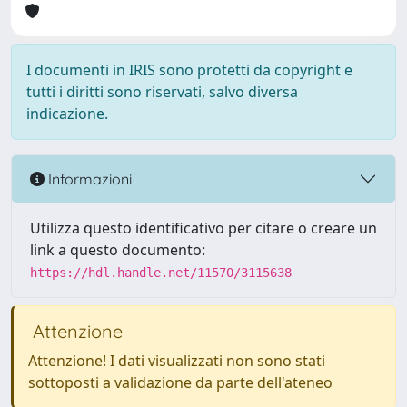
I documenti in IRIS sono protetti da copyright e
tutti i diritti sono riservati, salvo diversa
indicazione.
Informazioni
Utilizza questo identificativo per citare o creare un
link a questo documento:
https://hdl.handle.net/11570/3115638
Attenzione
Attenzione! I dati visualizzati non sono stati
sottoposti a validazione da parte dell'ateneo