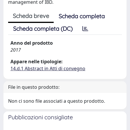
management of IBD.
Scheda breve
Scheda completa
Scheda completa (DC)
Anno del prodotto
2017
Appare nelle tipologie:
14.d.1 Abstract in Atti di convegno
File in questo prodotto:
Non ci sono file associati a questo prodotto.
Pubblicazioni consigliate