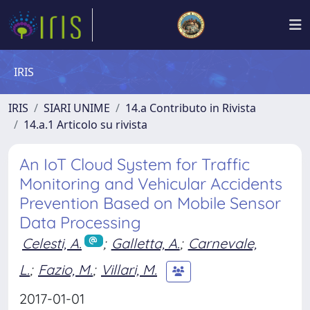
IRIS
IRIS
SIARI UNIME
14.a Contributo in Rivista
14.a.1 Articolo su rivista
An IoT Cloud System for Traffic
Monitoring and Vehicular Accidents
Prevention Based on Mobile Sensor
Data Processing
Celesti, A.
;
Galletta, A.
;
Carnevale,
L.
;
Fazio, M.
;
Villari, M.
2017-01-01