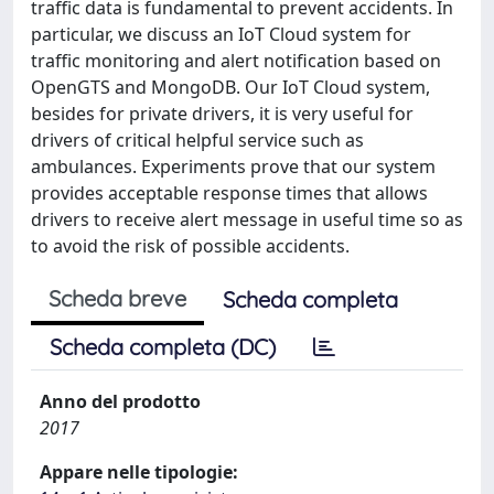
traffic data is fundamental to prevent accidents. In
particular, we discuss an IoT Cloud system for
traffic monitoring and alert notification based on
OpenGTS and MongoDB. Our IoT Cloud system,
besides for private drivers, it is very useful for
drivers of critical helpful service such as
ambulances. Experiments prove that our system
provides acceptable response times that allows
drivers to receive alert message in useful time so as
to avoid the risk of possible accidents.
Scheda breve
Scheda completa
Scheda completa (DC)
Anno del prodotto
2017
Appare nelle tipologie: