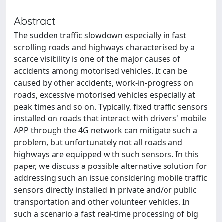
Abstract
The sudden traffic slowdown especially in fast
scrolling roads and highways characterised by a
scarce visibility is one of the major causes of
accidents among motorised vehicles. It can be
caused by other accidents, work-in-progress on
roads, excessive motorised vehicles especially at
peak times and so on. Typically, fixed traffic sensors
installed on roads that interact with drivers' mobile
APP through the 4G network can mitigate such a
problem, but unfortunately not all roads and
highways are equipped with such sensors. In this
paper, we discuss a possible alternative solution for
addressing such an issue considering mobile traffic
sensors directly installed in private and/or public
transportation and other volunteer vehicles. In
such a scenario a fast real-time processing of big