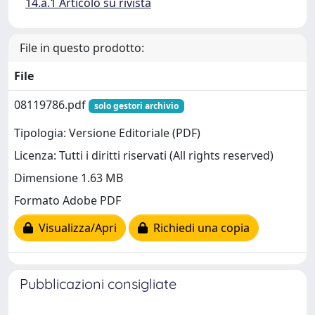
14.a.1 Articolo su rivista
File in questo prodotto:
File
08119786.pdf
solo gestori archivio
Tipologia: Versione Editoriale (PDF)
Licenza: Tutti i diritti riservati (All rights reserved)
Dimensione 1.63 MB
Formato Adobe PDF
Visualizza/Apri
Richiedi una copia
Pubblicazioni consigliate