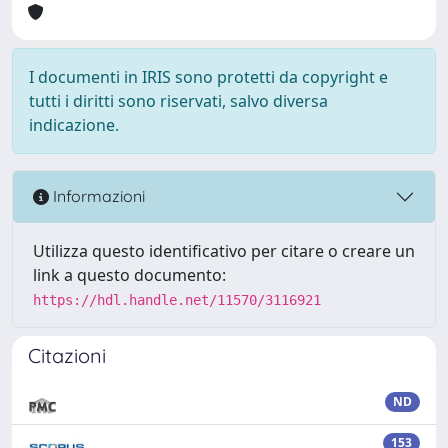
I documenti in IRIS sono protetti da copyright e
tutti i diritti sono riservati, salvo diversa
indicazione.
Informazioni
Utilizza questo identificativo per citare o creare un
link a questo documento:
https://hdl.handle.net/11570/3116921
Citazioni
ND
153