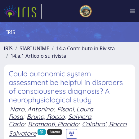
IRIS
IRIS
SIARI UNIME
14.a Contributo in Rivista
14.a.1 Articolo su rivista
Could autonomic system
assessment be helpful in disorders
of consciousness diagnosis? A
neurophysiological study
Naro, Antonino
;
Pisani, Laura
Rosa
;
Bruno, Rocco
;
Salviera,
Carlo
;
Bramanti, Placido
;
Calabro', Rocco
Salvatore
Ultimo