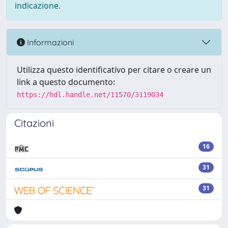
indicazione.
Informazioni
Utilizza questo identificativo per citare o creare un
link a questo documento:
https://hdl.handle.net/11570/3119034
Citazioni
16
31
31