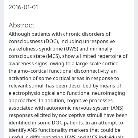
2016-01-01
Abstract
Although patients with chronic disorders of
consciousness (DOC), including unresponsive
wakefulness syndrome (UWS) and minimally
conscious state (MCS), show a limited repertoire of
awareness signs, owing to a large-scale cortico–
thalamo–cortical functional disconnectivity, an
activation of some cortical areas in response to
relevant stimuli has been described by means of
electrophysiological and functional neuroimaging
approaches. In addition, cognitive processes
associated with autonomic nervous system (ANS)
responses elicited by nociceptive stimuli have been
identified in some DOC patients. In an attempt to
identify ANS functionality markers that could be
useful in differentiating UWS and MCS individuals,