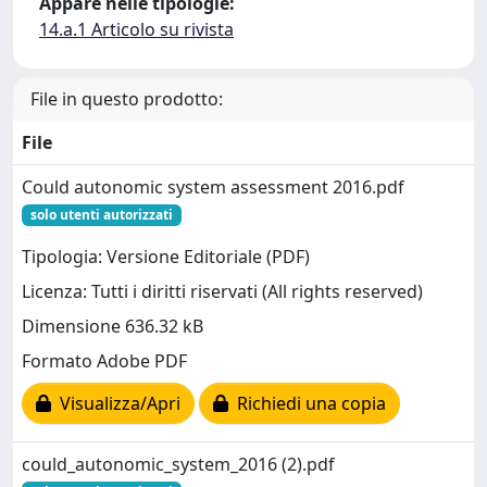
Appare nelle tipologie:
14.a.1 Articolo su rivista
File in questo prodotto:
File
Could autonomic system assessment 2016.pdf
solo utenti autorizzati
Tipologia: Versione Editoriale (PDF)
Licenza: Tutti i diritti riservati (All rights reserved)
Dimensione 636.32 kB
Formato Adobe PDF
Visualizza/Apri
Richiedi una copia
could_autonomic_system_2016 (2).pdf