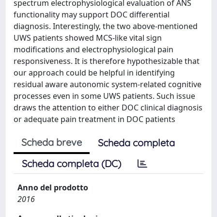
spectrum electrophysiological evaluation of ANS
functionality may support DOC differential
diagnosis. Interestingly, the two above-mentioned
UWS patients showed MCS-like vital sign
modifications and electrophysiological pain
responsiveness. It is therefore hypothesizable that
our approach could be helpful in identifying
residual aware autonomic system-related cognitive
processes even in some UWS patients. Such issue
draws the attention to either DOC clinical diagnosis
or adequate pain treatment in DOC patients
Scheda breve
Scheda completa
Scheda completa (DC)
Anno del prodotto
2016