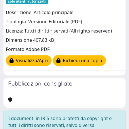
solo utenti autorizzati
Descrizione: Articolo principale
Tipologia: Versione Editoriale (PDF)
Licenza: Tutti i diritti riservati (All rights reserved)
Dimensione 407.83 kB
Formato Adobe PDF
Visualizza/Apri
Richiedi una copia
Pubblicazioni consigliate
I documenti in IRIS sono protetti da copyright e
tutti i diritti sono riservati, salvo diversa