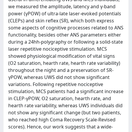
we measured the amplitude, latency and γ-band
power (γPOW) of ultra-late laser-evoked potentials
(CLEPs) and skin reflex (SR), which both express
some aspects of cognitive processes related to ANS
functionality, besides other ANS parameters either
during a 24hh-polygraphy or following a solid-state
laser repetitive nociceptive stimulation. MCS
showed physiological modification of vital signs
(O2 saturation, hearth rate, hearth rate variability)
throughout the night and a preservation of SR-
γPOW, whereas UWS did not show significant
variations. Following repetitive nociceptive
stimulation, MCS patients had a significant increase
in CLEP-γPOW, O2 saturation, hearth rate, and
hearth rate variability, whereas UWS individuals did
not show any significant change (but two patients,
who reached high Coma Recovery Scale-Revised
scores). Hence, our work suggests that a wide-