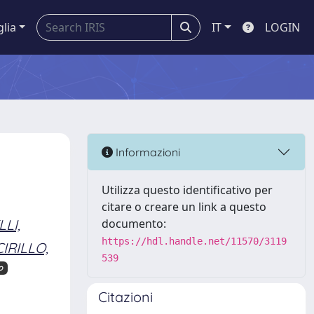
glia
IT
LOGIN
Informazioni
Utilizza questo identificativo per
citare o creare un link a questo
LI,
documento:
https://hdl.handle.net/11570/3119
CIRILLO,
539
o
Citazioni