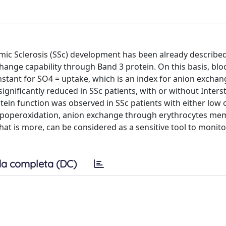
mic Sclerosis (SSc) development has been already described
change capability through Band 3 protein. On this basis, bl
nstant for SO4 = uptake, which is an index for anion exchan
gnificantly reduced in SSc patients, with or without Interst
tein function was observed in SSc patients with either low 
 lipoperoxidation, anion exchange through erythrocytes m
hat is more, can be considered as a sensitive tool to monito
a completa (DC)