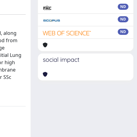
ND
ND
ND
, along
ood from
ge
itial Lung
social impact
or high
embrane
r SSc