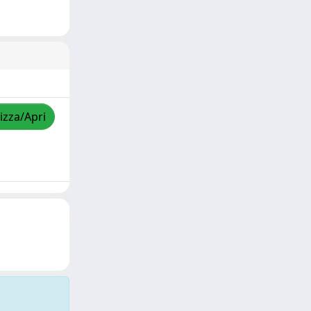
izza/Apri