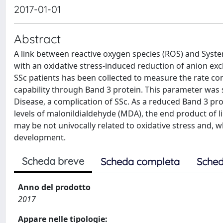
2017-01-01
Abstract
A link between reactive oxygen species (ROS) and Syste
with an oxidative stress-induced reduction of anion ex
SSc patients has been collected to measure the rate co
capability through Band 3 protein. This parameter was si
Disease, a complication of SSc. As a reduced Band 3 pro
levels of malonildialdehyde (MDA), the end product of
may be not univocally related to oxidative stress and, w
development.
Scheda breve
Scheda completa
Sched
Anno del prodotto
2017
Appare nelle tipologie: