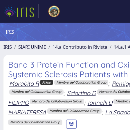
IRIS
IRIS
SIARI UNIME
14.a Contributo in Rivista
14.a.1 A
Band 3 Protein Function and Oxi
Systemic Sclerosis Patients with 
Morabito R
;
Remig
Primo
Membro del Collaboration Group
;
Sciortino D
Membro del Collaboration Group
Membro del Collabo
FILIPPO
;
Iannelli D
Membro del Collaboration Group
Membro d
MARIATERESA
;
La Spada
Membro del Collaboration Group
Membro del Collaboration Group