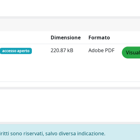
Dimensione
Formato
220.87 kB
Adobe PDF
accesso aperto
Visual
ritti sono riservati, salvo diversa indicazione.