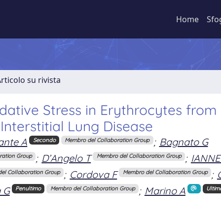
Home
Sfo
rticolo su rivista
dative Stress in Erythrocytes from
Interstitial Lung Disease
ante A
;
Bagnato G
Secondo
Membro del Collaboration Group
;
D’Angelo T
;
IANNEL
ration Group
Membro del Collaboration Group
;
Cordova F
;
el Collaboration Group
Membro del Collaboration Group
 G
;
Marino A
Penultimo
Membro del Collaboration Group
Ultim