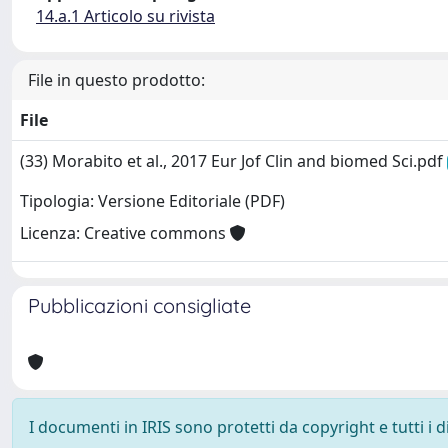
14.a.1 Articolo su rivista
File in questo prodotto:
File
(33) Morabito et al., 2017 Eur Jof Clin and biomed Sci.pdf
Tipologia: Versione Editoriale (PDF)
Licenza: Creative commons
Pubblicazioni consigliate
I documenti in IRIS sono protetti da copyright e tutti i di