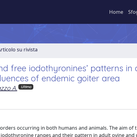
Home
Sfo
rticolo su rivista
nd free iodothyronines’ patterns in 
luences of endemic goiter area
azzo A.
Ultimo
disorders occurring in both humans and animals. The aim of t
 iodothyronine ranges and their pattern in adult ovine and 