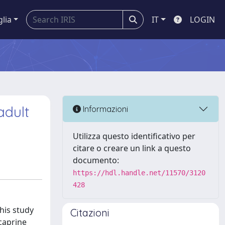
glia
IT
LOGIN
adult
Informazioni
Utilizza questo identificativo per
citare o creare un link a questo
documento:
https://hdl.handle.net/11570/3120
428
his study
Citazioni
caprine