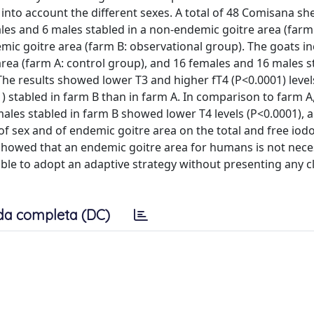
ng into account the different sexes. A total of 48 Comisana s
es and 6 males stabled in a non-endemic goitre area (farm 
mic goitre area (farm B: observational group). The goats i
rea (farm A: control group), and 16 females and 16 males s
The results showed lower T3 and higher fT4 (P<0.0001) level
) stabled in farm B than in farm A. In comparison to farm A
males stabled in farm B showed lower T4 levels (P<0.0001), 
 of sex and of endemic goitre area on the total and free io
howed that an endemic goitre area for humans is not neces
le to adopt an adaptive strategy without presenting any cl
da completa (DC)