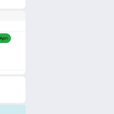
/Apri