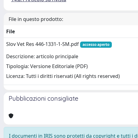
File in questo prodotto:
File
Slov Vet Res 446-1331-1-SM.pdf
accesso aperto
Descrizione: articolo principale
Tipologia: Versione Editoriale (PDF)
Licenza: Tutti i diritti riservati (All rights reserved)
Pubblicazioni consigliate
I documenti in IRIS sono protetti da copyright e tutti i di