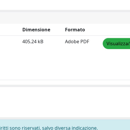
Dimensione
Formato
405.24 kB
Adobe PDF
Visualizza
ritti sono riservati, salvo diversa indicazione.