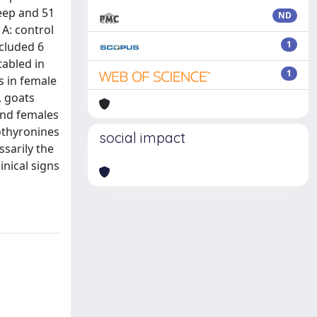
heep and 51
ND
A: control
1
ncluded 6
tabled in
1
s in female
, goats
and females
dothyronines
social impact
sarily the
inical signs