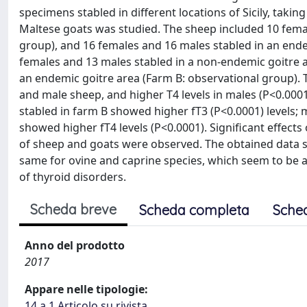
specimens stabled in different locations of Sicily, taki
Maltese goats was studied. The sheep included 10 femal
group), and 16 females and 16 males stabled in an ende
females and 13 males stabled in a non-endemic goitre a
an endemic goitre area (Farm B: observational group). 
and male sheep, and higher T4 levels in males (P<0.0001
stabled in farm B showed higher fT3 (P<0.0001) levels; 
showed higher fT4 levels (P<0.0001). Significant effects
of sheep and goats were observed. The obtained data s
same for ovine and caprine species, which seem to be ab
of thyroid disorders.
Scheda breve
Scheda completa
Sche
Anno del prodotto
2017
Appare nelle tipologie:
14.a.1 Articolo su rivista