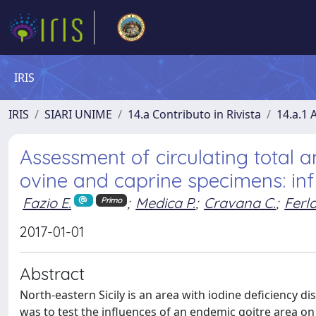
IRIS
IRIS
SIARI UNIME
14.a Contributo in Rivista
14.a.1 A
Assessment of circulating total a
ovine and caprine specimens: inf
Fazio E.
;
Medica P.
;
Cravana C.
;
Ferl
Primo
2017-01-01
Abstract
North-eastern Sicily is an area with iodine deficiency 
was to test the influences of an endemic goitre area on