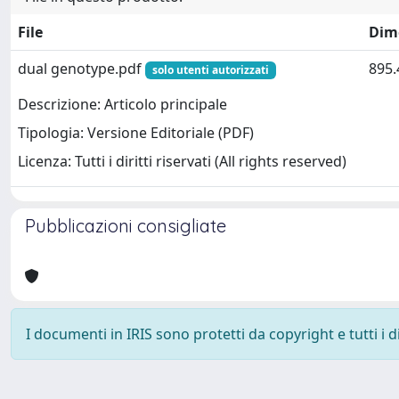
File
Dim
dual genotype.pdf
895.
solo utenti autorizzati
Descrizione: Articolo principale
Tipologia: Versione Editoriale (PDF)
Licenza: Tutti i diritti riservati (All rights reserved)
Pubblicazioni consigliate
I documenti in IRIS sono protetti da copyright e tutti i di