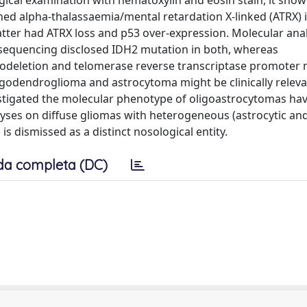
gical examination with hematoxylin and eosin stain, it show
ined alpha-thalassaemia/mental retardation X-linked (ATRX
latter had ATRX loss and p53 over-expression. Molecular an
sequencing disclosed IDH2 mutation in both, whereas
 codeletion and telomerase reverse transcriptase promoter 
igodendroglioma and astrocytoma might be clinically releva
stigated the molecular phenotype of oligoastrocytomas ha
ses on diffuse gliomas with heterogeneous (astrocytic an
 dismissed as a distinct nosological entity.
da completa (DC)