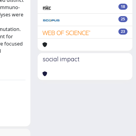
ed distinct
) immuno-
18
alyses were
25
mutation.
23
nt for
ve focused
d
social impact