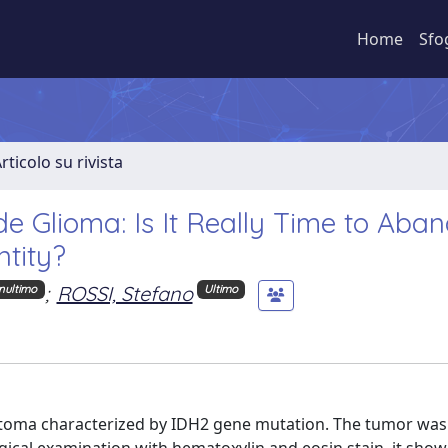
Home
Sfo
rticolo su rivista
 Glioma: Is It Really Time to Aba
ntity?
;
ROSSI, Stefano
nultimo
Ultimo
ytoma characterized by IDH2 gene mutation. The tumor was