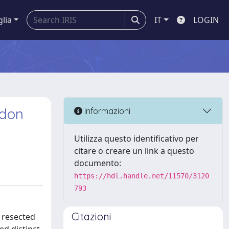
glia
IT
LOGIN
ndon
Informazioni
Utilizza questo identificativo per
citare o creare un link a questo
documento:
https://hdl.handle.net/11570/3120
793
Citazioni
 resected