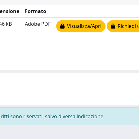
ensione
Formato
46 kB
Adobe PDF
Visualizza/Apri
Richiedi 
ritti sono riservati, salvo diversa indicazione.