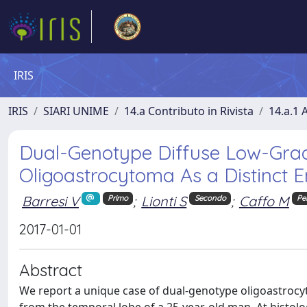
IRIS
IRIS
SIARI UNIME
14.a Contributo in Rivista
14.a.1 A
Dual-Genotype Diffuse Low-Grade
Oligoastrocytoma As a Distinct E
Barresi V
;
Lionti S
;
Caffo M
Primo
Secondo
Pe
2017-01-01
Abstract
We report a unique case of dual-genotype oligoastroc