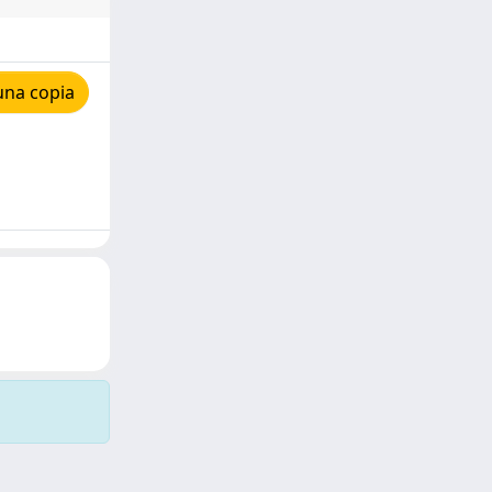
una copia