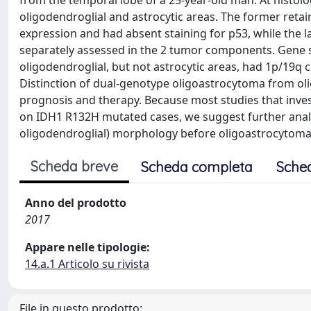
from the temporal lobe of a 25-year-old man. At histolo
oligodendroglial and astrocytic areas. The former reta
expression and had absent staining for p53, while the 
separately assessed in the 2 tumor components. Gene 
oligodendroglial, but not astrocytic areas, had 1p/19q
Distinction of dual-genotype oligoastrocytoma from ol
prognosis and therapy. Because most studies that inve
on IDH1 R132H mutated cases, we suggest further analy
oligodendroglial) morphology before oligoastrocytoma is
Scheda breve
Scheda completa
Sche
Anno del prodotto
2017
Appare nelle tipologie:
14.a.1 Articolo su rivista
File in questo prodotto: