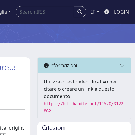
glia
IT
LOGIN
ureus
Informazioni
Utilizza questo identificativo per
citare o creare un link a questo
documento:
https://hdl.handle.net/11570/3122
862
Citazioni
ical origins