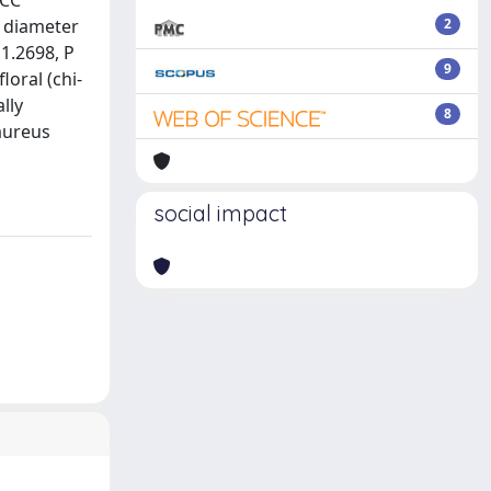
TCC
e diameter
2
1.2698, P
9
loral (chi-
lly
8
 aureus
social impact