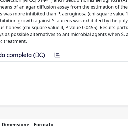
 Collection [ATCC] 9144™) and Pseudomonas aeruginosa (A
means of an agar diffusion assay from the estimation of th
s was more inhibited than P. aeruginosa (chi-square value 1
 inhibition growth against S. aureus was exhibited by the polyf
s honeys (chi-square value 4, P value 0.0455). Results partia
ys as possible alternatives to antimicrobial agents when S.
ic treatment.
da completa (DC)
Dimensione
Formato