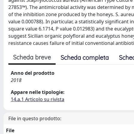
against Staphylococcus aureus (American Type Culture
27853™). The antimicrobial activity was determined by 
of the inhibition zone produced by the honeys. S. aureu
value 0.000788). In particular, a statistically significant
square value 6.1714, P value 0.012983) and the eucalyptu
suggest Sicilian organic polyfloral and eucalyptus hone
resistance causes failure of initial conventional antibiot
Scheda breve
Scheda completa
Sche
Anno del prodotto
2018
Appare nelle tipologie:
14.a.1 Articolo su rivista
File in questo prodotto:
File