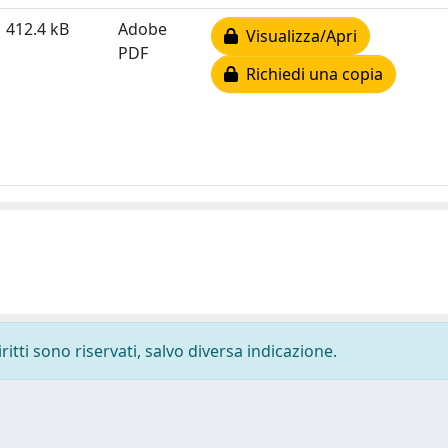
412.4 kB
Adobe
Visualizza/Apri
PDF
Richiedi una copia
ritti sono riservati, salvo diversa indicazione.