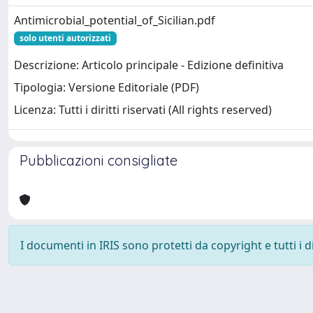
Antimicrobial_potential_of_Sicilian.pdf
solo utenti autorizzati
Descrizione: Articolo principale - Edizione definitiva
Tipologia: Versione Editoriale (PDF)
Licenza: Tutti i diritti riservati (All rights reserved)
Pubblicazioni consigliate
I documenti in IRIS sono protetti da copyright e tutti i di