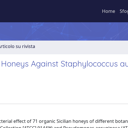
Home
Sfo
rticolo su rivista
ian Honeys Against Staphylococcus a
erial effect of 71 organic Sicilian honeys of different botan