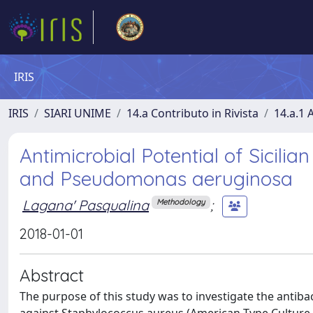
IRIS
IRIS
SIARI UNIME
14.a Contributo in Rivista
14.a.1 A
Antimicrobial Potential of Sicil
and Pseudomonas aeruginosa
Lagana' Pasqualina
;
Methodology
2018-01-01
Abstract
The purpose of this study was to investigate the antibact