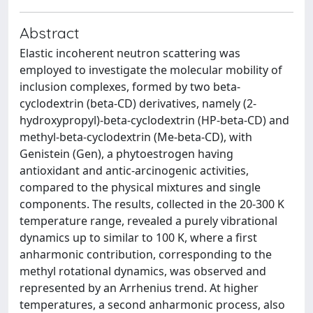
Abstract
Elastic incoherent neutron scattering was
employed to investigate the molecular mobility of
inclusion complexes, formed by two beta-
cyclodextrin (beta-CD) derivatives, namely (2-
hydroxypropyl)-beta-cyclodextrin (HP-beta-CD) and
methyl-beta-cyclodextrin (Me-beta-CD), with
Genistein (Gen), a phytoestrogen having
antioxidant and antic-arcinogenic activities,
compared to the physical mixtures and single
components. The results, collected in the 20-300 K
temperature range, revealed a purely vibrational
dynamics up to similar to 100 K, where a first
anharmonic contribution, corresponding to the
methyl rotational dynamics, was observed and
represented by an Arrhenius trend. At higher
temperatures, a second anharmonic process, also