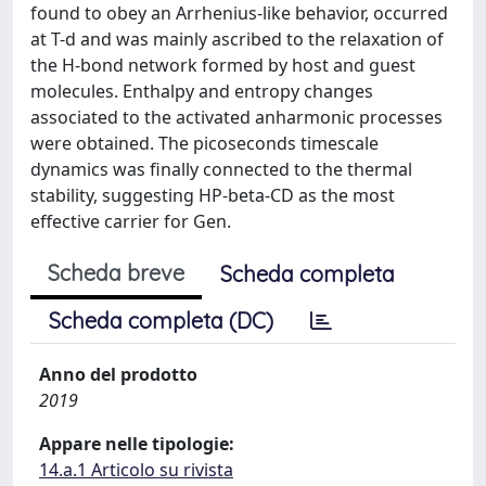
found to obey an Arrhenius-like behavior, occurred
at T-d and was mainly ascribed to the relaxation of
the H-bond network formed by host and guest
molecules. Enthalpy and entropy changes
associated to the activated anharmonic processes
were obtained. The picoseconds timescale
dynamics was finally connected to the thermal
stability, suggesting HP-beta-CD as the most
effective carrier for Gen.
Scheda breve
Scheda completa
Scheda completa (DC)
Anno del prodotto
2019
Appare nelle tipologie:
14.a.1 Articolo su rivista