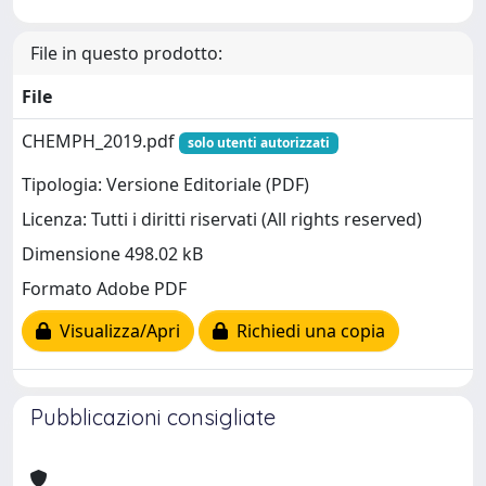
File in questo prodotto:
File
CHEMPH_2019.pdf
solo utenti autorizzati
Tipologia: Versione Editoriale (PDF)
Licenza: Tutti i diritti riservati (All rights reserved)
Dimensione 498.02 kB
Formato Adobe PDF
Visualizza/Apri
Richiedi una copia
Pubblicazioni consigliate