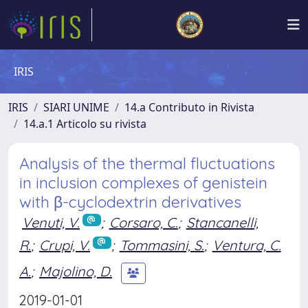
IRIS
IRIS
SIARI UNIME
14.a Contributo in Rivista
14.a.1 Articolo su rivista
Analysis of the thermal fluctuations
in inclusion complexes of genistein
with β-cyclodextrin derivatives
Venuti, V.
;
Corsaro, C.
;
Stancanelli,
R.
;
Crupi, V.
;
Tommasini, S.
;
Ventura, C.
A.
;
Majolino, D.
2019-01-01