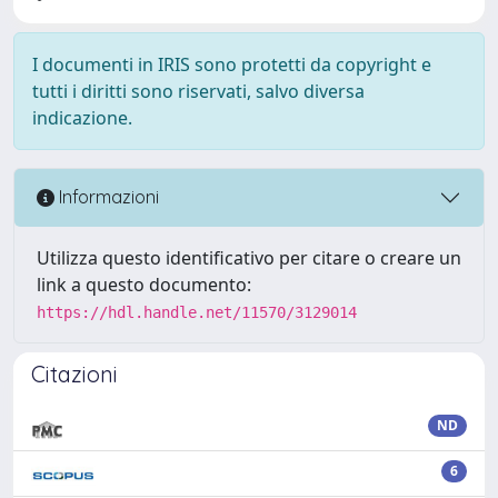
I documenti in IRIS sono protetti da copyright e
tutti i diritti sono riservati, salvo diversa
indicazione.
Informazioni
Utilizza questo identificativo per citare o creare un
link a questo documento:
https://hdl.handle.net/11570/3129014
Citazioni
ND
6