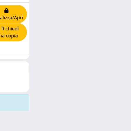
alizza/Apri
Richiedi
na copia