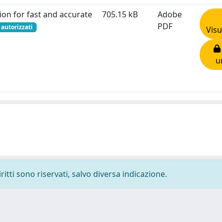
ion for fast and accurate
705.15 kB
Adobe
PDF
 autorizzati
Visu
u
ritti sono riservati, salvo diversa indicazione.