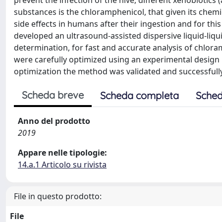
prevent the infection of the hive, different xenobiotics
substances is the chloramphenicol, that given its chemi
side effects in humans after their ingestion and for thi
developed an ultrasound-assisted dispersive liquid-l
determination, for fast and accurate analysis of chlora
were carefully optimized using an experimental design 
optimization the method was validated and successfull
Scheda breve
Scheda completa
Sched
Anno del prodotto
2019
Appare nelle tipologie:
14.a.1 Articolo su rivista
File in questo prodotto:
File