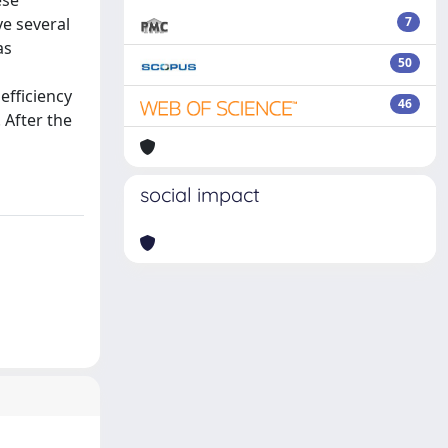
ese
ve several
7
as
50
efficiency
46
 After the
social impact