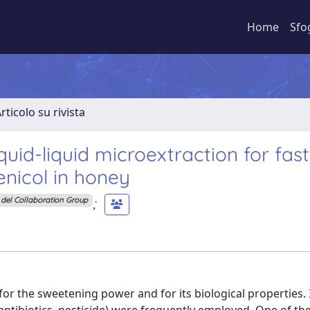
Home
Sfo
rticolo su rivista
quid-liquid microextraction for fas
nicol in honey
;
del Collaboration Group
r the sweetening power and for its biological properties. 