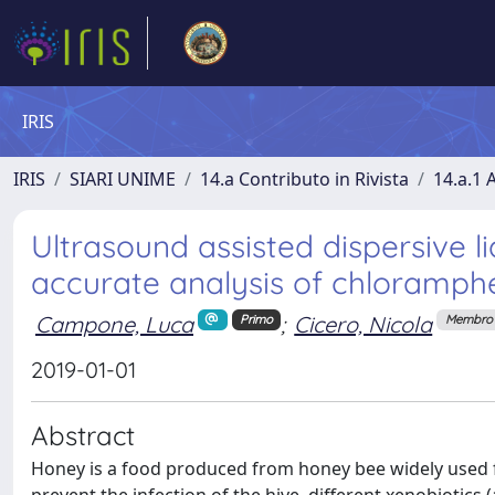
IRIS
IRIS
SIARI UNIME
14.a Contributo in Rivista
14.a.1 A
Ultrasound assisted dispersive li
accurate analysis of chloramphe
Campone, Luca
;
Cicero, Nicola
Primo
Membro 
2019-01-01
Abstract
Honey is a food produced from honey bee widely used fo