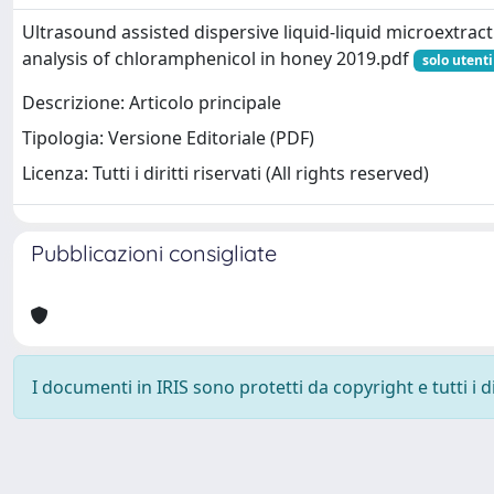
Ultrasound assisted dispersive liquid-liquid microextract
analysis of chloramphenicol in honey 2019.pdf
solo utenti
Descrizione: Articolo principale
Tipologia: Versione Editoriale (PDF)
Licenza: Tutti i diritti riservati (All rights reserved)
Pubblicazioni consigliate
I documenti in IRIS sono protetti da copyright e tutti i di