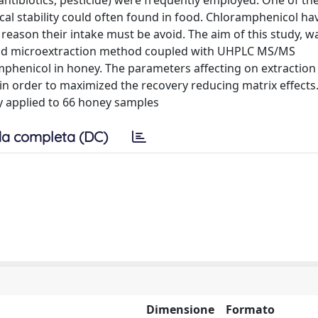
 (antibiotics, pesticide) were frequently employed. One of th
cal stability could often found in food. Chloramphenicol ha
s reason their intake must be avoid. The aim of this study, w
iquid microextraction method coupled with UHPLC MS/MS
mphenicol in honey. The parameters affecting on extraction 
in order to maximized the recovery reducing matrix effects.
y applied to 66 honey samples
a completa (DC)
Dimensione
Formato