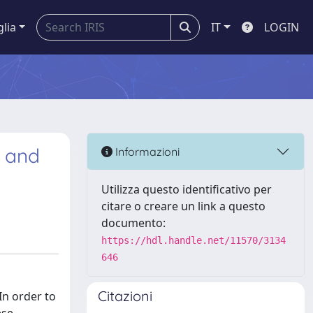
glia
IT
LOGIN
t and
Informazioni
Utilizza questo identificativo per
citare o creare un link a questo
documento:
https://hdl.handle.net/11570/3134
646
Citazioni
In order to