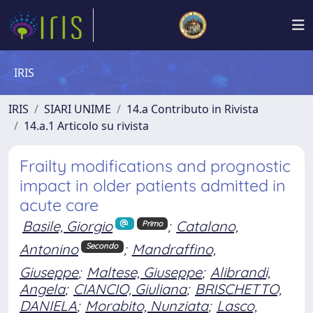
IRIS
IRIS
SIARI UNIME
14.a Contributo in Rivista
14.a.1 Articolo su rivista
Frailty modifications and prognostic
impact in older patients admitted in
acute care
Basile, Giorgio
;
Catalano,
Primo
Antonino
;
Mandraffino,
Secondo
Giuseppe
;
Maltese, Giuseppe
;
Alibrandi,
Angela
;
CIANCIO, Giuliana
;
BRISCHETTO,
DANIELA
;
Morabito, Nunziata
;
Lasco,