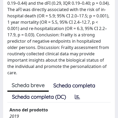
0.19–0.44) and the dFI (0.29, IQR 0.19–0.40; p = 0.04).
The aFI was directly associated with the risk of in-
hospital death (OR = 5.9; 95% CI 2.0–17.5; p = 0.001),
1 year mortality (OR = 5.5, 95% CI 2.4–12.7, p <
0.001) and re-hospitalization (OR = 6.3, 95% CI 2.2–
17.9, p = 0.03). Conclusion: Frailty is a strong
predictor of negative endpoints in hospitalized
older persons. Discussion: Frailty assessment from
routinely collected clinical data may provide
important insights about the biological status of
the individual and promote the personalization of
care.
Scheda breve
Scheda completa
Scheda completa (DC)
Anno del prodotto
2019