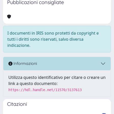
Pubblicazioni consigliate
I documenti in IRIS sono protetti da copyright e
tutti i diritti sono riservati, salvo diversa
indicazione.
Informazioni
Utilizza questo identificativo per citare o creare un
link a questo documento:
https://hdl.handle.net/11570/3137613
Citazioni