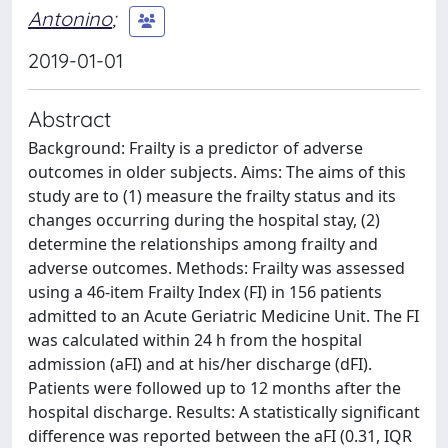
Antonino
;
2019-01-01
Abstract
Background: Frailty is a predictor of adverse
outcomes in older subjects. Aims: The aims of this
study are to (1) measure the frailty status and its
changes occurring during the hospital stay, (2)
determine the relationships among frailty and
adverse outcomes. Methods: Frailty was assessed
using a 46-item Frailty Index (FI) in 156 patients
admitted to an Acute Geriatric Medicine Unit. The FI
was calculated within 24 h from the hospital
admission (aFI) and at his/her discharge (dFI).
Patients were followed up to 12 months after the
hospital discharge. Results: A statistically significant
difference was reported between the aFI (0.31, IQR