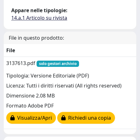
Appare nelle tipologie:
14.a.1 Articolo su rivista
File in questo prodotto:
File
3137613.pdf
solo gestori archivio
Tipologia: Versione Editoriale (PDF)
Licenza: Tutti i diritti riservati (All rights reserved)
Dimensione 2.08 MB
Formato Adobe PDF
Visualizza/Apri
Richiedi una copia