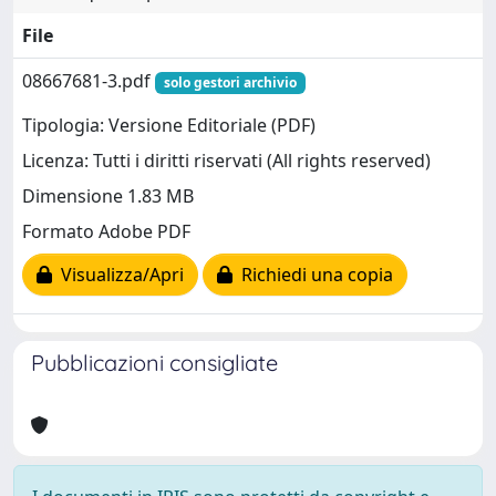
File
08667681-3.pdf
solo gestori archivio
Tipologia: Versione Editoriale (PDF)
Licenza: Tutti i diritti riservati (All rights reserved)
Dimensione 1.83 MB
Formato Adobe PDF
Visualizza/Apri
Richiedi una copia
Pubblicazioni consigliate