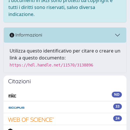
I documenti in IRIS sono protetti da copyright e
tutti i diritti sono riservati, salvo diversa
indicazione.
Informazioni
Utilizza questo identificativo per citare o creare un
link a questo documento:
https://hdl.handle.net/11570/3138896
Citazioni
ND
33
24