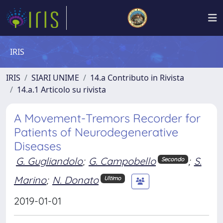
IRIS
IRIS
SIARI UNIME
14.a Contributo in Rivista
14.a.1 Articolo su rivista
A Movement-Tremors Recorder for
Patients of Neurodegenerative
Diseases
G. Gugliandolo
;
G. Campobello
;
S.
Secondo
Marino
;
N. Donato
Ultimo
2019-01-01