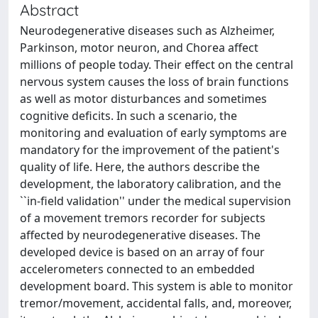
Abstract
Neurodegenerative diseases such as Alzheimer,
Parkinson, motor neuron, and Chorea affect
millions of people today. Their effect on the central
nervous system causes the loss of brain functions
as well as motor disturbances and sometimes
cognitive deficits. In such a scenario, the
monitoring and evaluation of early symptoms are
mandatory for the improvement of the patient's
quality of life. Here, the authors describe the
development, the laboratory calibration, and the
``in-field validation'' under the medical supervision
of a movement tremors recorder for subjects
affected by neurodegenerative diseases. The
developed device is based on an array of four
accelerometers connected to an embedded
development board. This system is able to monitor
tremor/movement, accidental falls, and, moreover,