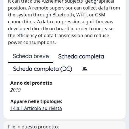
it can track the Alzheimer subjects' geographical
position. A remote supervisor can collect data from
the system through Bluetooth, Wi-Fi, or GSM
connections. A data compression algorithm was
developed directly on board in order to increase
the efficiency of data transmission and reduce
power consumptions.
Scheda breve
Scheda completa
Scheda completa (DC)
Anno del prodotto
2019
Appare nelle tipologie:
14.a.1 Articolo su rivista
File in questo prodotto: