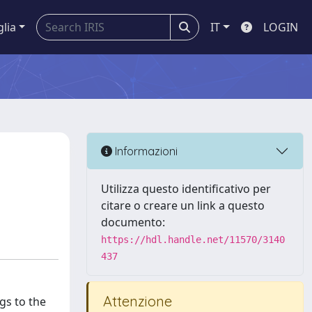
glia
IT
LOGIN
Informazioni
Utilizza questo identificativo per
citare o creare un link a questo
documento:
https://hdl.handle.net/11570/3140
437
Attenzione
gs to the