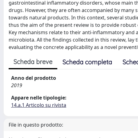
gastrointestinal inflammatory disorders, whose main t
drugs. However, they are often accompanied by many side
towards natural products. In this context, several studie
thus the aim of the present review is to provide robust
Key mechanisms relate to their anti-inflammatory and an
microbiota. All the findings collected in this review, la
evaluating the concrete applicability as a novel prevent
Scheda breve
Scheda completa
Sche
Anno del prodotto
2019
Appare nelle tipologie:
14.a.1 Articolo su rivista
File in questo prodotto: