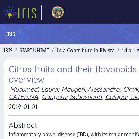
IRIS
IRIS
SIARI UNIME
14.a Contributo in Rivista
14.a.1 A
Citrus fruits and their flavonoid
overview
Musumeci, Laura
;
Maugeri, Alessandro
;
Cirmi
CATERINA
;
Gangemi, Sebastiano
;
Calapai, Gi
2019-01-01
Abstract
Inflammatory bowel disease (IBD), with its major manife