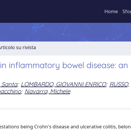
Home
Sfo
rticolo su rivista
s in inflammatory bowel disease: an
, Santa
;
LOMBARDO, GIOVANNI ENRICO
;
RUSSO,
oacchino
;
Navarra, Michele
stations being Crohn's disease and ulcerative colitis, belon