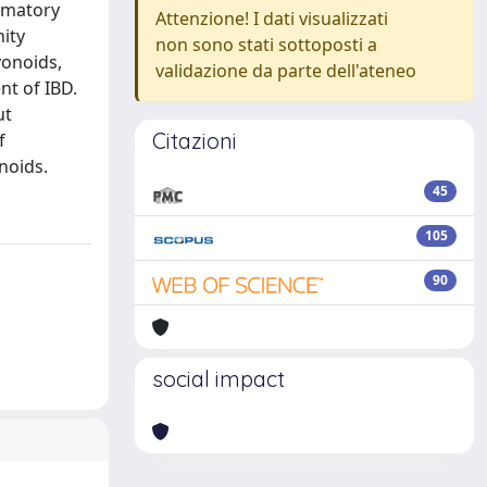
ammatory
Attenzione! I dati visualizzati
nity
non sono stati sottoposti a
vonoids,
validazione da parte dell'ateneo
nt of IBD.
ut
Citazioni
f
noids.
45
105
90
social impact