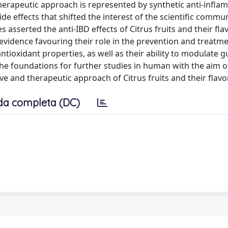
herapeutic approach is represented by synthetic anti-infl
 effects that shifted the interest of the scientific commu
s asserted the anti-IBD effects of Citrus fruits and their fla
 evidence favouring their role in the prevention and treatme
tioxidant properties, as well as their ability to modulate g
y the foundations for further studies in human with the aim o
ive and therapeutic approach of Citrus fruits and their flavo
da completa (DC)