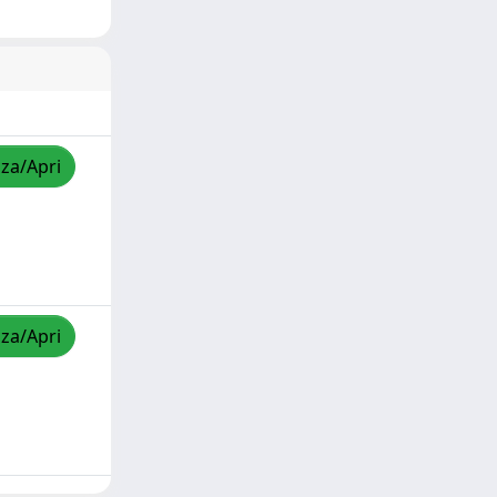
zza/Apri
zza/Apri