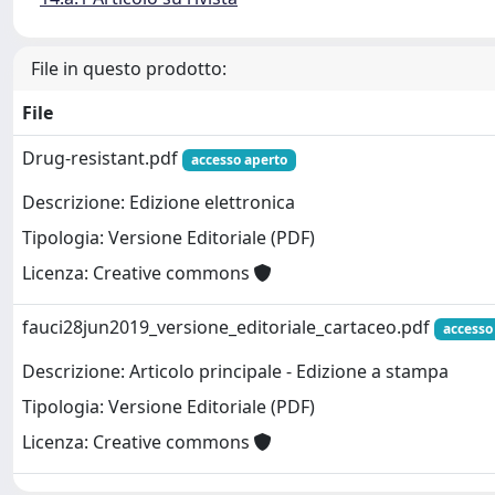
File in questo prodotto:
File
Drug-resistant.pdf
accesso aperto
Descrizione: Edizione elettronica
Tipologia: Versione Editoriale (PDF)
Licenza: Creative commons
fauci28jun2019_versione_editoriale_cartaceo.pdf
accesso
Descrizione: Articolo principale - Edizione a stampa
Tipologia: Versione Editoriale (PDF)
Licenza: Creative commons