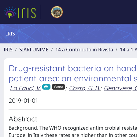
IRIS
IRIS
SIARI UNIME
14.a Contributo in Rivista
14.a.1 A
Drug-resistant bacteria on hand
patient area: an environmental s
La Fauci, V.
;
Costa, G. B.
;
Genovese, C
Primo
2019-01-01
Abstract
Background. The WHO recognized antimicrobial resistanc
Europe: in Italy these rates are higher than in other co