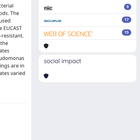
terial
9
ods. The
17
 used
he EUCAST
15
resistant.
 the
ates
seudomonas
social impact
ings are in
rates varied