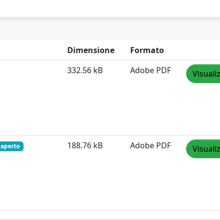
Dimensione
Formato
332.56 kB
Adobe PDF
Visuali
188.76 kB
Adobe PDF
 aperto
Visuali