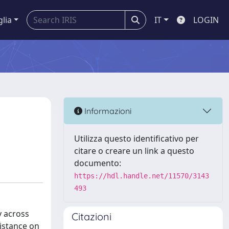
glia
IT
LOGIN
Informazioni
Utilizza questo identificativo per
citare o creare un link a questo
documento:
https://hdl.handle.net/11570/3143
493
y across
Citazioni
sistance on