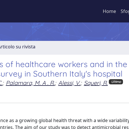
Home
Sfo
rticolo su rivista
s of healthcare workers and in the
urvey in Southern Italy's hospital
.
;
Palamara, M. A . R.
;
Alessi, V.
;
Squeri, R.
Ultimo
e as a growing global health threat with a wide variabilit
untries. The aim of our study was to detect antimicrobial re