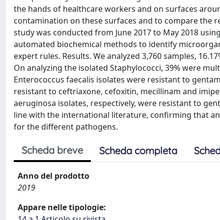
the hands of healthcare workers and on surfaces around 
contamination on these surfaces and to compare the re
study was conducted from June 2017 to May 2018 using c
automated biochemical methods to identify microorga
expert rules. Results. We analyzed 3,760 samples, 16.17
On analyzing the isolated Staphylococci, 39% were mult
Enterococcus faecalis isolates were resistant to gent
resistant to ceftriaxone, cefoxitin, mecillinam and i
aeruginosa isolates, respectively, were resistant to ge
line with the international literature, confirming that an
for the different pathogens.
Scheda breve
Scheda completa
Sched
Anno del prodotto
2019
Appare nelle tipologie:
14.a.1 Articolo su rivista