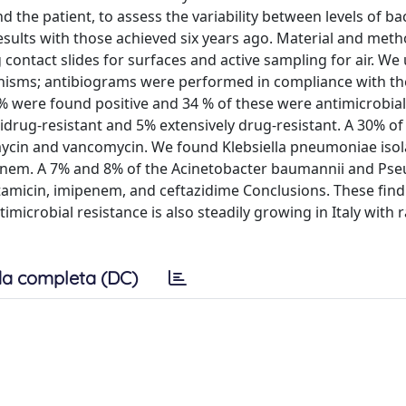
the patient, to assess the variability between levels of bac
sults with those achieved six years ago. Material and meth
ontact slides for surfaces and active sampling for air. We
nisms; antibiograms were performed in compliance with t
% were found positive and 34 % of these were antimicrobial-
idrug-resistant and 5% extensively drug-resistant. A 30% of
amycin and vancomycin. We found Klebsiella pneumoniae isol
mipenem. A 7% and 8% of the Acinetobacter baumannii and P
ntamicin, imipenem, and ceftazidime Conclusions. These find
timicrobial resistance is also steadily growing in Italy with 
a completa (DC)