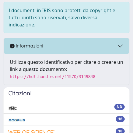
I documenti in IRIS sono protetti da copyright e
tutti i diritti sono riservati, salvo diversa
indicazione.
Informazioni
Utilizza questo identificativo per citare o creare un
link a questo documento:
https://hdl.handle.net/11570/3149848
Citazioni
ND
16
10