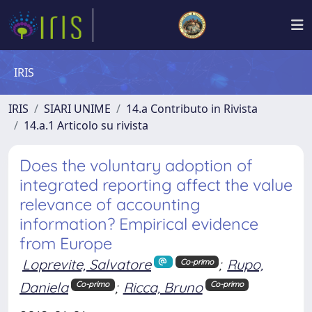
IRIS
IRIS
SIARI UNIME
14.a Contributo in Rivista
14.a.1 Articolo su rivista
Does the voluntary adoption of
integrated reporting affect the value
relevance of accounting
information? Empirical evidence
from Europe
Loprevite, Salvatore
;
Rupo,
Co-primo
Daniela
;
Ricca, Bruno
Co-primo
Co-primo