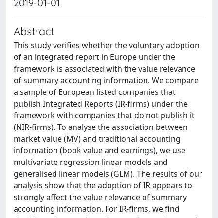
2019-01-01
Abstract
This study verifies whether the voluntary adoption
of an integrated report in Europe under the
framework is associated with the value relevance
of summary accounting information. We compare
a sample of European listed companies that
publish Integrated Reports (IR-firms) under the
framework with companies that do not publish it
(NIR-firms). To analyse the association between
market value (MV) and traditional accounting
information (book value and earnings), we use
multivariate regression linear models and
generalised linear models (GLM). The results of our
analysis show that the adoption of IR appears to
strongly affect the value relevance of summary
accounting information. For IR-firms, we find