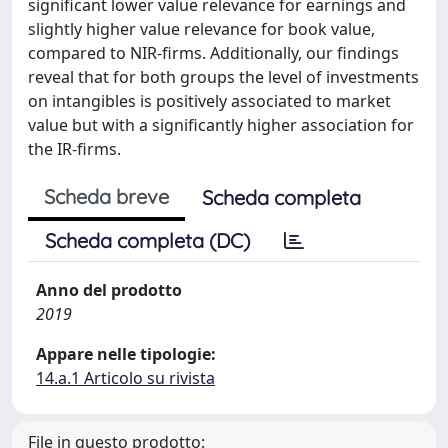
significant lower value relevance for earnings and
slightly higher value relevance for book value,
compared to NIR-firms. Additionally, our findings
reveal that for both groups the level of investments
on intangibles is positively associated to market
value but with a significantly higher association for
the IR-firms.
Scheda breve
Scheda completa
Scheda completa (DC)
Anno del prodotto
2019
Appare nelle tipologie:
14.a.1 Articolo su rivista
File in questo prodotto: