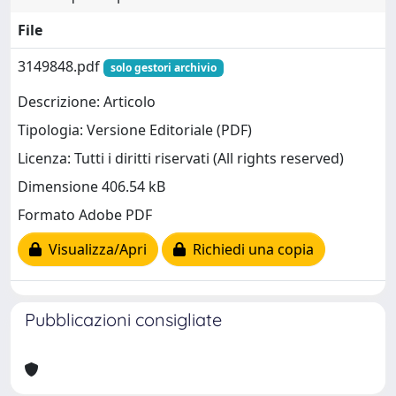
File
3149848.pdf
solo gestori archivio
Descrizione: Articolo
Tipologia: Versione Editoriale (PDF)
Licenza: Tutti i diritti riservati (All rights reserved)
Dimensione 406.54 kB
Formato Adobe PDF
Visualizza/Apri
Richiedi una copia
Pubblicazioni consigliate