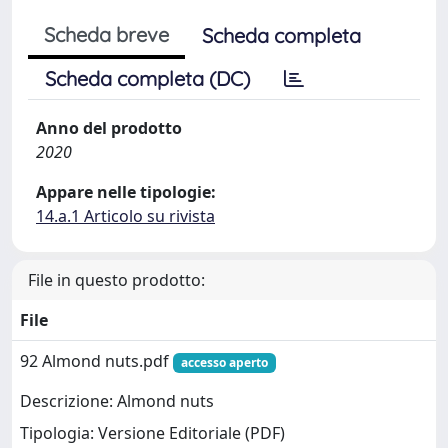
Scheda breve
Scheda completa
Scheda completa (DC)
Anno del prodotto
2020
Appare nelle tipologie:
14.a.1 Articolo su rivista
File in questo prodotto:
File
92 Almond nuts.pdf
accesso aperto
Descrizione: Almond nuts
Tipologia: Versione Editoriale (PDF)