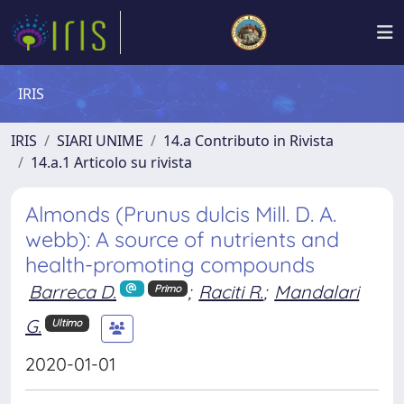
IRIS
IRIS
SIARI UNIME
14.a Contributo in Rivista
14.a.1 Articolo su rivista
Almonds (Prunus dulcis Mill. D. A.
webb): A source of nutrients and
health-promoting compounds
Barreca D.
;
Raciti R.
;
Mandalari
Primo
G.
Ultimo
2020-01-01