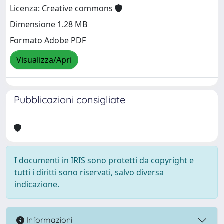
Licenza: Creative commons
Dimensione 1.28 MB
Formato Adobe PDF
Visualizza/Apri
Pubblicazioni consigliate
I documenti in IRIS sono protetti da copyright e
tutti i diritti sono riservati, salvo diversa
indicazione.
Informazioni