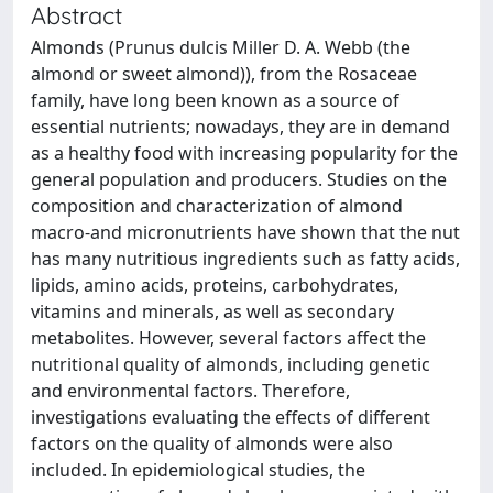
Abstract
Almonds (Prunus dulcis Miller D. A. Webb (the
almond or sweet almond)), from the Rosaceae
family, have long been known as a source of
essential nutrients; nowadays, they are in demand
as a healthy food with increasing popularity for the
general population and producers. Studies on the
composition and characterization of almond
macro-and micronutrients have shown that the nut
has many nutritious ingredients such as fatty acids,
lipids, amino acids, proteins, carbohydrates,
vitamins and minerals, as well as secondary
metabolites. However, several factors affect the
nutritional quality of almonds, including genetic
and environmental factors. Therefore,
investigations evaluating the effects of different
factors on the quality of almonds were also
included. In epidemiological studies, the