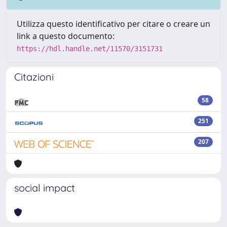
Utilizza questo identificativo per citare o creare un
link a questo documento:
https://hdl.handle.net/11570/3151731
Citazioni
58
251
207
social impact