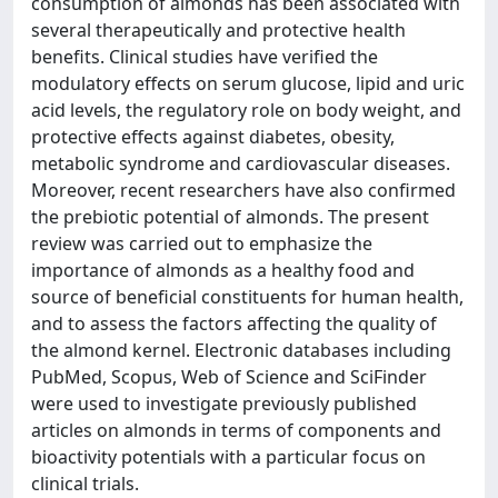
consumption of almonds has been associated with
several therapeutically and protective health
benefits. Clinical studies have verified the
modulatory effects on serum glucose, lipid and uric
acid levels, the regulatory role on body weight, and
protective effects against diabetes, obesity,
metabolic syndrome and cardiovascular diseases.
Moreover, recent researchers have also confirmed
the prebiotic potential of almonds. The present
review was carried out to emphasize the
importance of almonds as a healthy food and
source of beneficial constituents for human health,
and to assess the factors affecting the quality of
the almond kernel. Electronic databases including
PubMed, Scopus, Web of Science and SciFinder
were used to investigate previously published
articles on almonds in terms of components and
bioactivity potentials with a particular focus on
clinical trials.