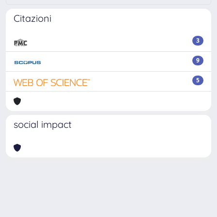
Citazioni
3
9
5
social impact
Powered by
IRIS
-
about IRIS
-
Utilizzo dei cookie
Copyright © 2026