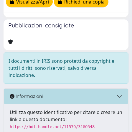
Visualizza/Apri
Richiedi una copia
Pubblicazioni consigliate
I documenti in IRIS sono protetti da copyright e
tutti i diritti sono riservati, salvo diversa
indicazione.
Informazioni
Utilizza questo identificativo per citare o creare un
link a questo documento:
https://hdl.handle.net/11570/3160548