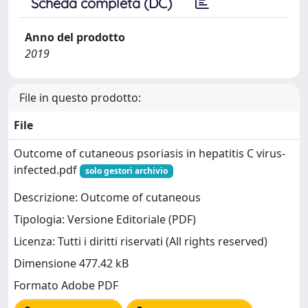
Scheda completa (DC)
Anno del prodotto
2019
File in questo prodotto:
File
Outcome of cutaneous psoriasis in hepatitis C virus-
infected.pdf
solo gestori archivio
Descrizione: Outcome of cutaneous
Tipologia: Versione Editoriale (PDF)
Licenza: Tutti i diritti riservati (All rights reserved)
Dimensione 477.42 kB
Formato Adobe PDF