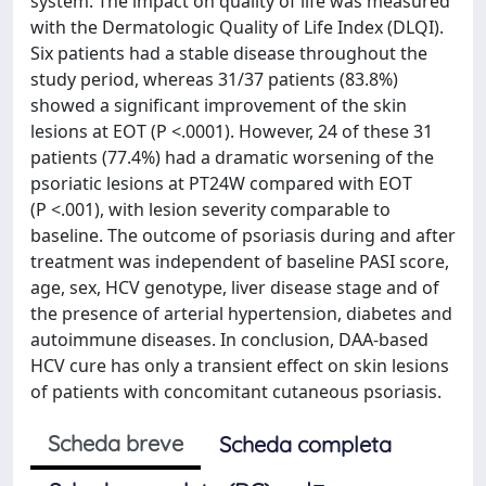
system. The impact on quality of life was measured
with the Dermatologic Quality of Life Index (DLQI).
Six patients had a stable disease throughout the
study period, whereas 31/37 patients (83.8%)
showed a significant improvement of the skin
lesions at EOT (P <.0001). However, 24 of these 31
patients (77.4%) had a dramatic worsening of the
psoriatic lesions at PT24W compared with EOT
(P <.001), with lesion severity comparable to
baseline. The outcome of psoriasis during and after
treatment was independent of baseline PASI score,
age, sex, HCV genotype, liver disease stage and of
the presence of arterial hypertension, diabetes and
autoimmune diseases. In conclusion, DAA-based
HCV cure has only a transient effect on skin lesions
of patients with concomitant cutaneous psoriasis.
Scheda breve
Scheda completa