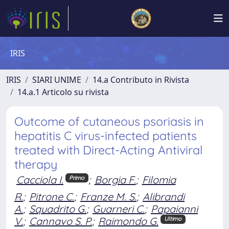
IRIS
IRIS
SIARI UNIME
14.a Contributo in Rivista
14.a.1 Articolo su rivista
Outcome of cutaneous psoriasis in
hepatitis C virus-infected patients
treated with Direct-Acting Antiviral
therapy
Cacciola I.
;
Borgia F.
;
Filomia
Primo
R.
;
Pitrone C.
;
Franze M. S.
;
Alibrandi
A.
;
Squadrito G.
;
Guarneri C.
;
Papaianni
V.
;
Cannavo S. P.
;
Raimondo G.
Ultimo