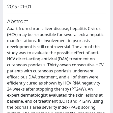
2019-01-01
Abstract
Apart from chronic liver disease, hepatitis C virus
(HCV) may be responsible for several extra-hepatic
manifestations. Its involvement in psoriasis
development is still controversial. The aim of this
study was to evaluate the possible effect of anti-
HCV direct-acting antiviral (DAA) treatment on
cutaneous psoriasis. Thirty-seven consecutive HCV
patients with cutaneous psoriasis underwent
efficacious DAA treatment, and all of them were
efficiently cured as shown by HCV RNA negativity
24 weeks after stopping therapy (PT24W). An
expert dermatologist evaluated the skin lesions at
baseline, end of treatment (EOT) and PT24W using
the psoriasis area severity index (PASI) scoring