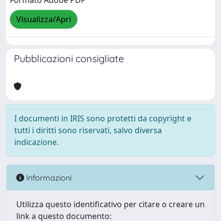
Formato Adobe PDF
Visualizza/Apri
Pubblicazioni consigliate
I documenti in IRIS sono protetti da copyright e
tutti i diritti sono riservati, salvo diversa
indicazione.
Informazioni
Utilizza questo identificativo per citare o creare un
link a questo documento: