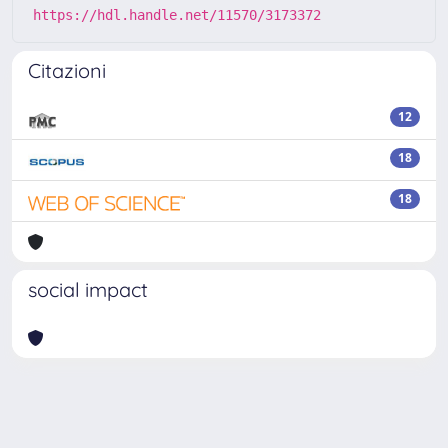
https://hdl.handle.net/11570/3173372
Citazioni
12
18
18
social impact