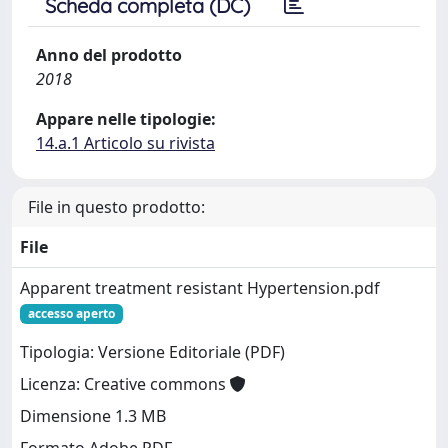
Scheda completa (DC)
Anno del prodotto
2018
Appare nelle tipologie:
14.a.1 Articolo su rivista
File in questo prodotto:
File
Apparent treatment resistant Hypertension.pdf
accesso aperto
Tipologia: Versione Editoriale (PDF)
Licenza: Creative commons
Dimensione 1.3 MB