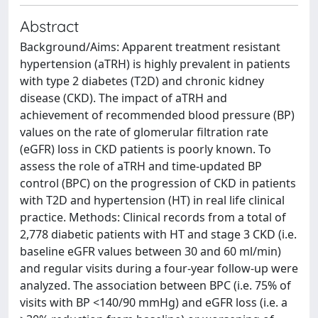
Abstract
Background/Aims: Apparent treatment resistant
hypertension (aTRH) is highly prevalent in patients
with type 2 diabetes (T2D) and chronic kidney
disease (CKD). The impact of aTRH and
achievement of recommended blood pressure (BP)
values on the rate of glomerular filtration rate
(eGFR) loss in CKD patients is poorly known. To
assess the role of aTRH and time-updated BP
control (BPC) on the progression of CKD in patients
with T2D and hypertension (HT) in real life clinical
practice. Methods: Clinical records from a total of
2,778 diabetic patients with HT and stage 3 CKD (i.e.
baseline eGFR values between 30 and 60 ml/min)
and regular visits during a four-year follow-up were
analyzed. The association between BPC (i.e. 75% of
visits with BP <140/90 mmHg) and eGFR loss (i.e. a