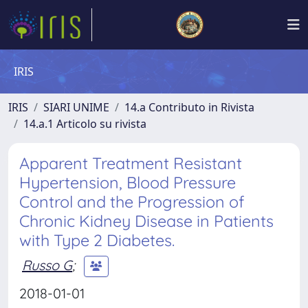
IRIS
IRIS
SIARI UNIME
14.a Contributo in Rivista
14.a.1 Articolo su rivista
Apparent Treatment Resistant
Hypertension, Blood Pressure
Control and the Progression of
Chronic Kidney Disease in Patients
with Type 2 Diabetes.
Russo G
;
2018-01-01