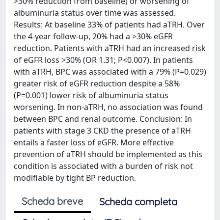
>30% reduction from baseline) or worsening of
albuminuria status over time was assessed.
Results: At baseline 33% of patients had aTRH. Over
the 4-year follow-up, 20% had a >30% eGFR
reduction. Patients with aTRH had an increased risk
of eGFR loss >30% (OR 1.31; P<0.007). In patients
with aTRH, BPC was associated with a 79% (P=0.029)
greater risk of eGFR reduction despite a 58%
(P=0.001) lower risk of albuminuria status
worsening. In non-aTRH, no association was found
between BPC and renal outcome. Conclusion: In
patients with stage 3 CKD the presence of aTRH
entails a faster loss of eGFR. More effective
prevention of aTRH should be implemented as this
condition is associated with a burden of risk not
modifiable by tight BP reduction.
Scheda breve
Scheda completa