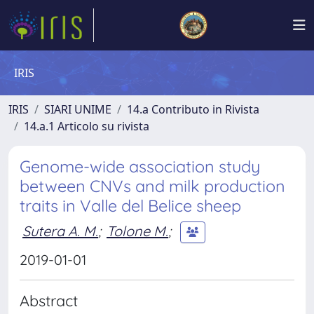
IRIS
IRIS
SIARI UNIME
14.a Contributo in Rivista
14.a.1 Articolo su rivista
Genome-wide association study
between CNVs and milk production
traits in Valle del Belice sheep
Sutera A. M.
;
Tolone M.
;
2019-01-01
Abstract