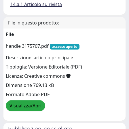
14.a.1 Articolo su rivista
File in questo prodotto:
File
handle 3175707.pdf
accesso aperto
Descrizione: articolo principale
Tipologia: Versione Editoriale (PDF)
Licenza: Creative commons
Dimensione 769.13 kB
Formato Adobe PDF
Visualizza/Apri
Pubblicazioni consigliate