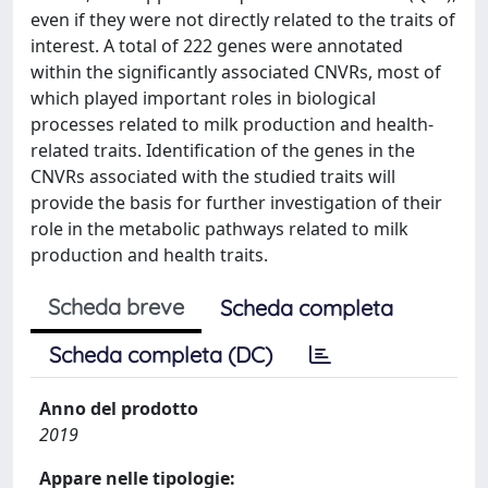
even if they were not directly related to the traits of
interest. A total of 222 genes were annotated
within the significantly associated CNVRs, most of
which played important roles in biological
processes related to milk production and health-
related traits. Identification of the genes in the
CNVRs associated with the studied traits will
provide the basis for further investigation of their
role in the metabolic pathways related to milk
production and health traits.
Scheda breve
Scheda completa
Scheda completa (DC)
Anno del prodotto
2019
Appare nelle tipologie: