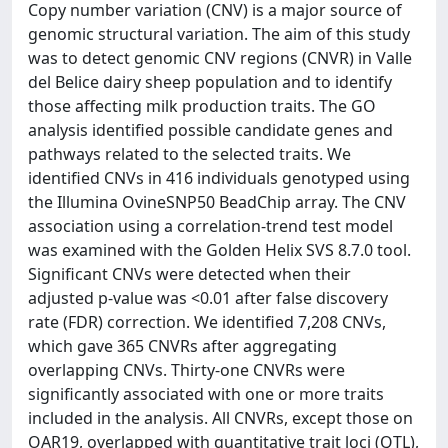
Copy number variation (CNV) is a major source of
genomic structural variation. The aim of this study
was to detect genomic CNV regions (CNVR) in Valle
del Belice dairy sheep population and to identify
those affecting milk production traits. The GO
analysis identified possible candidate genes and
pathways related to the selected traits. We
identified CNVs in 416 individuals genotyped using
the Illumina OvineSNP50 BeadChip array. The CNV
association using a correlation-trend test model
was examined with the Golden Helix SVS 8.7.0 tool.
Significant CNVs were detected when their
adjusted p-value was <0.01 after false discovery
rate (FDR) correction. We identified 7,208 CNVs,
which gave 365 CNVRs after aggregating
overlapping CNVs. Thirty-one CNVRs were
significantly associated with one or more traits
included in the analysis. All CNVRs, except those on
OAR19, overlapped with quantitative trait loci (QTL),