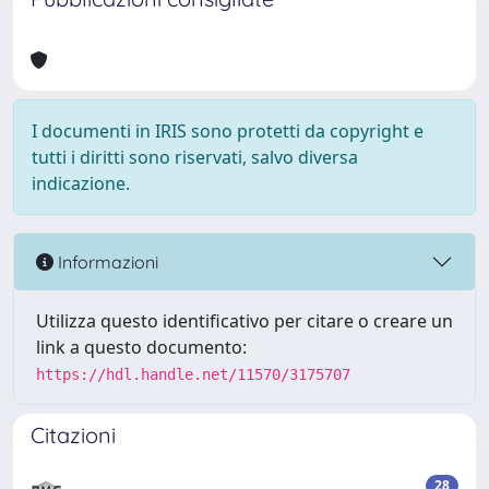
I documenti in IRIS sono protetti da copyright e
tutti i diritti sono riservati, salvo diversa
indicazione.
Informazioni
Utilizza questo identificativo per citare o creare un
link a questo documento:
https://hdl.handle.net/11570/3175707
Citazioni
28