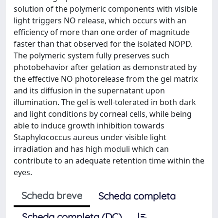
solution of the polymeric components with visible
light triggers NO release, which occurs with an
efficiency of more than one order of magnitude
faster than that observed for the isolated NOPD.
The polymeric system fully preserves such
photobehavior after gelation as demonstrated by
the effective NO photorelease from the gel matrix
and its diffusion in the supernatant upon
illumination. The gel is well-tolerated in both dark
and light conditions by corneal cells, while being
able to induce growth inhibition towards
Staphylococcus aureus under visible light
irradiation and has high moduli which can
contribute to an adequate retention time within the
eyes.
Scheda breve
Scheda completa
Scheda completa (DC)