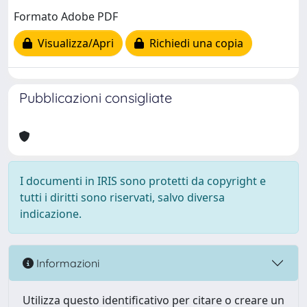
Formato Adobe PDF
Visualizza/Apri
Richiedi una copia
Pubblicazioni consigliate
I documenti in IRIS sono protetti da copyright e
tutti i diritti sono riservati, salvo diversa
indicazione.
Informazioni
Utilizza questo identificativo per citare o creare un