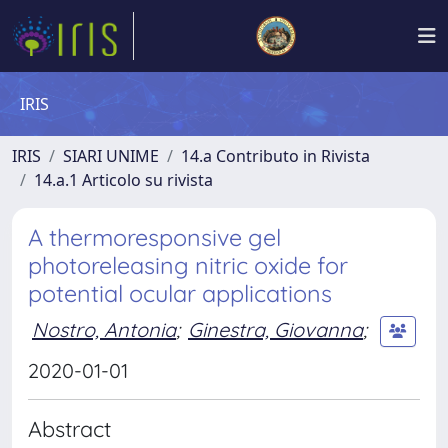
IRIS
IRIS
SIARI UNIME
14.a Contributo in Rivista
14.a.1 Articolo su rivista
A thermoresponsive gel
photoreleasing nitric oxide for
potential ocular applications
Nostro, Antonia
;
Ginestra, Giovanna
;
2020-01-01
Abstract