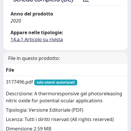
Anno del prodotto
2020
Appare nelle tipologie:
14.a.1 Articolo su rivista
File in questo prodotto:
File
3177496.pdf
solo utenti autorizzati
Descrizione: A thermoresponsive gel photoreleasing
nitric oxide for potential ocular applications
Tipologia: Versione Editoriale (PDF)
Licenza: Tutti i diritti riservati (All rights reserved)
Dimensione 2.59 MB