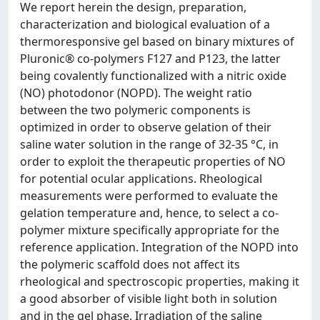
We report herein the design, preparation,
characterization and biological evaluation of a
thermoresponsive gel based on binary mixtures of
Pluronic® co-polymers F127 and P123, the latter
being covalently functionalized with a nitric oxide
(NO) photodonor (NOPD). The weight ratio
between the two polymeric components is
optimized in order to observe gelation of their
saline water solution in the range of 32-35 °C, in
order to exploit the therapeutic properties of NO
for potential ocular applications. Rheological
measurements were performed to evaluate the
gelation temperature and, hence, to select a co-
polymer mixture specifically appropriate for the
reference application. Integration of the NOPD into
the polymeric scaffold does not affect its
rheological and spectroscopic properties, making it
a good absorber of visible light both in solution
and in the gel phase. Irradiation of the saline