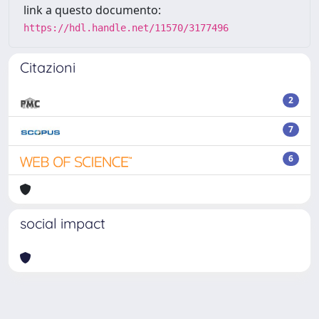
link a questo documento:
https://hdl.handle.net/11570/3177496
Citazioni
2
7
6
social impact