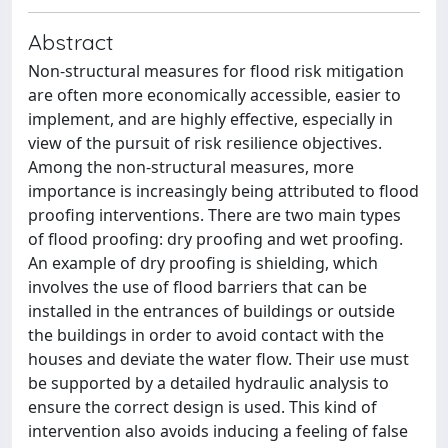
Abstract
Non-structural measures for flood risk mitigation
are often more economically accessible, easier to
implement, and are highly effective, especially in
view of the pursuit of risk resilience objectives.
Among the non-structural measures, more
importance is increasingly being attributed to flood
proofing interventions. There are two main types
of flood proofing: dry proofing and wet proofing.
An example of dry proofing is shielding, which
involves the use of flood barriers that can be
installed in the entrances of buildings or outside
the buildings in order to avoid contact with the
houses and deviate the water flow. Their use must
be supported by a detailed hydraulic analysis to
ensure the correct design is used. This kind of
intervention also avoids inducing a feeling of false