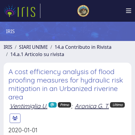
IRIS
IRIS
SIARI UNIME
14.a Contributo in Rivista
14.a.1 Articolo su rivista
A cost efficiency analysis of flood
proofing measures for hydraulic risk
mitigation in an Urbanized riverine
area
Ventimiglia U.
;
Aronica G. T.
Primo
Ultimo
2020-01-01