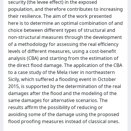
security (the levee effect) in the exposed
population, and therefore contributes to increasing
their resilience. The aim of the work presented
here is to determine an optimal combination of and
choice between different types of structural and
non-structural measures through the development
of a methodology for assessing the real efficiency
levels of different measures, using a cost-benefit
analysis (CBA) and starting from the estimation of
the direct flood damage. The application of the CBA
to a case study of the Mela river in northeastern
Sicily, which suffered a flooding event in October
2015, is supported by the determination of the real
damages after the flood and the modeling of the
same damages for alternative scenarios. The
results affirm the possibility of reducing or
avoiding some of the damage using the proposed
flood proofing measures instead of classical ones.