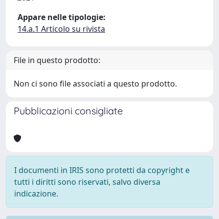
Appare nelle tipologie:
14.a.1 Articolo su rivista
File in questo prodotto:
Non ci sono file associati a questo prodotto.
Pubblicazioni consigliate
I documenti in IRIS sono protetti da copyright e
tutti i diritti sono riservati, salvo diversa
indicazione.