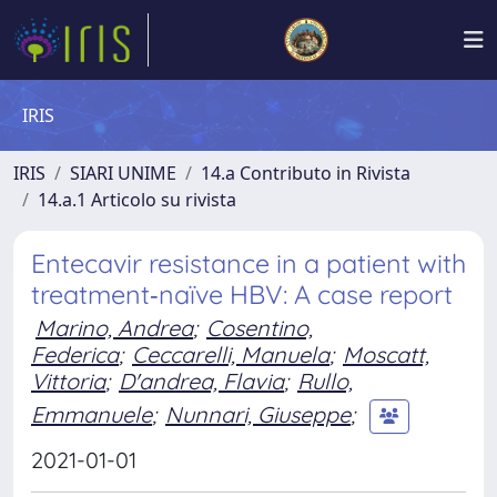
IRIS
IRIS
SIARI UNIME
14.a Contributo in Rivista
14.a.1 Articolo su rivista
Entecavir resistance in a patient with
treatment‑naïve HBV: A case report
Marino, Andrea
;
Cosentino,
Federica
;
Ceccarelli, Manuela
;
Moscatt,
Vittoria
;
D'andrea, Flavia
;
Rullo,
Emmanuele
;
Nunnari, Giuseppe
;
2021-01-01