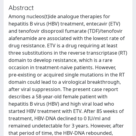
Abstract
Among nucleos(t)ide analogue therapies for
hepatitis B virus (HBV) treatment, entecavir (ETV)
and tenofovir disoproxil fumarate (TDF)/tenofovir
alafenamide are associated with the lowest rate of
drug resistance. ETV is a drug requiring at least
three substitutions in the reverse transcriptase (RT)
domain to develop resistance, which is a rare
occasion in treatment‑naïve patients. However,
pre‑existing or acquired single mutations in the RT
domain could lead to a virological breakthrough,
after viral suppression. The present case report
describes a 58‑year‑old female patient with
hepatitis B virus (HBV) and high viral load who
started HBV treatment with ETV. After 85 weeks of
treatment, HBV‑DNA declined to 0 IU/ml and
remained undetectable for 3 years. However, after
that period of time, the HBV‑DNA rebounded,