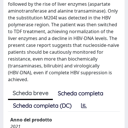
followed by the rise of liver enzymes (aspartate
aminotransferase and alanine transaminase). Only
the substitution M204I was detected in the HBV
polymerase region. The patient was then switched
to TDF treatment, achieving normalization of the
liver enzymes and a decline in HBV‑DNA levels. The
present case report suggests that nucleoside‑naïve
patients should be cautiously monitored for
resistance, even more than biochemically
(transaminases, bilirubin) and virologically
(HBV‑DNA), even if complete HBV suppression is
achieved.
Scheda breve
Scheda completa
Scheda completa (DC)
Anno del prodotto
2021