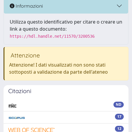
Informazioni
Utilizza questo identificativo per citare o creare un
link a questo documento:
https://hdl.handle.net/11570/3200536
Attenzione
Attenzione! I dati visualizzati non sono stati
sottoposti a validazione da parte dell'ateneo
Citazioni
ND
17
12