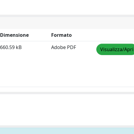
Dimensione
Formato
660.59 kB
Adobe PDF
Visualizza/Apri