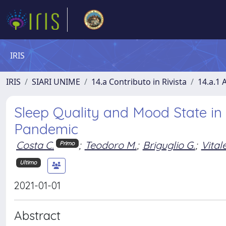
IRIS
IRIS
SIARI UNIME
14.a Contributo in Rivista
14.a.1 A
Sleep Quality and Mood State in
Pandemic
Costa C.
;
Teodoro M.
;
Briguglio G.
;
Vitale
Primo
Ultimo
2021-01-01
Abstract