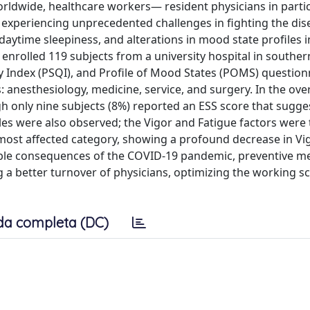
orldwide, healthcare workers— resident physicians in part
 experiencing unprecedented challenges in fighting the dis
daytime sleepiness, and alterations in mood state profiles i
enrolled 119 subjects from a university hospital in southern
ty Index (PSQI), and Profile of Mood States (POMS) question
 anesthesiology, medicine, service, and surgery. In the ove
h only nine subjects (8%) reported an ESS score that sugge
iles were also observed; the Vigor and Fatigue factors were
e most affected category, showing a profound decrease in Vi
sible consequences of the COVID-19 pandemic, preventive m
ng a better turnover of physicians, optimizing the working s
da completa (DC)