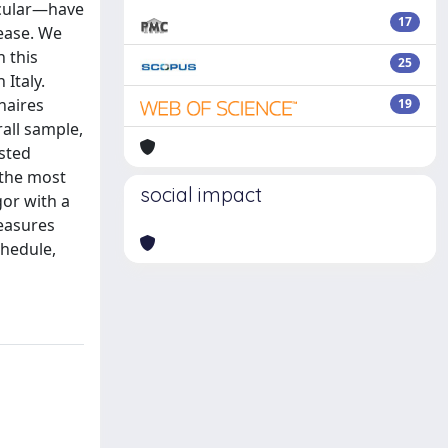
icular—have
17
ease. We
n this
25
 Italy.
naires
19
rall sample,
sted
 the most
social impact
gor with a
easures
chedule,