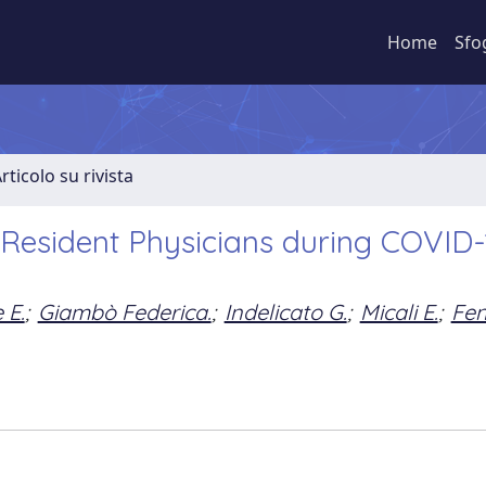
Home
Sfo
rticolo su rivista
 Resident Physicians during COVID-
 E.
;
Giambò Federica.
;
Indelicato G.
;
Micali E.
;
Fen