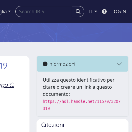
glia
IT
LOGIN
19
Informazioni
Utilizza questo identificativo per
ga C.
citare o creare un link a questo
documento:
https://hdl.handle.net/11570/3207
319
Citazioni