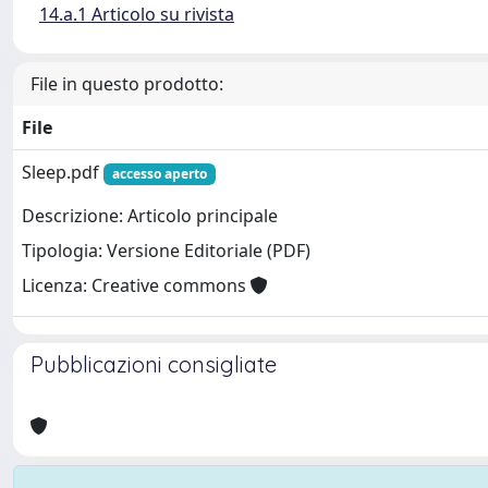
14.a.1 Articolo su rivista
File in questo prodotto:
File
Sleep.pdf
accesso aperto
Descrizione: Articolo principale
Tipologia: Versione Editoriale (PDF)
Licenza: Creative commons
Pubblicazioni consigliate