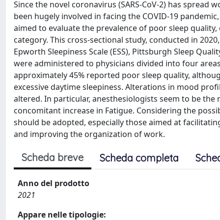
Since the novel coronavirus (SARS-CoV-2) has spread w
been hugely involved in facing the COVID-19 pandemic,
aimed to evaluate the prevalence of poor sleep quality, 
category. This cross-sectional study, conducted in 2020, 
Epworth Sleepiness Scale (ESS), Pittsburgh Sleep Quali
were administered to physicians divided into four areas:
approximately 45% reported poor sleep quality, althoug
excessive daytime sleepiness. Alterations in mood prof
altered. In particular, anesthesiologists seem to be th
concomitant increase in Fatigue. Considering the pos
should be adopted, especially those aimed at facilitati
and improving the organization of work.
Scheda breve
Scheda completa
Sche
Anno del prodotto
2021
Appare nelle tipologie: