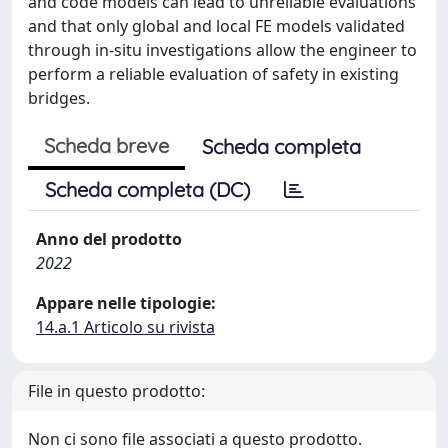
and code models can lead to unreliable evaluations
and that only global and local FE models validated
through in-situ investigations allow the engineer to
perform a reliable evaluation of safety in existing
bridges.
Scheda breve
Scheda completa
Scheda completa (DC)
Anno del prodotto
2022
Appare nelle tipologie:
14.a.1 Articolo su rivista
File in questo prodotto:
Non ci sono file associati a questo prodotto.