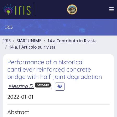
IRIS
IRIS
SIARI UNIME
14.a Contributo in Rivista
14.a.1 Articolo su rivista
Performance of a historical
cantilever reinforced concrete
bridge with half-joint degradation
Messina D.
;
Secondo
2022-01-01
Abstract