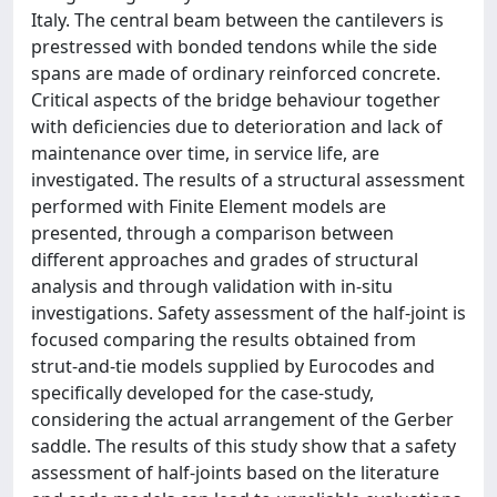
Italy. The central beam between the cantilevers is
prestressed with bonded tendons while the side
spans are made of ordinary reinforced concrete.
Critical aspects of the bridge behaviour together
with deficiencies due to deterioration and lack of
maintenance over time, in service life, are
investigated. The results of a structural assessment
performed with Finite Element models are
presented, through a comparison between
different approaches and grades of structural
analysis and through validation with in-situ
investigations. Safety assessment of the half-joint is
focused comparing the results obtained from
strut-and-tie models supplied by Eurocodes and
specifically developed for the case-study,
considering the actual arrangement of the Gerber
saddle. The results of this study show that a safety
assessment of half-joints based on the literature