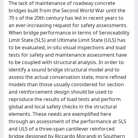
The lack of maintenance of roadway concrete
bridges built from the Second World War until the
70 s of the 20th century has led in recent years to
an ever-increasing request for safety assessments.
When bridge performance in terms of Serviceability
Limit State (SLS) and Ultimate Limit State (ULS) has
to be evaluated, in-situ visual inspections and load
tests for safety and maintenance assessment have
to be coupled with structural analysis. In order to
identify a sound bridge structural model and to
assess the actual conservation state, more refined
models than those usually considered for section
and reinforcement design should be used to
reproduce the results of load tests and perform
global and local safety checks in the structural
elements. These needs are exemplified here
through an assessment of the performance at SLS
and ULS of a three-span cantilever reinforced
bridge designed by Riccardo Morandi in Southern