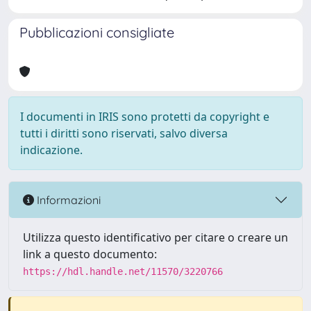
Pubblicazioni consigliate
I documenti in IRIS sono protetti da copyright e
tutti i diritti sono riservati, salvo diversa
indicazione.
Informazioni
Utilizza questo identificativo per citare o creare un
link a questo documento:
https://hdl.handle.net/11570/3220766