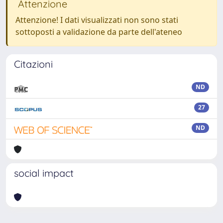
Attenzione
Attenzione! I dati visualizzati non sono stati
sottoposti a validazione da parte dell'ateneo
Citazioni
ND
27
ND
social impact