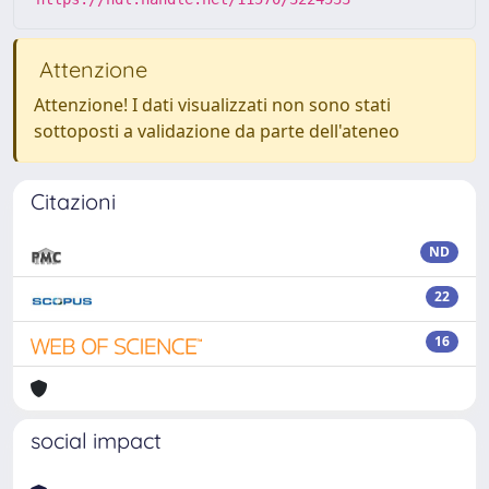
Attenzione
Attenzione! I dati visualizzati non sono stati
sottoposti a validazione da parte dell'ateneo
Citazioni
ND
22
16
social impact