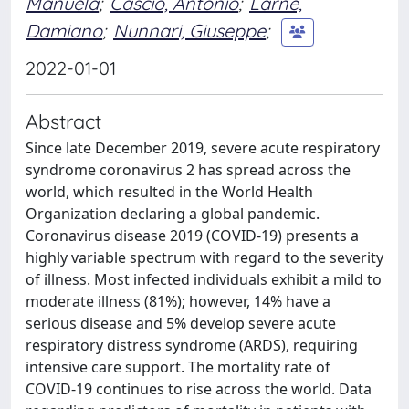
Manuela
;
Cascio, Antonio
;
Larnè,
Damiano
;
Nunnari, Giuseppe
;
2022-01-01
Abstract
Since late December 2019, severe acute respiratory
syndrome coronavirus 2 has spread across the
world, which resulted in the World Health
Organization declaring a global pandemic.
Coronavirus disease 2019 (COVID-19) presents a
highly variable spectrum with regard to the severity
of illness. Most infected individuals exhibit a mild to
moderate illness (81%); however, 14% have a
serious disease and 5% develop severe acute
respiratory distress syndrome (ARDS), requiring
intensive care support. The mortality rate of
COVID-19 continues to rise across the world. Data