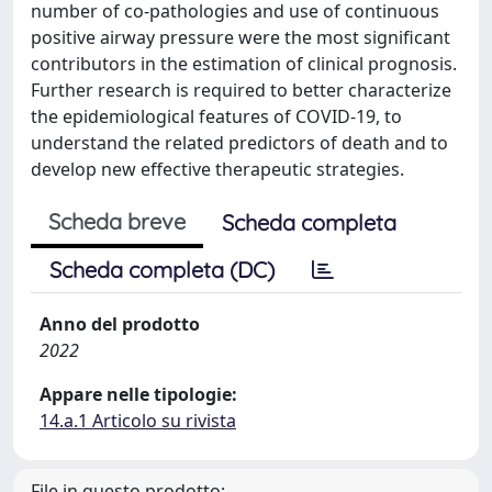
number of co-pathologies and use of continuous
positive airway pressure were the most significant
contributors in the estimation of clinical prognosis.
Further research is required to better characterize
the epidemiological features of COVID-19, to
understand the related predictors of death and to
develop new effective therapeutic strategies.
Scheda breve
Scheda completa
Scheda completa (DC)
Anno del prodotto
2022
Appare nelle tipologie:
14.a.1 Articolo su rivista
File in questo prodotto: