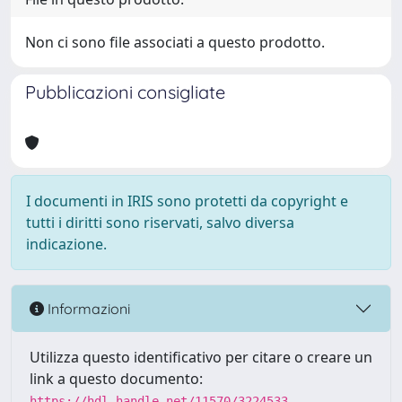
Non ci sono file associati a questo prodotto.
Pubblicazioni consigliate
I documenti in IRIS sono protetti da copyright e
tutti i diritti sono riservati, salvo diversa
indicazione.
Informazioni
Utilizza questo identificativo per citare o creare un
link a questo documento:
https://hdl.handle.net/11570/3224533