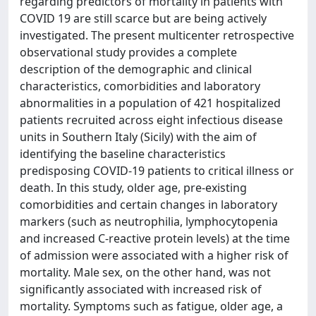
regarding predictors of mortality in patients with
COVID 19 are still scarce but are being actively
investigated. The present multicenter retrospective
observational study provides a complete
description of the demographic and clinical
characteristics, comorbidities and laboratory
abnormalities in a population of 421 hospitalized
patients recruited across eight infectious disease
units in Southern Italy (Sicily) with the aim of
identifying the baseline characteristics
predisposing COVID-19 patients to critical illness or
death. In this study, older age, pre-existing
comorbidities and certain changes in laboratory
markers (such as neutrophilia, lymphocytopenia
and increased C-reactive protein levels) at the time
of admission were associated with a higher risk of
mortality. Male sex, on the other hand, was not
significantly associated with increased risk of
mortality. Symptoms such as fatigue, older age, a