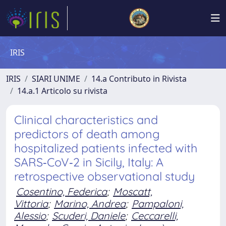
IRIS
IRIS
SIARI UNIME
14.a Contributo in Rivista
14.a.1 Articolo su rivista
Clinical characteristics and
predictors of death among
hospitalized patients infected with
SARS‑CoV‑2 in Sicily, Italy: A
retrospective observational study
Cosentino, Federica
;
Moscatt,
Vittoria
;
Marino, Andrea
;
Pampaloni,
Alessio
;
Scuderi, Daniele
;
Ceccarelli,