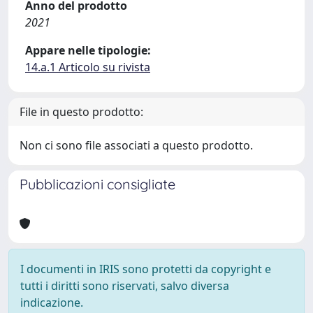
Anno del prodotto
2021
Appare nelle tipologie:
14.a.1 Articolo su rivista
File in questo prodotto:
Non ci sono file associati a questo prodotto.
Pubblicazioni consigliate
I documenti in IRIS sono protetti da copyright e
tutti i diritti sono riservati, salvo diversa
indicazione.