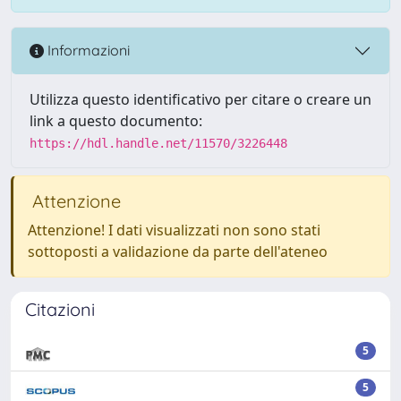
Informazioni
Utilizza questo identificativo per citare o creare un
link a questo documento:
https://hdl.handle.net/11570/3226448
Attenzione
Attenzione! I dati visualizzati non sono stati
sottoposti a validazione da parte dell'ateneo
Citazioni
5
5