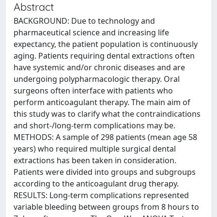
Abstract
BACKGROUND: Due to technology and
pharmaceutical science and increasing life
expectancy, the patient population is continuously
aging. Patients requiring dental extractions often
have systemic and/or chronic diseases and are
undergoing polypharmacologic therapy. Oral
surgeons often interface with patients who
perform anticoagulant therapy. The main aim of
this study was to clarify what the contraindications
and short-/long-term complications may be.
METHODS: A sample of 298 patients (mean age 58
years) who required multiple surgical dental
extractions has been taken in consideration.
Patients were divided into groups and subgroups
according to the anticoagulant drug therapy.
RESULTS: Long-term complications represented
variable bleeding between groups from 8 hours to