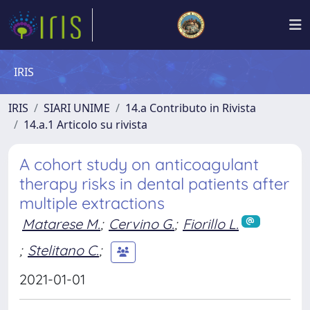
IRIS
IRIS
SIARI UNIME
14.a Contributo in Rivista
14.a.1 Articolo su rivista
A cohort study on anticoagulant
therapy risks in dental patients after
multiple extractions
Matarese M.
;
Cervino G.
;
Fiorillo L.
;
Stelitano C.
;
2021-01-01