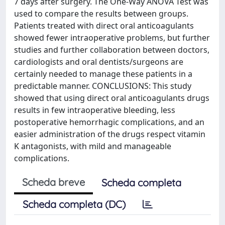
7 days after surgery. The One-Way ANOVA Test was
used to compare the results between groups.
Patients treated with direct oral anticoagulants
showed fewer intraoperative problems, but further
studies and further collaboration between doctors,
cardiologists and oral dentists/surgeons are
certainly needed to manage these patients in a
predictable manner. CONCLUSIONS: This study
showed that using direct oral anticoagulants drugs
results in few intraoperative bleeding, less
postoperative hemorrhagic complications, and an
easier administration of the drugs respect vitamin
K antagonists, with mild and manageable
complications.
Scheda breve
Scheda completa
Scheda completa (DC)