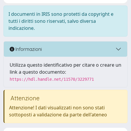
I documenti in IRIS sono protetti da copyright e
tutti i diritti sono riservati, salvo diversa
indicazione.
Informazioni
Utilizza questo identificativo per citare o creare un
link a questo documento:
https://hdl.handle.net/11570/3229771
Attenzione
Attenzione! I dati visualizzati non sono stati
sottoposti a validazione da parte dell'ateneo