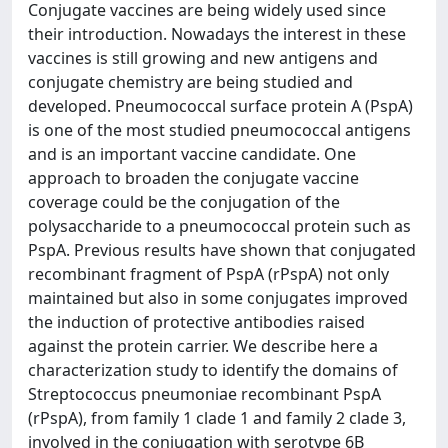
Conjugate vaccines are being widely used since
their introduction. Nowadays the interest in these
vaccines is still growing and new antigens and
conjugate chemistry are being studied and
developed. Pneumococcal surface protein A (PspA)
is one of the most studied pneumococcal antigens
and is an important vaccine candidate. One
approach to broaden the conjugate vaccine
coverage could be the conjugation of the
polysaccharide to a pneumococcal protein such as
PspA. Previous results have shown that conjugated
recombinant fragment of PspA (rPspA) not only
maintained but also in some conjugates improved
the induction of protective antibodies raised
against the protein carrier. We describe here a
characterization study to identify the domains of
Streptococcus pneumoniae recombinant PspA
(rPspA), from family 1 clade 1 and family 2 clade 3,
involved in the conjugation with serotype 6B