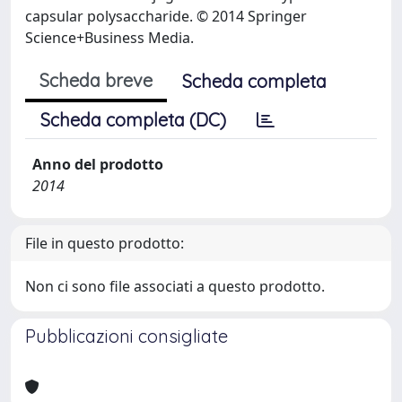
capsular polysaccharide. © 2014 Springer
Science+Business Media.
Scheda breve
Scheda completa
Scheda completa (DC)
Anno del prodotto
2014
File in questo prodotto:
Non ci sono file associati a questo prodotto.
Pubblicazioni consigliate