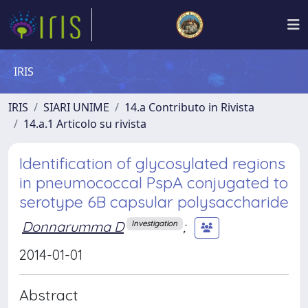
IRIS
IRIS
SIARI UNIME
14.a Contributo in Rivista
14.a.1 Articolo su rivista
Identification of glycosylated regions
in pneumococcal PspA conjugated to
serotype 6B capsular polysaccharide
Donnarumma D
;
Investigation
2014-01-01
Abstract