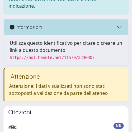
indicazione.
Informazioni
Utilizza questo identificativo per citare o creare un
link a questo documento:
https://hdl.handle.net/11570/3230307
Attenzione
Attenzione! I dati visualizzati non sono stati
sottoposti a validazione da parte dell'ateneo
Citazioni
ND