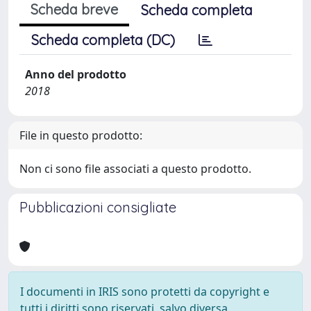
Scheda breve
Scheda completa
Scheda completa (DC)
Anno del prodotto
2018
File in questo prodotto:
Non ci sono file associati a questo prodotto.
Pubblicazioni consigliate
I documenti in IRIS sono protetti da copyright e
tutti i diritti sono riservati, salvo diversa