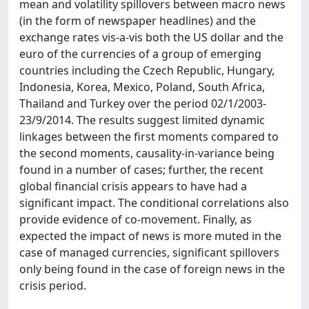
mean and volatility spillovers between macro news
(in the form of newspaper headlines) and the
exchange rates vis-a-vis both the US dollar and the
euro of the currencies of a group of emerging
countries including the Czech Republic, Hungary,
Indonesia, Korea, Mexico, Poland, South Africa,
Thailand and Turkey over the period 02/1/2003-
23/9/2014. The results suggest limited dynamic
linkages between the first moments compared to
the second moments, causality-in-variance being
found in a number of cases; further, the recent
global financial crisis appears to have had a
significant impact. The conditional correlations also
provide evidence of co-movement. Finally, as
expected the impact of news is more muted in the
case of managed currencies, significant spillovers
only being found in the case of foreign news in the
crisis period.