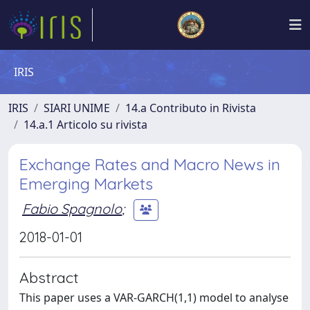
IRIS
IRIS
SIARI UNIME
14.a Contributo in Rivista
14.a.1 Articolo su rivista
Exchange Rates and Macro News in
Emerging Markets
Fabio Spagnolo
;
2018-01-01
Abstract
This paper uses a VAR-GARCH(1,1) model to analyse