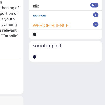
an
ND
gthening of
portion of
6
ous youth
ally among
4
 relevant.
 “Catholic”
social impact