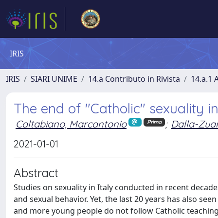
IRIS
IRIS
SIARI UNIME
14.a Contributo in Rivista
14.a.1 A
The end of "Catholic" sexuality in
Caltabiano, Marcantonio
;
Dalla-Zua
Primo
2021-01-01
Abstract
Studies on sexuality in Italy conducted in recent decad
and sexual behavior. Yet, the last 20 years has also see
and more young people do not follow Catholic teaching