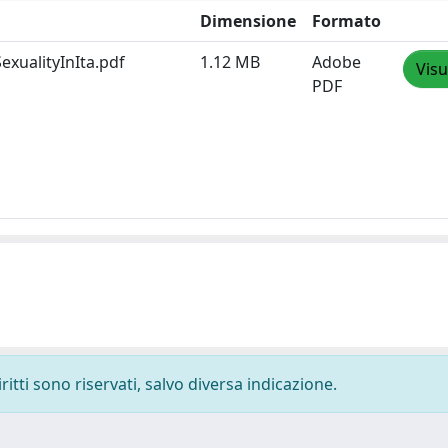
Dimensione
Formato
xualityInIta.pdf
1.12 MB
Adobe
Visu
PDF
ritti sono riservati, salvo diversa indicazione.