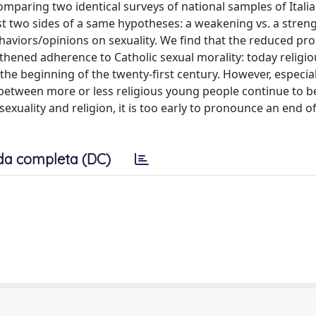
mparing two identical surveys of national samples of Itali
est two sides of a same hypotheses: a weakening vs. a stren
haviors/opinions on sexuality. We find that the reduced pro
hened adherence to Catholic sexual morality: today religi
 the beginning of the twenty-first century. However, especi
between more or less religious young people continue to be
xuality and religion, it is too early to pronounce an end of
da completa (DC)