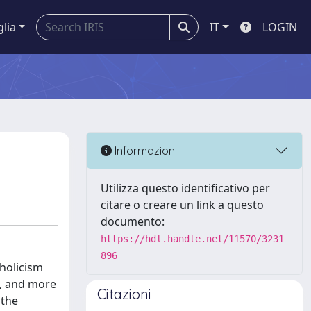
glia
IT
LOGIN
Informazioni
Utilizza questo identificativo per
citare o creare un link a questo
documento:
https://hdl.handle.net/11570/3231
896
tholicism
s, and more
Citazioni
 the