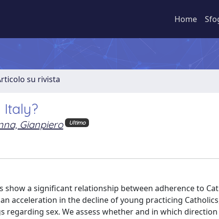
Home
Sfo
rticolo su rivista
 Italy?
nna, Gianpiero
Ultimo
es show a significant relationship between adherence to Ca
n an acceleration in the decline of young practicing Catholic
s regarding sex. We assess whether and in which direction