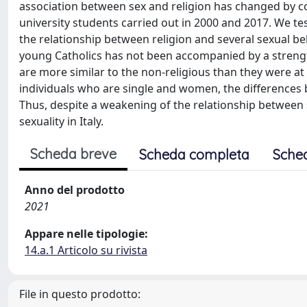
association between sex and religion has changed by co
university students carried out in 2000 and 2017. We t
the relationship between religion and several sexual be
young Catholics has not been accompanied by a strengt
are more similar to the non-religious than they were at
individuals who are single and women, the differences 
Thus, despite a weakening of the relationship between se
sexuality in Italy.
Scheda breve
Scheda completa
Sche
Anno del prodotto
2021
Appare nelle tipologie:
14.a.1 Articolo su rivista
File in questo prodotto: