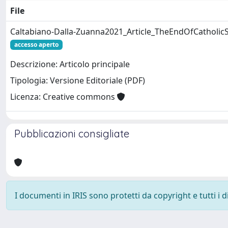
File
Caltabiano-Dalla-Zuanna2021_Article_TheEndOfCatholicSe
accesso aperto
Descrizione: Articolo principale
Tipologia: Versione Editoriale (PDF)
Licenza: Creative commons
Pubblicazioni consigliate
I documenti in IRIS sono protetti da copyright e tutti i di