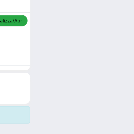
alizza/Apri