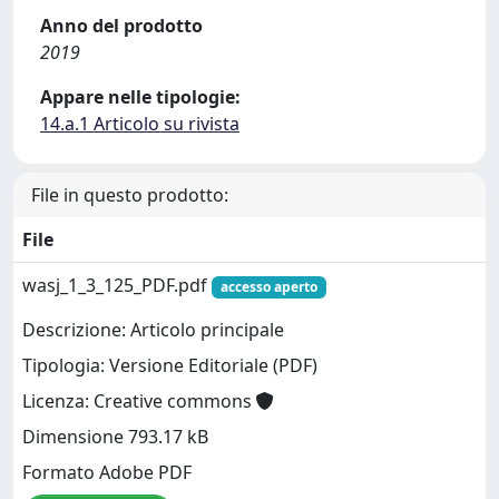
Anno del prodotto
2019
Appare nelle tipologie:
14.a.1 Articolo su rivista
File in questo prodotto:
File
wasj_1_3_125_PDF.pdf
accesso aperto
Descrizione: Articolo principale
Tipologia: Versione Editoriale (PDF)
Licenza: Creative commons
Dimensione 793.17 kB
Formato Adobe PDF