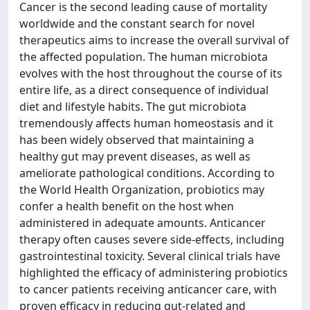
Cancer is the second leading cause of mortality
worldwide and the constant search for novel
therapeutics aims to increase the overall survival of
the affected population. The human microbiota
evolves with the host throughout the course of its
entire life, as a direct consequence of individual
diet and lifestyle habits. The gut microbiota
tremendously affects human homeostasis and it
has been widely observed that maintaining a
healthy gut may prevent diseases, as well as
ameliorate pathological conditions. According to
the World Health Organization, probiotics may
confer a health benefit on the host when
administered in adequate amounts. Anticancer
therapy often causes severe side‑effects, including
gastrointestinal toxicity. Several clinical trials have
highlighted the efficacy of administering probiotics
to cancer patients receiving anticancer care, with
proven efficacy in reducing gut‑related and