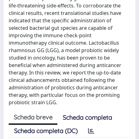
life‑threatening side‑effects. To corroborate the
clinical results, recent translational studies have
indicated that the specific administration of
selected bacterial gut species are capable of
improving the immune check‑point
immunotherapy clinical outcome. Lactobacillus
rhamnosus GG (LGG), a model probiotic widely
studied in oncology, has been proven to be
beneficial when administered during anticancer
therapy. In this review, we report the up‑to‑date
clinical advancements obtained following the
administration of probiotics during anticancer
therapy, with particular focus on the promising
probiotic strain LGG.
Scheda breve
Scheda completa
Scheda completa (DC)