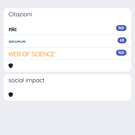
Citazioni
ND
68
ND
social impact
Powered by
IRIS
-
about IRIS
-