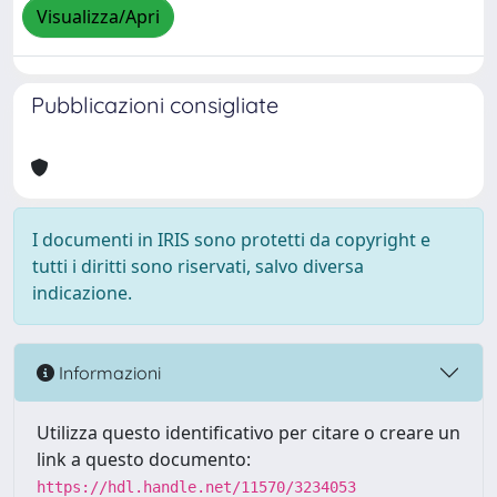
Visualizza/Apri
Pubblicazioni consigliate
I documenti in IRIS sono protetti da copyright e
tutti i diritti sono riservati, salvo diversa
indicazione.
Informazioni
Utilizza questo identificativo per citare o creare un
link a questo documento:
https://hdl.handle.net/11570/3234053