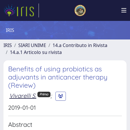
IRIS
IRIS
SIARI UNIME
14.a Contributo in Rivista
14.a.1 Articolo su rivista
Benefits of using probiotics as
adjuvants in anticancer therapy
(Review)
Vivarelli S.
;
Primo
2019-01-01
Abstract