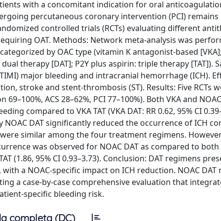
ents with a concomitant indication for oral anticoagulatio
rgoing percutaneous coronary intervention (PCI) remains 
andomized controlled trials (RCTs) evaluating different ant
requiring OAT. Methods: Network meta-analysis was perfor
categorized by OAC type (vitamin K antagonist-based [VKA]
dual therapy [DAT]; P2Y plus aspirin: triple therapy [TAT]). S
IMI) major bleeding and intracranial hemorrhage (ICH). Ef
ion, stroke and stent-thrombosis (ST). Results: Five RCTs w
lation 69–100%, ACS 28–62%, PCI 77–100%). Both VKA and NOA
eding compared to VKA TAT (VKA DAT: RR 0.62, 95% CI 0.39–
nly NOAC DAT significantly reduced the occurrence of ICH c
s were similar among the four treatment regimens. However
T occurrence was observed for NOAC DAT as compared to both
 TAT (1.86, 95% CI 0.93–3.73). Conclusion: DAT regimens pres
s, with a NOAC-specific impact on ICH reduction. NOAC DAT
nting a case-by-case comprehensive evaluation that integrat
tient-specific bleeding risk.
a completa (DC)