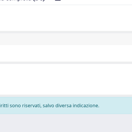
ritti sono riservati, salvo diversa indicazione.