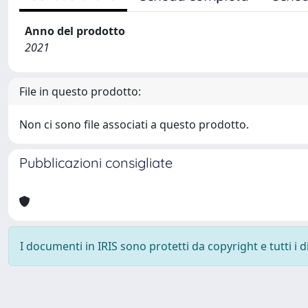
Anno del prodotto
2021
File in questo prodotto:
Non ci sono file associati a questo prodotto.
Pubblicazioni consigliate
I documenti in IRIS sono protetti da copyright e tutti i di