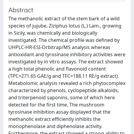
Abstract
The methanolic extract of the stem bark of a wild
species of jujube, Ziziphus lotus (L.) Lam., growing
in Sicily, was chemically and biologically
investigated. The chemical profile was defined by
UHPLC-HR-ESI-Orbitrap/MS analysis whereas
antioxidant and tyrosinase inhibitory activities were
investigated by in vitro assays. The extract showed
a high total phenolic and flavonoid content
(TPC=271.65 GAE/g and TFC=188.11 RE/g extract).
Metabolomic analysis revealed a rich phytocomplex
characterized by phenols, cyclopeptide alkaloids,
and triterpenoid saponins, some of which here
detected for the first time. The mushroom
tyrosinase inhibition assay displayed that the
methanolic extract efficiently inhibits the
monophenolase and diphenolase activity.
Furthermore, the extract showed a strong ability to