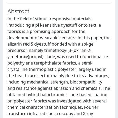
Abstract
In the field of stimuli-responsive materials,
introducing a pH-sensitive dyestuff onto textile
fabrics is a promising approach for the
development of wearable sensors. In this paper, the
alizarin red S dyestuff bonded with a sol-gel
precursor, namely trimethoxy-[3-(oxiran-2-
ylmethoxy)propyl]silane, was used to functionalize
polyethylene terephthalate fabrics, a semi-
crystalline thermoplastic polyester largely used in
the healthcare sector mainly due to its advantages,
including mechanical strength, biocompatibility
and resistance against abrasion and chemicals. The
obtained hybrid halochromic silane-based coating
on polyester fabrics was investigated with several
chemical characterization techniques. Fourier
transform infrared spectroscopy and X-ray