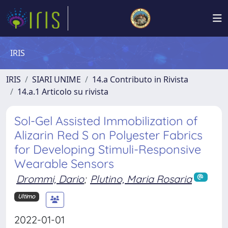
IRIS
IRIS
SIARI UNIME
14.a Contributo in Rivista
14.a.1 Articolo su rivista
Sol-Gel Assisted Immobilization of
Alizarin Red S on Polyester Fabrics
for Developing Stimuli-Responsive
Wearable Sensors
Drommi, Dario
;
Plutino, Maria Rosaria
Ultimo
2022-01-01