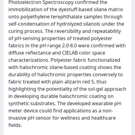
Photoelectron Spectroscopy confirmed the
immobilization of the dyestuff-based silane matrix
onto polyethylene terephthalate samples through
self-condensation of hydrolyzed silanols under the
curing process. The reversibility and repeatability
of pH-sensing properties of treated polyester
fabrics in the pH range 2.0-8.0 were confirmed with
diffuse reflectance and CIELAB color space
characterizations. Polyester fabric functionalized
with halochromic silane-based coating shows the
durability of halochromic properties conversely to
fabric treated with plain alizarin red S, thus
highlighting the potentiality of the sol-gel approach
in developing durable halochromic coating on
synthetic substrates. The developed wearable pH-
meter device could find applications as a non-
invasive pH sensor for wellness and healthcare
fields.