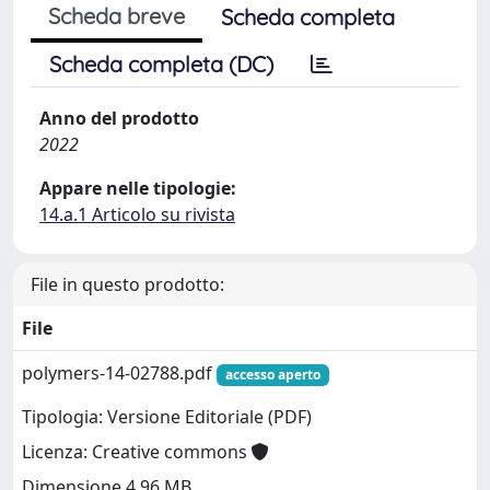
Scheda breve
Scheda completa
Scheda completa (DC)
Anno del prodotto
2022
Appare nelle tipologie:
14.a.1 Articolo su rivista
File in questo prodotto:
File
polymers-14-02788.pdf
accesso aperto
Tipologia: Versione Editoriale (PDF)
Licenza: Creative commons
Dimensione 4.96 MB