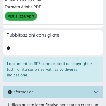
Formato Adobe PDF
Visualizza/Apri
Pubblicazioni consigliate
I documenti in IRIS sono protetti da copyright e
tutti i diritti sono riservati, salvo diversa
indicazione.
Informazioni
Utilizza questo identificativo per citare o creare un