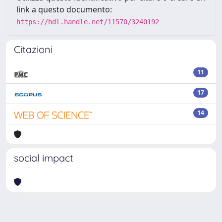
link a questo documento:
https://hdl.handle.net/11570/3240192
Citazioni
11
17
14
social impact