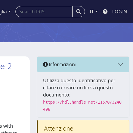
glia
IT
LOGIN
pe 2
Informazioni
Utilizza questo identificativo per
citare o creare un link a questo
documento:
https://hdl.handle.net/11570/3240
496
s with
Attenzione