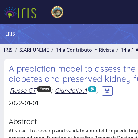
IRIS
IRIS
SIARI UNIME
14.a Contributo in Rivista
14.a.1 A
A prediction model to assess the r
diabetes and preserved kidney fu
Russo GT
;
Giandalia A
;
Primo
2022-01-01
Abstract
Abstract To develop and validate a model for predicting