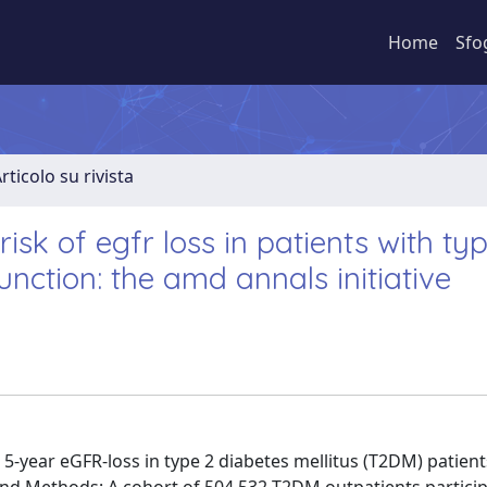
Home
Sfo
rticolo su rivista
isk of egfr loss in patients with ty
nction: the amd annals initiative
 5-year eGFR-loss in type 2 diabetes mellitus (T2DM) patient