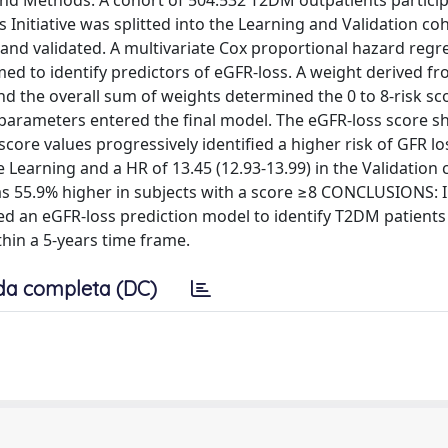
And Methods: A cohort of 504.532 T2DM outpatients particip
Initiative was splitted into the Learning and Validation coh
and validated. A multivariate Cox proportional hazard regr
med to identify predictors of eGFR-loss. A weight derived f
nd the overall sum of weights determined the 0 to 8-risk sc
 parameters entered the final model. The eGFR-loss score 
ore values progressively identified a higher risk of GFR lo
e Learning and a HR of 13.45 (12.93-13.99) in the Validation 
as 55.9% higher in subjects with a score ≥8 CONCLUSIONS: I
d an eGFR-loss prediction model to identify T2DM patients 
thin a 5-years time frame.
da completa (DC)