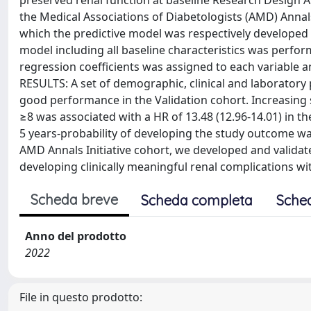
preserved renal function at baseline Research Design 
the Medical Associations of Diabetologists (AMD) Annals 
which the predictive model was respectively developed 
model including all baseline characteristics was perfor
regression coefficients was assigned to each variable a
RESULTS: A set of demographic, clinical and laboratory
good performance in the Validation cohort. Increasing sc
≥8 was associated with a HR of 13.48 (12.96-14.01) in th
5 years-probability of developing the study outcome w
AMD Annals Initiative cohort, we developed and validate
developing clinically meaningful renal complications wi
Scheda breve
Scheda completa
Sche
Anno del prodotto
2022
File in questo prodotto: