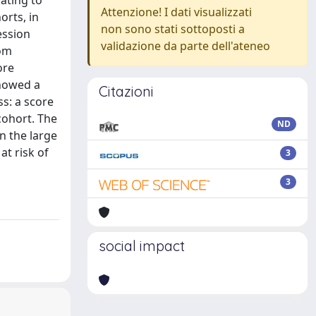
ating to
Attenzione! I dati visualizzati
orts, in
non sono stati sottoposti a
ession
validazione da parte dell'ateneo
rom
ore
showed a
Citazioni
ss: a score
cohort. The
ND
n the large
at risk of
3
3
social impact