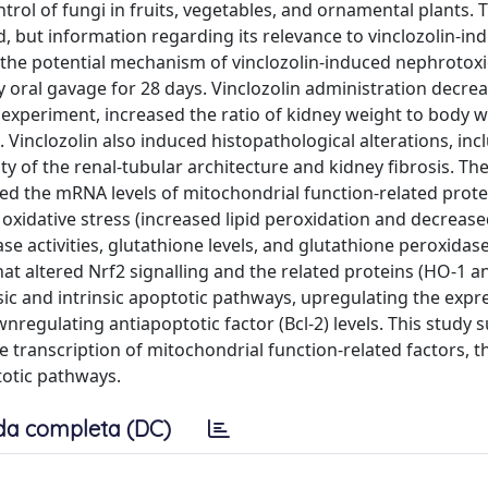
trol of fungi in fruits, vegetables, and ornamental plants. 
, but information regarding its relevance to vinclozolin-in
n the potential mechanism of vinclozolin-induced nephrotoxi
 oral gavage for 28 days. Vinclozolin administration decre
 experiment, increased the ratio of kidney weight to body 
Vinclozolin also induced histopathological alterations, inc
ty of the renal-tubular architecture and kidney fibrosis. Th
ed the mRNA levels of mitochondrial function-related prote
oxidative stress (increased lipid peroxidation and decrease
e activities, glutathione levels, and glutathione peroxidase 
that altered Nrf2 signalling and the related proteins (HO-1 
nsic and intrinsic apoptotic pathways, upregulating the expr
nregulating antiapoptotic factor (Bcl-2) levels. This study 
e transcription of mitochondrial function-related factors, t
totic pathways.
da completa (DC)