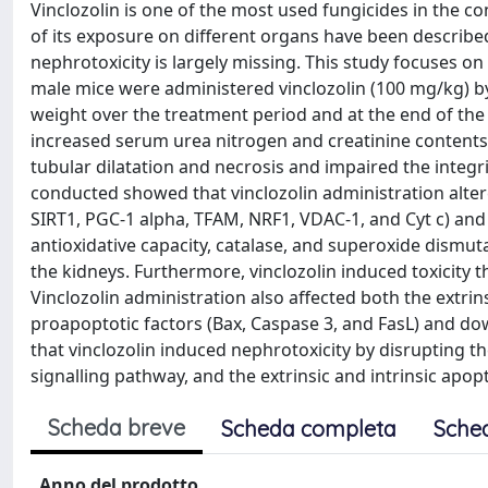
Vinclozolin is one of the most used fungicides in the con
of its exposure on different organs have been described
nephrotoxicity is largely missing. This study focuses o
male mice were administered vinclozolin (100 mg/kg) by
weight over the treatment period and at the end of the
increased serum urea nitrogen and creatinine contents. 
tubular dilatation and necrosis and impaired the integri
conducted showed that vinclozolin administration alter
SIRT1, PGC-1 alpha, TFAM, NRF1, VDAC-1, and Cyt c) and 
antioxidative capacity, catalase, and superoxide dismutas
the kidneys. Furthermore, vinclozolin induced toxicity 
Vinclozolin administration also affected both the extri
proapoptotic factors (Bax, Caspase 3, and FasL) and dow
that vinclozolin induced nephrotoxicity by disrupting th
signalling pathway, and the extrinsic and intrinsic apop
Scheda breve
Scheda completa
Sche
Anno del prodotto