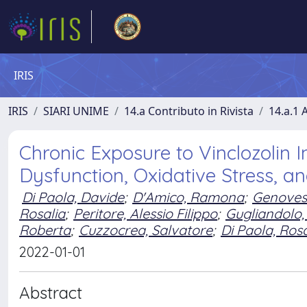
IRIS
IRIS
SIARI UNIME
14.a Contributo in Rivista
14.a.1 A
Chronic Exposure to Vinclozolin I
Dysfunction, Oxidative Stress, a
Di Paola, Davide
;
D'Amico, Ramona
;
Genovese
Rosalia
;
Peritore, Alessio Filippo
;
Gugliandolo,
Roberta
;
Cuzzocrea, Salvatore
;
Di Paola, Ro
2022-01-01
Abstract