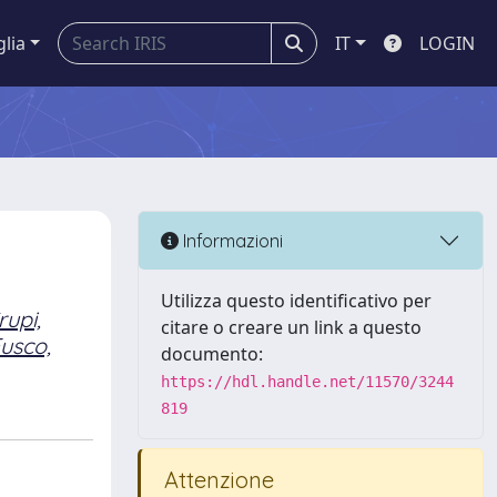
glia
IT
LOGIN
Informazioni
Utilizza questo identificativo per
rupi,
citare o creare un link a questo
usco,
documento:
https://hdl.handle.net/11570/3244
819
Attenzione