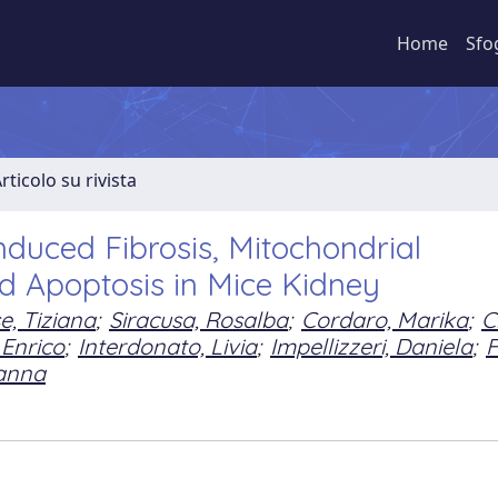
Home
Sfo
rticolo su rivista
nduced Fibrosis, Mitochondrial
nd Apoptosis in Mice Kidney
, Tiziana
;
Siracusa, Rosalba
;
Cordaro, Marika
;
C
 Enrico
;
Interdonato, Livia
;
Impellizzeri, Daniela
;
F
sanna