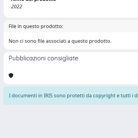
2022
File in questo prodotto:
Non ci sono file associati a questo prodotto.
Pubblicazioni consigliate
I documenti in IRIS sono protetti da copyright e tutti i di
Powered by
IRIS
-
about IRIS
-
Utilizzo dei cookie