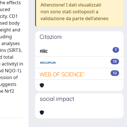
The effects
Attenzione! I dati visualizzati
duced
non sono stati sottoposti a
city. CD1
validazione da parte dell'ateneo
ased body
weight and
Citazioni
luding
e analyses
ins (SIRT3,
7
d total
15
activity) in
and NQO-1).
12
ession of
suggests
he Nrf2
social impact