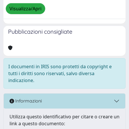
Visualizza/Apri
Pubblicazioni consigliate
I documenti in IRIS sono protetti da copyright e
tutti i diritti sono riservati, salvo diversa
indicazione.
Informazioni
Utilizza questo identificativo per citare o creare un
link a questo documento: