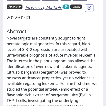
;
Navarra, Michele
Penultimo
Ultimo
2022-01-01
Abstract
Novel targets are constantly sought to fight
hematologic malignancies. In this regard, high
levels of SIRT2 expression are associated with
unfavorable prognosis of acute myeloid leukemia.
The interest in the plant kingdom has allowed the
identification of ever-new anti-leukemic agents.
Citrus x bergamia (bergamot) was proved to
possess anticancer properties, yet no evidence is
available regarding leukemia. For the first time, we
studied the potential anti-leukemic effect of a
flavonoid-rich extract of bergamot juice (BJe) in
THP-1 cells, investigating the underlying