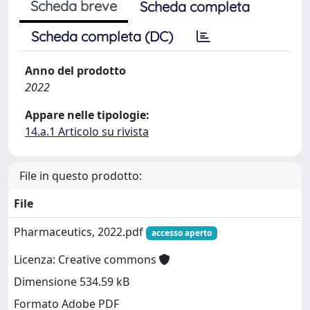
Scheda breve
Scheda completa
Scheda completa (DC)
Anno del prodotto
2022
Appare nelle tipologie:
14.a.1 Articolo su rivista
File in questo prodotto:
File
Pharmaceutics, 2022.pdf
accesso aperto
Licenza: Creative commons
Dimensione 534.59 kB
Formato Adobe PDF