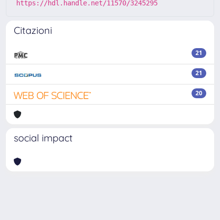
https://hdl.handle.net/11570/3245295
Citazioni
21
21
20
social impact
Powered by
IRIS
-
about IRIS
-