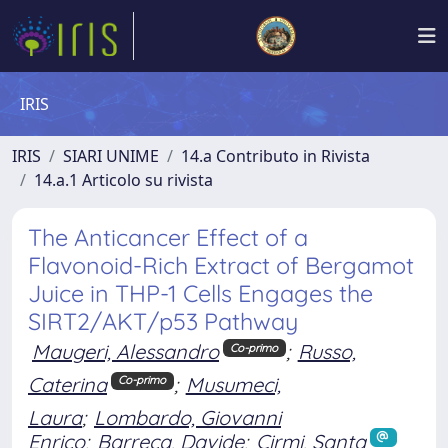
IRIS
IRIS
SIARI UNIME
14.a Contributo in Rivista
14.a.1 Articolo su rivista
The Anticancer Effect of a
Flavonoid-Rich Extract of Bergamot
Juice in THP-1 Cells Engages the
SIRT2/AKT/p53 Pathway
Maugeri, Alessandro
;
Russo,
Co-primo
Caterina
;
Musumeci,
Co-primo
Laura
;
Lombardo, Giovanni
Enrico
;
Barreca, Davide
;
Cirmi, Santa