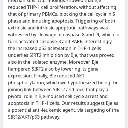
mechanisms. Our findings showed that BJe
reduced THP-1 cell proliferation, without affecting
that of primary PBMCs, blocking the cell cycle in S
phase and inducing apoptosis. Triggering of both
extrinsic and intrinsic apoptotic pathways was
witnessed by cleavage of caspase-8 and -9, which in
turn activated caspase-3 and PARP. Interestingly,
the increased p53 acetylation in THP-1 cells
underlies SIRT2 inhibition by BJe, that was proved
also in the isolated enzyme. Moreover, BJe
hampered SIRT2 also by lowering its gene
expression. Finally, BJe reduced AKT
phosphorylation, which we hypothesized being the
joining link between SIRT2 and p53, that play a
pivotal role in BJe-induced cell cycle arrest and
apoptosis in THP-1 cells. Our results suggest BJe as
a potential anti-leukemic agent, via targeting of the
SIRT2/AKT/p53 pathway.