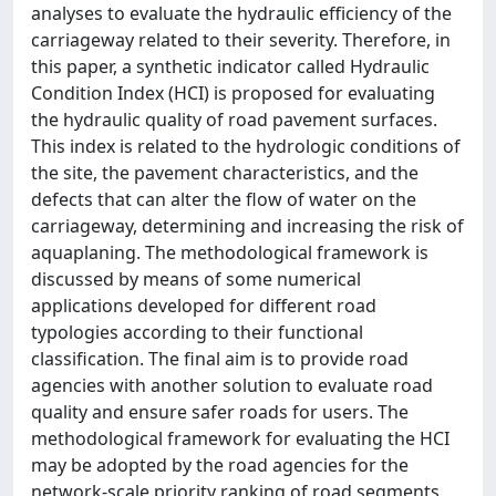
analyses to evaluate the hydraulic efficiency of the
carriageway related to their severity. Therefore, in
this paper, a synthetic indicator called Hydraulic
Condition Index (HCI) is proposed for evaluating
the hydraulic quality of road pavement surfaces.
This index is related to the hydrologic conditions of
the site, the pavement characteristics, and the
defects that can alter the flow of water on the
carriageway, determining and increasing the risk of
aquaplaning. The methodological framework is
discussed by means of some numerical
applications developed for different road
typologies according to their functional
classification. The final aim is to provide road
agencies with another solution to evaluate road
quality and ensure safer roads for users. The
methodological framework for evaluating the HCI
may be adopted by the road agencies for the
network-scale priority ranking of road segments