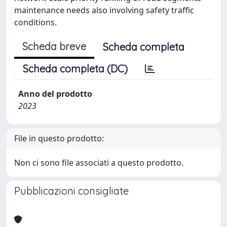
maintenance needs also involving safety traffic
conditions.
Scheda breve
Scheda completa
Scheda completa (DC)
Anno del prodotto
2023
File in questo prodotto:
Non ci sono file associati a questo prodotto.
Pubblicazioni consigliate