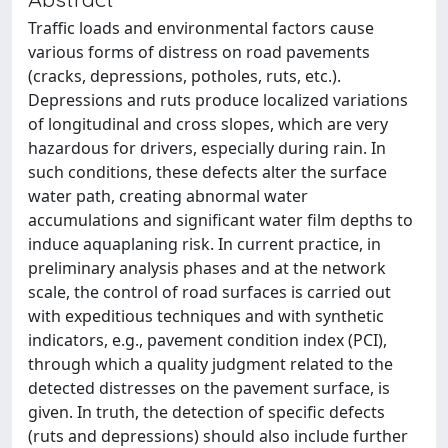
Traffic loads and environmental factors cause
various forms of distress on road pavements
(cracks, depressions, potholes, ruts, etc.).
Depressions and ruts produce localized variations
of longitudinal and cross slopes, which are very
hazardous for drivers, especially during rain. In
such conditions, these defects alter the surface
water path, creating abnormal water
accumulations and significant water film depths to
induce aquaplaning risk. In current practice, in
preliminary analysis phases and at the network
scale, the control of road surfaces is carried out
with expeditious techniques and with synthetic
indicators, e.g., pavement condition index (PCI),
through which a quality judgment related to the
detected distresses on the pavement surface, is
given. In truth, the detection of specific defects
(ruts and depressions) should also include further