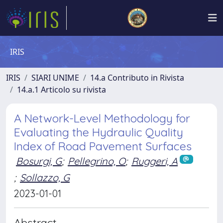
IRIS
IRIS
SIARI UNIME
14.a Contributo in Rivista
14.a.1 Articolo su rivista
A Network-Level Methodology for
Evaluating the Hydraulic Quality
Index of Road Pavement Surfaces
Bosurgi, G
;
Pellegrino, O
;
Ruggeri, A
;
Sollazzo, G
2023-01-01
Abstract