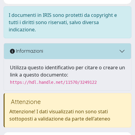
I documenti in IRIS sono protetti da copyright e
tutti i diritti sono riservati, salvo diversa
indicazione.
Informazioni
Utilizza questo identificativo per citare o creare un
link a questo documento:
https://hdl.handle.net/11570/3249122
Attenzione
Attenzione! I dati visualizzati non sono stati
sottoposti a validazione da parte dell'ateneo