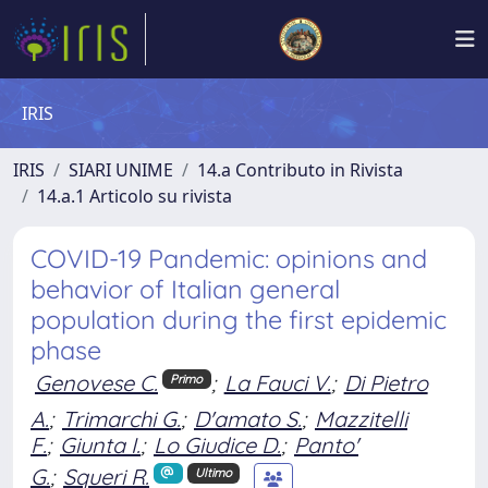
IRIS
IRIS
SIARI UNIME
14.a Contributo in Rivista
14.a.1 Articolo su rivista
COVID-19 Pandemic: opinions and
behavior of Italian general
population during the first epidemic
phase
Genovese C.
;
La Fauci V.
;
Di Pietro
Primo
A.
;
Trimarchi G.
;
D'amato S.
;
Mazzitelli
F.
;
Giunta I.
;
Lo Giudice D.
;
Panto'
G.
;
Squeri R.
Ultimo