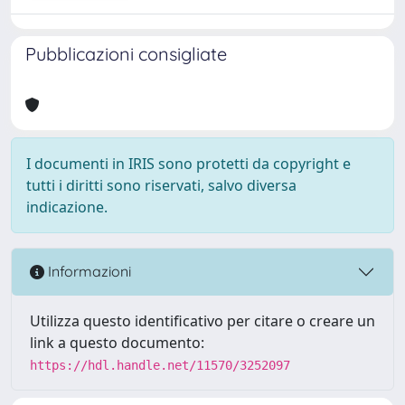
Pubblicazioni consigliate
I documenti in IRIS sono protetti da copyright e
tutti i diritti sono riservati, salvo diversa
indicazione.
Informazioni
Utilizza questo identificativo per citare o creare un
link a questo documento:
https://hdl.handle.net/11570/3252097