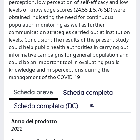
perception, low perception of self-efficacy and low
levels of knowledge scores (24.55 ± 5.76 SD) were
obtained indicating the need for continuous
population monitoring as well as further
communication strategies carried out at institution
levels. Conclusion: The results of the present study
could help public health authorities in carrying out
informative campaigns for general population and
could be an important tool in evaluating public
knowledge and misperceptions during the
management of the COVID-19
Scheda breve
Scheda completa
Scheda completa (DC)
Anno del prodotto
2022