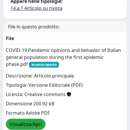
Appare nelle tipologie:
14.a.1 Articolo su rivista
File in questo prodotto:
File
COVID-19 Pandemic opinions and behavior of Italian
general population during the first epidemic
phase.pdf
accesso aperto
Descrizione: Articolo principale
Tipologia: Versione Editoriale (PDF)
Licenza: Creative commons
Dimensione 200.92 kB
Formato Adobe PDF
Visualizza/Apri