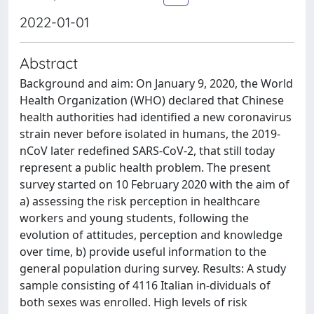
2022-01-01
Abstract
Background and aim: On January 9, 2020, the World
Health Organization (WHO) declared that Chinese
health authorities had identified a new coronavirus
strain never before isolated in humans, the 2019-
nCoV later redefined SARS-CoV-2, that still today
represent a public health problem. The present
survey started on 10 February 2020 with the aim of
a) assessing the risk perception in healthcare
workers and young students, following the
evolution of attitudes, perception and knowledge
over time, b) provide useful information to the
general population during survey. Results: A study
sample consisting of 4116 Italian in-dividuals of
both sexes was enrolled. High levels of risk