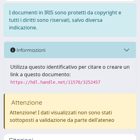
I documenti in IRIS sono protetti da copyright e
tutti i diritti sono riservati, salvo diversa
indicazione.
Informazioni
Utilizza questo identificativo per citare o creare un
link a questo documento:
https://hdl.handle.net/11570/3252457
Attenzione
Attenzione! I dati visualizzati non sono stati
sottoposti a validazione da parte dell'ateneo