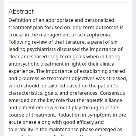
Abstract
Definition of an appropriate and personalized
treatment plan focused on long-term outcomes is
crucial in the management of schizophrenia.
Following review of the literature, a panel of six
leading psychiatrists discussed the importance of
clear and shared long-term goals when initiating
antipsychotic treatment in light of their clinical
experience. The importance of establishing shared
and progressive treatment objectives was stressed,
which should be tailored based on the patient's
characteristics, goals, and preferences. Consensus
emerged on the key role that therapeutic alliance
and patient empowerment play throughout the
course of treatment. Reduction in symptoms in the
acute phase along with good efficacy and
tolerability in the maintenance phase emerged as