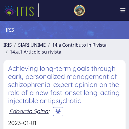
IRIS
IRIS
SIARI UNIME
14.a Contributo in Rivista
14.a.1 Articolo su rivista
Achieving long-term goals through
early personalized management of
schizophrenia: expert opinion on the
role of a new fast-onset long-acting
injectable antipsychotic
Edoardo Spina
;
2023-01-01