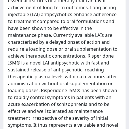
essential features of a therapy that can favor
achievement of long-term outcomes. Long-acting
injectable (LAI) antipsychotics enhance adherence
to treatment compared to oral formulations and
have been shown to be effective in the
maintenance phase. Currently available LAIs are
characterized by a delayed onset of action and
require a loading dose or oral supplementation to
achieve therapeutic concentrations. Risperidone
ISM® is a novel LAI antipsychotic with fast and
sustained release of antipsychotic, reaching
therapeutic plasma levels within a few hours after
administration without oral supplementation or
loading doses. Risperidone ISM® has been shown
to rapidly control symptoms in patients with an
acute exacerbation of schizophrenia and to be
effective and well tolerated as maintenance
treatment irrespective of the severity of initial
symptoms. It thus represents a valuable and novel