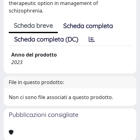
therapeutic option in management of
schizophrenia.
Scheda breve
Scheda completa
Scheda completa (DC)
Anno del prodotto
2023
File in questo prodotto:
Non ci sono file associati a questo prodotto.
Pubblicazioni consigliate