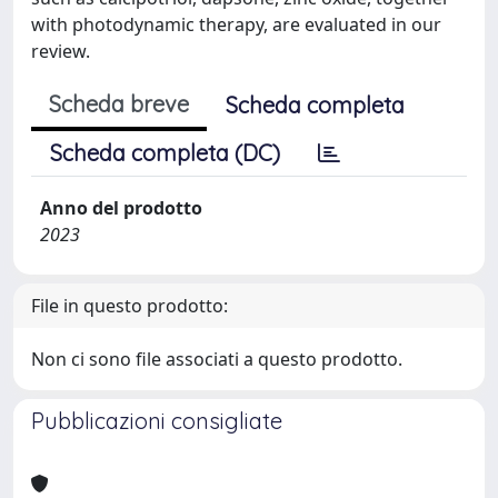
with photodynamic therapy, are evaluated in our
review.
Scheda breve
Scheda completa
Scheda completa (DC)
Anno del prodotto
2023
File in questo prodotto:
Non ci sono file associati a questo prodotto.
Pubblicazioni consigliate