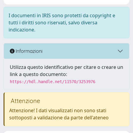
I documenti in IRIS sono protetti da copyright e
tutti i diritti sono riservati, salvo diversa
indicazione.
Informazioni
Utilizza questo identificativo per citare o creare un
link a questo documento:
https://hdl.handle.net/11570/3253976
Attenzione
Attenzione! I dati visualizzati non sono stati
sottoposti a validazione da parte dell'ateneo