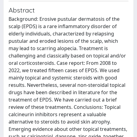
Abstract
Background: Erosive pustular dermatosis of the
scalp (EPDS) is a rare inflammatory disorder of
elderly individuals, characterized by relapsing
pustular and eroded lesions of the scalp, which
may lead to scarring alopecia. Treatment is
challenging and classically based on topical and/or
oral corticosteroids. Case report: From 2008 to
2022, we treated fifteen cases of EPDS. We used
mainly topical and systemic steroids with good
results. Nevertheless, several non-steroidal topical
drugs have been described in literature for the
treatment of EPDS. We have carried out a brief
review of these treatments. Conclusions: Topical
calcineurin inhibitors represent a valuable
alternative to steroids to avoid skin atrophy.
Emerging evidence about other topical treatments,
such as calcipotriol, dapsone, zinc oxide, together