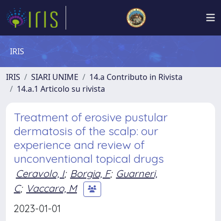
IRIS
IRIS
SIARI UNIME
14.a Contributo in Rivista
14.a.1 Articolo su rivista
Treatment of erosive pustular
dermatosis of the scalp: our
experience and review of
unconventional topical drugs
Ceravolo, I
;
Borgia, F
;
Guarneri,
C
;
Vaccaro, M
2023-01-01