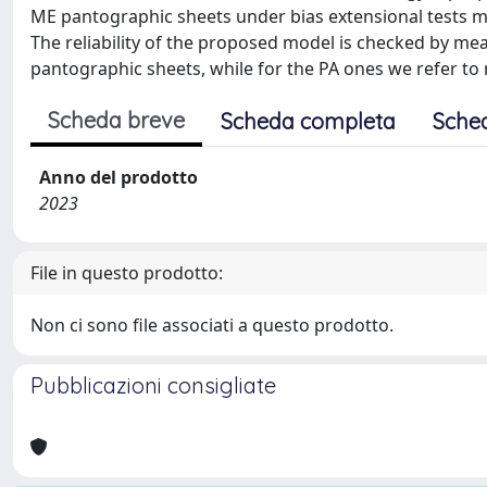
ME pantographic sheets under bias extensional tests mo
The reliability of the proposed model is checked by me
pantographic sheets, while for the PA ones we refer to r
Scheda breve
Scheda completa
Sche
Anno del prodotto
2023
File in questo prodotto:
Non ci sono file associati a questo prodotto.
Pubblicazioni consigliate