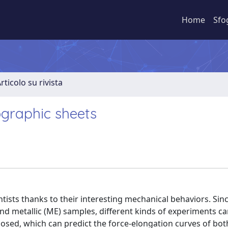
Home
Sfo
rticolo su rivista
ographic sheets
ntists thanks to their interesting mechanical behaviors. Sin
nd metallic (ME) samples, different kinds of experiments c
oposed, which can predict the force-elongation curves of bo