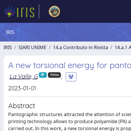
IRIS
IRIS
SIARI UNIME
14.a Contributo in Rivista
14.a.1 A
A new torsional energy for pant
La Valle, G
;
Primo
2023-01-01
Abstract
Pantographic structures attracted the attention of scie
printing technology allows to produce polyamide (PA) a
carried out. In this work, a new torsional energy is pr