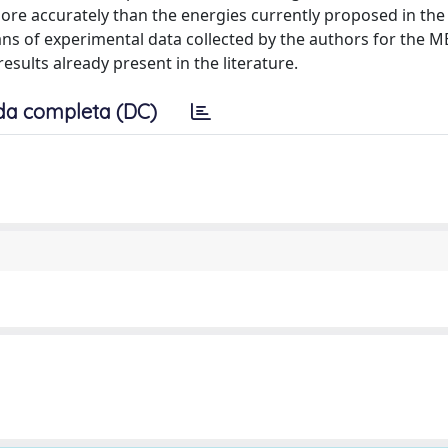
re accurately than the energies currently proposed in the l
ans of experimental data collected by the authors for the M
esults already present in the literature.
da completa (DC)