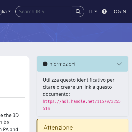
glia
IT
LOGIN
Informazioni
Utilizza questo identificativo per
citare o creare un link a questo
documento:
https://hdl.handle.net/11570/3255
516
ce the 3D
an be
Attenzione
th PA and