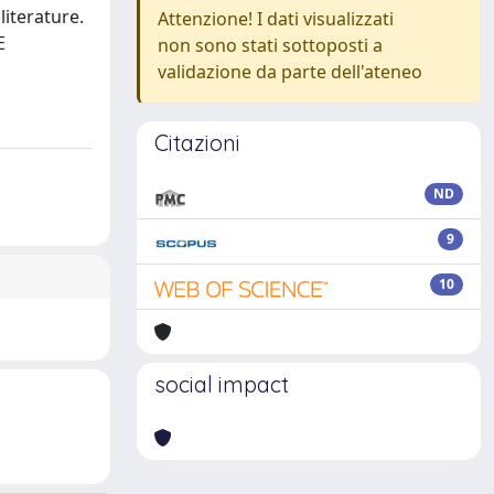
iterature.
Attenzione! I dati visualizzati
E
non sono stati sottoposti a
validazione da parte dell'ateneo
Citazioni
ND
9
10
social impact