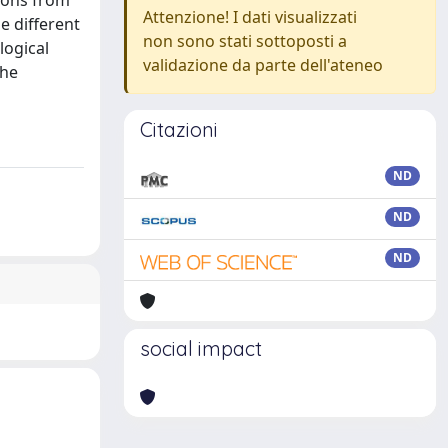
pons from
Attenzione! I dati visualizzati
e different
non sono stati sottoposti a
logical
validazione da parte dell'ateneo
the
Citazioni
ND
ND
ND
social impact