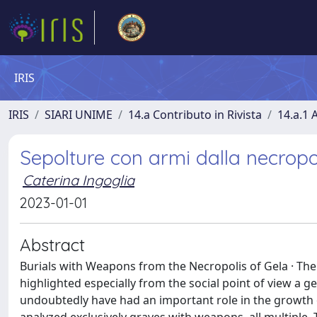
IRIS
IRIS
SIARI UNIME
14.a Contributo in Rivista
14.a.1 A
Sepolture con armi dalla necropol
Caterina Ingoglia
2023-01-01
Abstract
Burials with Weapons from the Necropolis of Gela · The 
highlighted especially from the social point of view a 
undoubtedly have had an important role in the growth o