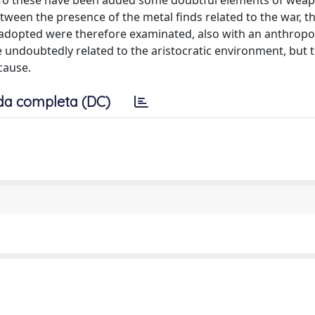
e. To these have been added some doubtful elements of wea
tween the presence of the metal finds related to the war, th
es adopted were therefore examinated, also with an anthropo
undoubtedly related to the aristocratic environment, but 
cause.
da completa (DC)