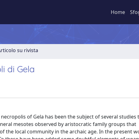
Home
Sfo
rticolo su rivista
i di Gela
necropolis of Gela has been the subject of several studies 
general mesotes observed by aristocratic family groups that
f the local community in the archaic age. In the present w