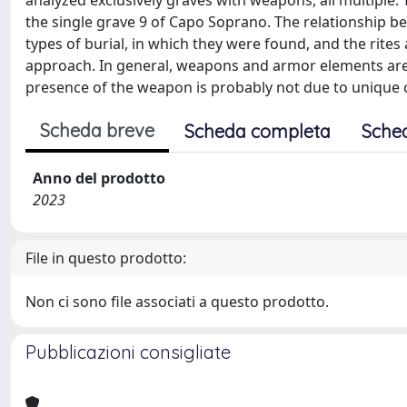
analyzed exclusively graves with weapons, all multipl
the single grave 9 of Capo Soprano. The relationship be
types of burial, in which they were found, and the rit
approach. In general, weapons and armor elements are 
presence of the weapon is probably not due to unique 
Scheda breve
Scheda completa
Sche
Anno del prodotto
2023
File in questo prodotto:
Non ci sono file associati a questo prodotto.
Pubblicazioni consigliate