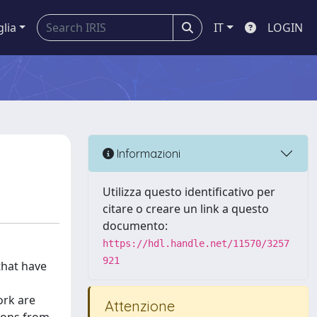
glia
IT
LOGIN
Informazioni
Utilizza questo identificativo per
citare o creare un link a questo
documento:
https://hdl.handle.net/11570/3257
921
that have
ork are
Attenzione