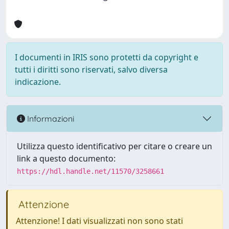
I documenti in IRIS sono protetti da copyright e
tutti i diritti sono riservati, salvo diversa
indicazione.
Informazioni
Utilizza questo identificativo per citare o creare un
link a questo documento:
https://hdl.handle.net/11570/3258661
Attenzione
Attenzione! I dati visualizzati non sono stati