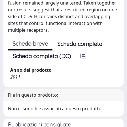
fusion remained largely unaltered. Taken together,
our results suggest that a restricted region on one
side of CDV-H contains distinct and overlapping
sites that control functional interaction with
multiple receptors.
Scheda breve
Scheda completa
Scheda completa (DC)
Anno del prodotto
2011
File in questo prodotto:
Non ci sono file associati a questo prodotto.
Pubblicazioni consigliate