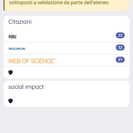
sottoposti a validazione da parte dell'ateneo
Citazioni
23
32
31
social impact