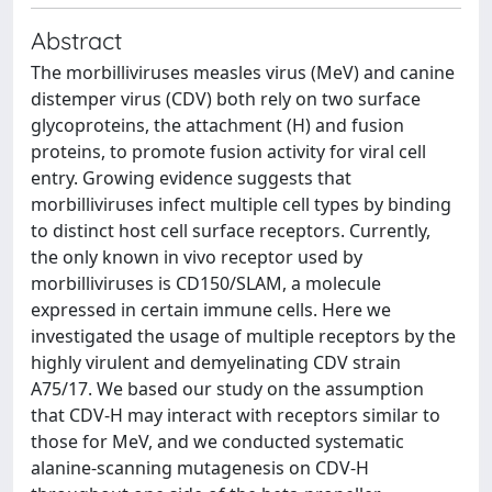
Abstract
The morbilliviruses measles virus (MeV) and canine
distemper virus (CDV) both rely on two surface
glycoproteins, the attachment (H) and fusion
proteins, to promote fusion activity for viral cell
entry. Growing evidence suggests that
morbilliviruses infect multiple cell types by binding
to distinct host cell surface receptors. Currently,
the only known in vivo receptor used by
morbilliviruses is CD150/SLAM, a molecule
expressed in certain immune cells. Here we
investigated the usage of multiple receptors by the
highly virulent and demyelinating CDV strain
A75/17. We based our study on the assumption
that CDV-H may interact with receptors similar to
those for MeV, and we conducted systematic
alanine-scanning mutagenesis on CDV-H