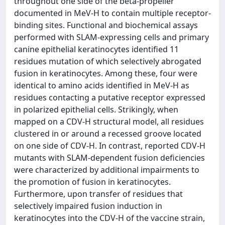
throughout one side of the beta-propeller
documented in MeV-H to contain multiple receptor-
binding sites. Functional and biochemical assays
performed with SLAM-expressing cells and primary
canine epithelial keratinocytes identified 11
residues mutation of which selectively abrogated
fusion in keratinocytes. Among these, four were
identical to amino acids identified in MeV-H as
residues contacting a putative receptor expressed
in polarized epithelial cells. Strikingly, when
mapped on a CDV-H structural model, all residues
clustered in or around a recessed groove located
on one side of CDV-H. In contrast, reported CDV-H
mutants with SLAM-dependent fusion deficiencies
were characterized by additional impairments to
the promotion of fusion in keratinocytes.
Furthermore, upon transfer of residues that
selectively impaired fusion induction in
keratinocytes into the CDV-H of the vaccine strain,