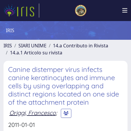
IRIS
IRIS
SIARI UNIME
14.a Contributo in Rivista
14.a.1 Articolo su rivista
Canine distemper virus infects
canine keratinocytes and immune
cells by using overlapping and
distinct regions located on one side
of the attachment protein
Origgi, Francesco
;
2011-01-01