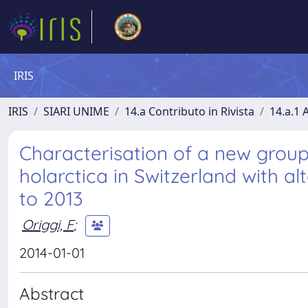
IRIS
IRIS
SIARI UNIME
14.a Contributo in Rivista
14.a.1 A
Characterisation of a new group 
holarctica in Switzerland with alt
to 2013
Origgi, F
;
2014-01-01
Abstract