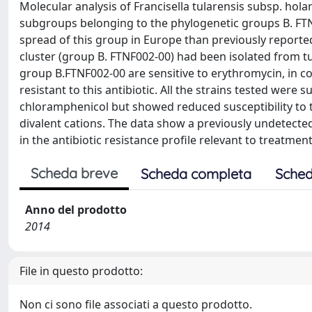
Molecular analysis of Francisella tularensis subsp. ho
subgroups belonging to the phylogenetic groups B. FTN
spread of this group in Europe than previously reported
cluster (group B. FTNF002-00) had been isolated from t
group B.FTNF002-00 are sensitive to erythromycin, in co
resistant to this antibiotic. All the strains tested were 
chloramphenicol but showed reduced susceptibility to
divalent cations. The data show a previously undetect
in the antibiotic resistance profile relevant to treatmen
Scheda breve
Scheda completa
Sched
Anno del prodotto
2014
File in questo prodotto:
Non ci sono file associati a questo prodotto.