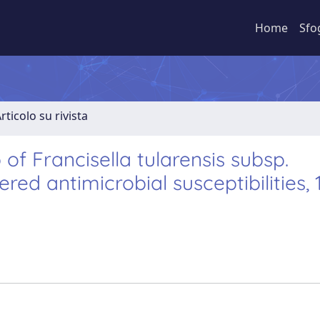
Home
Sfo
rticolo su rivista
of Francisella tularensis subsp.
ered antimicrobial susceptibilities,