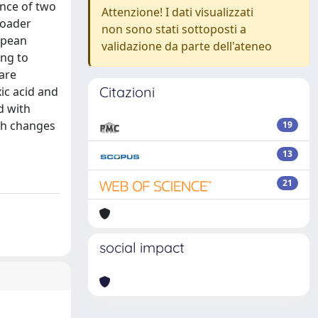
ence of two
Attenzione! I dati visualizzati
roader
non sono stati sottoposti a
opean
validazione da parte dell'ateneo
ing to
 are
Citazioni
xic acid and
d with
th changes
19
13
21
social impact