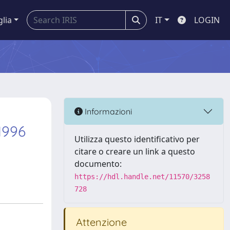
glia
IT
LOGIN
Informazioni
 1996
Utilizza questo identificativo per
citare o creare un link a questo
documento:
https://hdl.handle.net/11570/3258
728
Attenzione