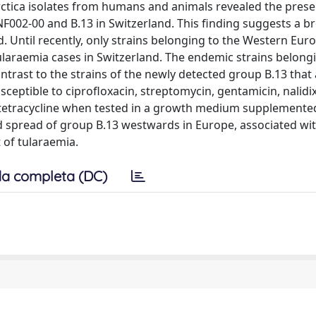
larctica isolates from humans and animals revealed the pres
F002-00 and B.13 in Switzerland. This finding suggests a b
. Until recently, only strains belonging to the Western Eur
ularaemia cases in Switzerland. The endemic strains belong
ntrast to the strains of the newly detected group B.13 that
susceptible to ciprofloxacin, streptomycin, gentamicin, nalidi
 tetracycline when tested in a growth medium supplemente
ed spread of group B.13 westwards in Europe, associated wi
t of tularaemia.
a completa (DC)