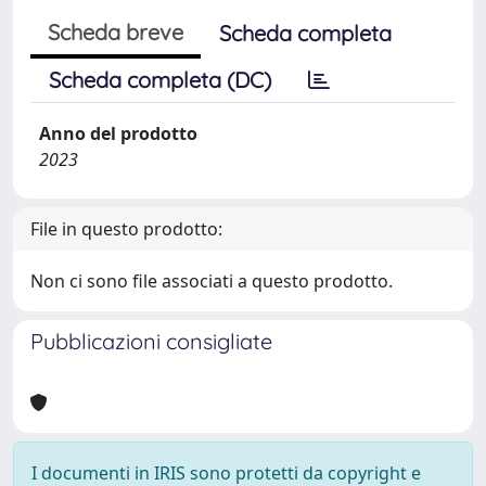
Scheda breve
Scheda completa
Scheda completa (DC)
Anno del prodotto
2023
File in questo prodotto:
Non ci sono file associati a questo prodotto.
Pubblicazioni consigliate
I documenti in IRIS sono protetti da copyright e