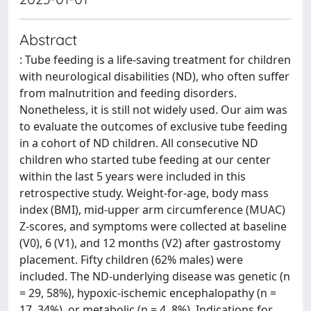
Abstract
: Tube feeding is a life-saving treatment for children
with neurological disabilities (ND), who often suffer
from malnutrition and feeding disorders.
Nonetheless, it is still not widely used. Our aim was
to evaluate the outcomes of exclusive tube feeding
in a cohort of ND children. All consecutive ND
children who started tube feeding at our center
within the last 5 years were included in this
retrospective study. Weight-for-age, body mass
index (BMI), mid-upper arm circumference (MUAC)
Z-scores, and symptoms were collected at baseline
(V0), 6 (V1), and 12 months (V2) after gastrostomy
placement. Fifty children (62% males) were
included. The ND-underlying disease was genetic (n
= 29, 58%), hypoxic-ischemic encephalopathy (n =
17, 34%), or metabolic (n = 4, 8%). Indications for