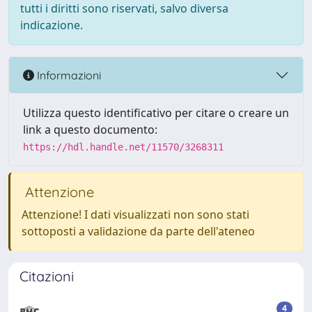
tutti i diritti sono riservati, salvo diversa
indicazione.
Informazioni
Utilizza questo identificativo per citare o creare un
link a questo documento:
https://hdl.handle.net/11570/3268311
Attenzione
Attenzione! I dati visualizzati non sono stati
sottoposti a validazione da parte dell'ateneo
Citazioni
4