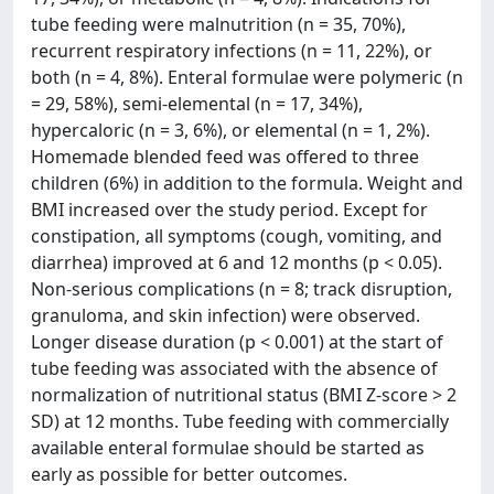
tube feeding were malnutrition (n = 35, 70%),
recurrent respiratory infections (n = 11, 22%), or
both (n = 4, 8%). Enteral formulae were polymeric (n
= 29, 58%), semi-elemental (n = 17, 34%),
hypercaloric (n = 3, 6%), or elemental (n = 1, 2%).
Homemade blended feed was offered to three
children (6%) in addition to the formula. Weight and
BMI increased over the study period. Except for
constipation, all symptoms (cough, vomiting, and
diarrhea) improved at 6 and 12 months (p < 0.05).
Non-serious complications (n = 8; track disruption,
granuloma, and skin infection) were observed.
Longer disease duration (p < 0.001) at the start of
tube feeding was associated with the absence of
normalization of nutritional status (BMI Z-score > 2
SD) at 12 months. Tube feeding with commercially
available enteral formulae should be started as
early as possible for better outcomes.