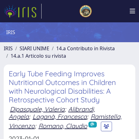
IRIS
IRIS
SIARI UNIME
14.a Contributo in Rivista
14.a.1 Articolo su rivista
Early Tube Feeding Improves
Nutritional Outcomes in Children
with Neurological Disabilities: A
Retrospective Cohort Study
Dipasquale, Valeria
;
Alibrandi,
Angela
;
Laganà, Francesca
;
Ramistella,
Vincenzo
;
Romano, Claudio
2023-01-01