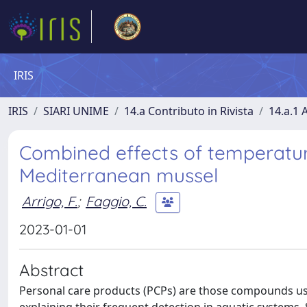
IRIS
IRIS
SIARI UNIME
14.a Contributo in Rivista
14.a.1 A
Combined effects of temperature
Mediterranean mussel
Arrigo, F.
;
Faggio, C.
2023-01-01
Abstract
Personal care products (PCPs) are those compounds use