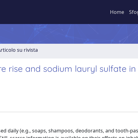
Home
Sfo
rticolo su rivista
 rise and sodium lauryl sulfate in
d daily (e.g., soaps, shampoos, deodorants, and tooth-pas