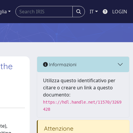
glia
IT
LOGIN
 the
Informazioni
Utilizza questo identificativo per
citare o creare un link a questo
documento:
https://hdl.handle.net/11570/3269
428
te),
Attenzione