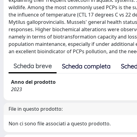
explaining their frequent detection in aquatic systems. S
wildlife. Among the most commonly used PCPs is the sur
the influence of temperature (CTL 17 degrees C vs 22 de
Mytilus galloprovincialis. Mussels' general health statu
responses. Higher biochemical alterations were obser
namely in terms of biotransformation capacity and los
population maintenance, especially if under additional 
an excellent bioindicator of PCPs pollution, and the ne
Scheda breve
Scheda completa
Sched
Anno del prodotto
2023
File in questo prodotto:
Non ci sono file associati a questo prodotto.