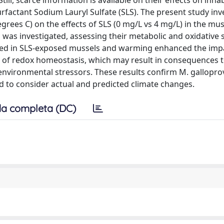
till, scarce information is available on their effects on inha
factant Sodium Lauryl Sulfate (SLS). The present study inv
grees C) on the effects of SLS (0 mg/L vs 4 mg/L) in the mus
s was investigated, assessing their metabolic and oxidative 
ved in SLS-exposed mussels and warming enhanced the imp
s of redox homeostasis, which may result in consequences 
environmental stressors. These results confirm M. galloprov
ed to consider actual and predicted climate changes.
a completa (DC)