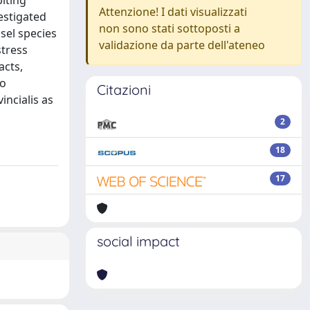
biting
Attenzione! I dati visualizzati
estigated
non sono stati sottoposti a
sel species
validazione da parte dell'ateneo
stress
acts,
to
Citazioni
incialis as
2
18
17
social impact