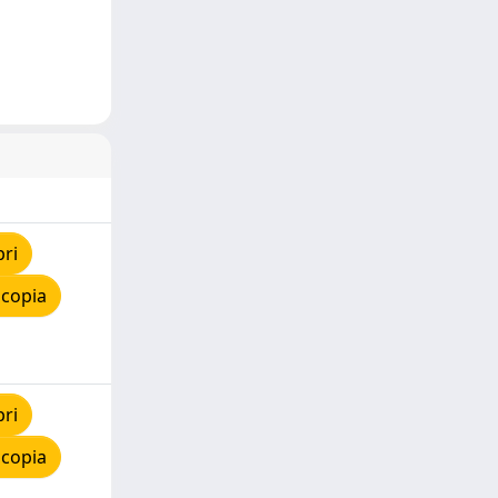
pri
 copia
pri
 copia