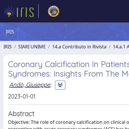
IRIS
IRIS
SIARI UNIME
14.a Contributo in Rivista
14.a.1 A
Coronary Calcification In Patien
Syndromes: Insights From The Mat
Andò, Giuseppe
;
2023-01-01
Abstract
Objective: The role of coronary calcification on clinica