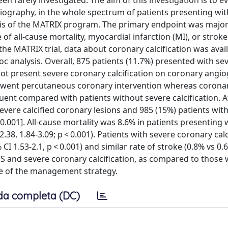
 rarely investigated. The aim of this investigation is to e
giography, in the whole spectrum of patients presenting wit
sis of the MATRIX program. The primary endpoint was majo
f all-cause mortality, myocardial infarction (MI), or stroke
he MATRIX trial, data about coronary calcification was avail
oc analysis. Overall, 875 patients (11.7%) presented with se
 not present severe coronary calcification on coronary angi
erwent percutaneous coronary intervention whereas coronar
ent compared with patients without severe calcification. A
evere calcified coronary lesions and 985 (15%) patients wit
< 0.001]. All-cause mortality was 8.6% in patients presenting
.38, 1.84-3.09; p < 0.001). Patients with severe coronary calc
CI 1.53-2.1, p < 0.001) and similar rate of stroke (0.8% vs 0.
ACS and severe coronary calcification, as compared to those 
ve of the management strategy.
da completa (DC)