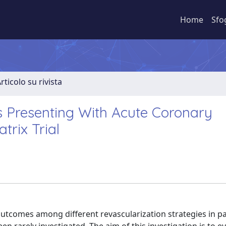
Home
Sfo
rticolo su rivista
ts Presenting With Acute Coronary
rix Trial
l outcomes among different revascularization strategies in p