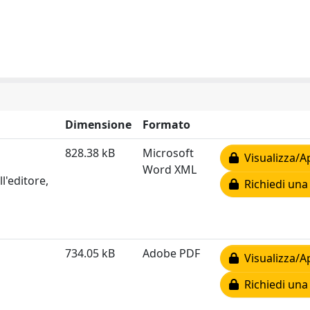
Dimensione
Formato
828.38 kB
Microsoft
Visualizza/A
Word XML
l'editore,
Richiedi una
734.05 kB
Adobe PDF
Visualizza/A
Richiedi una