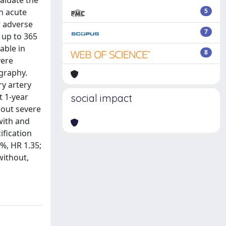
valuate the
h acute
5
r adverse
7
 up to 365
able in
8
vere
ography.
y artery
t 1-year
social impact
hout severe
 with and
ification
6%, HR 1.35;
without,