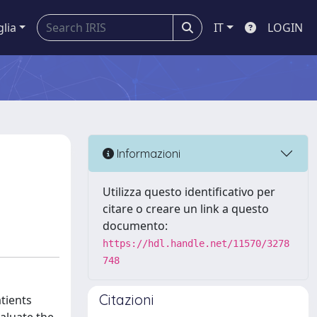
glia
IT
LOGIN
Informazioni
Utilizza questo identificativo per
citare o creare un link a questo
documento:
https://hdl.handle.net/11570/3278
748
Citazioni
atients