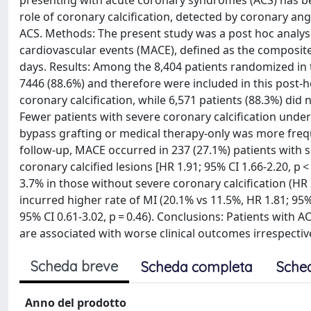
presenting with acute coronary syndromes (ACS) has been
role of coronary calcification, detected by coronary an
ACS. Methods: The present study was a post hoc analy
cardiovascular events (MACE), defined as the composite o
days. Results: Among the 8,404 patients randomized in t
7446 (88.6%) and therefore were included in this post-h
coronary calcification, while 6,571 patients (88.3%) did
Fewer patients with severe coronary calcification und
bypass grafting or medical therapy-only was more frequ
follow-up, MACE occurred in 237 (27.1%) patients with s
coronary calcified lesions [HR 1.91; 95% CI 1.66-2.20, p 
3.7% in those without severe coronary calcification (HR 2
incurred higher rate of MI (20.1% vs 11.5%, HR 1.81; 95% 
95% CI 0.61-3.02, p = 0.46). Conclusions: Patients with 
are associated with worse clinical outcomes irrespecti
Scheda breve
Scheda completa
Sche
Anno del prodotto