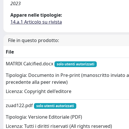
2023
Appare nelle tipologie:
14.a.1 Articolo su rivista
File in questo prodotto:
File
MATRIX Calcified.docx
solo utenti autorizzati
Tipologia: Documento in Pre-print (manoscritto inviato al
precedente alla peer review)
Licenza: Copyright dell'editore
zuad122.pdf
solo utenti autorizzati
Tipologia: Versione Editoriale (PDF)
Licenza: Tutti i diritti riservati (All rights reserved)