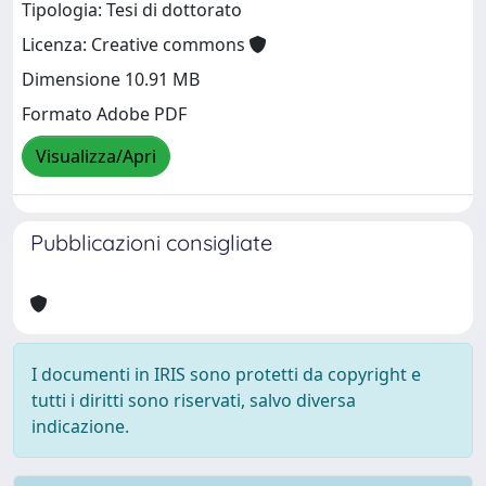
Tipologia: Tesi di dottorato
Licenza: Creative commons
Dimensione 10.91 MB
Formato Adobe PDF
Visualizza/Apri
Pubblicazioni consigliate
I documenti in IRIS sono protetti da copyright e
tutti i diritti sono riservati, salvo diversa
indicazione.