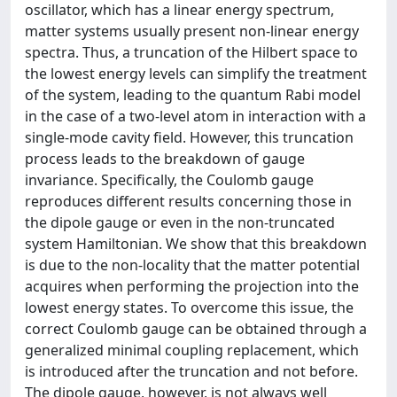
oscillator, which has a linear energy spectrum,
matter systems usually present non-linear energy
spectra. Thus, a truncation of the Hilbert space to
the lowest energy levels can simplify the treatment
of the system, leading to the quantum Rabi model
in the case of a two-level atom in interaction with a
single-mode cavity field. However, this truncation
process leads to the breakdown of gauge
invariance. Specifically, the Coulomb gauge
reproduces different results concerning those in
the dipole gauge or even in the non-truncated
system Hamiltonian. We show that this breakdown
is due to the non-locality that the matter potential
acquires when performing the projection into the
lowest energy states. To overcome this issue, the
correct Coulomb gauge can be obtained through a
generalized minimal coupling replacement, which
is introduced after the truncation and not before.
The dipole gauge, however, is not always well