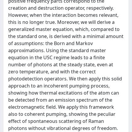
positive frequency parts correspond to the
creation and destruction operator, respectively.
However, when the interaction becomes relevant,
this is no longer true. Moreover, we will derive a
generalized master equation, which, compared to
the standard one, is derived with a minimal amount
of assumptions: the Born and Markov
approximations. Using the standard master
equation in the USC regime leads to a finite
number of photons at the steady state, even at
zero temperature, and with the correct
photodetection operators. We then apply this solid
approach to an incoherent pumping process,
showing how thermal excitations of the atom can
be detected from an emission spectrum of the
electromagnetic field. We apply this framework
also to coherent pumping, showing the peculiar
effect of spontaneous scattering of Raman
photons without vibrational degrees of freedom.