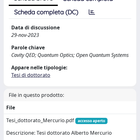
Scheda completa (DC)
Data di discussione
29-nov-2023
Parole chiave
Cavity QED; Quantum Optics; Open Quantum Systems
Appare nelle tipologie:
Tesi di dottorato
File in questo prodotto:
File
Tesi_dottorato_Mercurio.pdf
accesso aperto
Descrizione: Tesi dottorato Alberto Mercurio