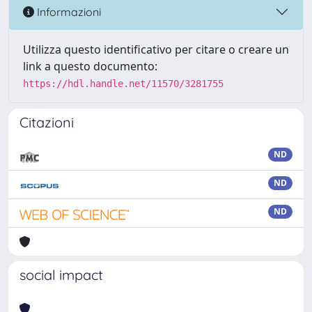
Informazioni
Utilizza questo identificativo per citare o creare un
link a questo documento:
https://hdl.handle.net/11570/3281755
Citazioni
ND
ND
ND
social impact