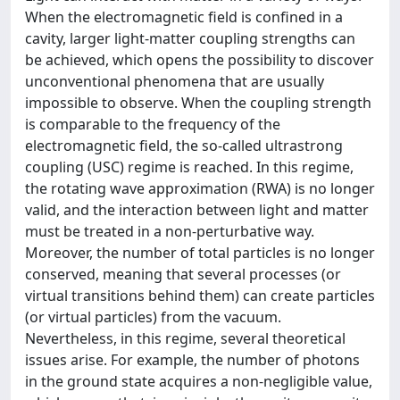
When the electromagnetic field is confined in a
cavity, larger light-matter coupling strengths can
be achieved, which opens the possibility to discover
unconventional phenomena that are usually
impossible to observe. When the coupling strength
is comparable to the frequency of the
electromagnetic field, the so-called ultrastrong
coupling (USC) regime is reached. In this regime,
the rotating wave approximation (RWA) is no longer
valid, and the interaction between light and matter
must be treated in a non-perturbative way.
Moreover, the number of total particles is no longer
conserved, meaning that several processes (or
virtual transitions behind them) can create particles
(or virtual particles) from the vacuum.
Nevertheless, in this regime, several theoretical
issues arise. For example, the number of photons
in the ground state acquires a non-negligible value,