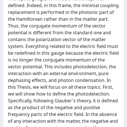
defined. Indeed, in this frame, the minimal coupling
replacement is performed in the photonic part of
the Hamiltonian rather than in the matter part.
Thus, the conjugate momentum of the vector
potential is different from the standard one and
contains the polarization vector of the matter
system. Everything related to the electric field must
be redefined in this gauge because the electric field
is no longer the conjugate momentum of the
vector potential. This includes photodetection, the
interaction with an external environment, pure
dephasing effects, and photon condensation. In
this Thesis, we will focus on all these topics. First,
we will show how to define the photodetection.
Specifically, following Glauber's theory, it is defined
as the product of the negative and positive
frequency parts of the electric field. In the absence
of any interaction with the matter, the negative and