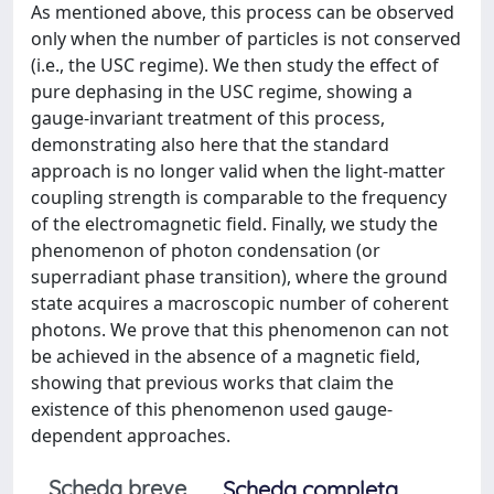
As mentioned above, this process can be observed
only when the number of particles is not conserved
(i.e., the USC regime). We then study the effect of
pure dephasing in the USC regime, showing a
gauge-invariant treatment of this process,
demonstrating also here that the standard
approach is no longer valid when the light-matter
coupling strength is comparable to the frequency
of the electromagnetic field. Finally, we study the
phenomenon of photon condensation (or
superradiant phase transition), where the ground
state acquires a macroscopic number of coherent
photons. We prove that this phenomenon can not
be achieved in the absence of a magnetic field,
showing that previous works that claim the
existence of this phenomenon used gauge-
dependent approaches.
Scheda breve
Scheda completa