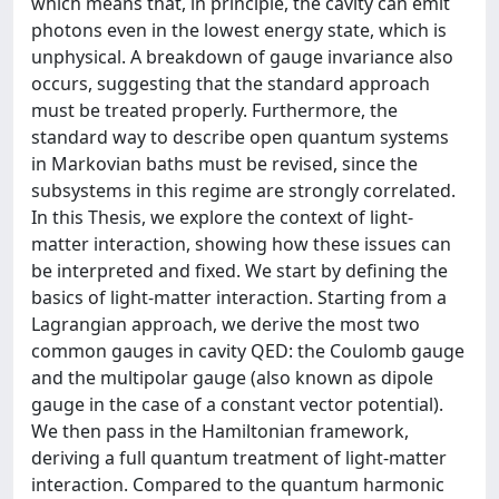
which means that, in principle, the cavity can emit
photons even in the lowest energy state, which is
unphysical. A breakdown of gauge invariance also
occurs, suggesting that the standard approach
must be treated properly. Furthermore, the
standard way to describe open quantum systems
in Markovian baths must be revised, since the
subsystems in this regime are strongly correlated.
In this Thesis, we explore the context of light-
matter interaction, showing how these issues can
be interpreted and fixed. We start by defining the
basics of light-matter interaction. Starting from a
Lagrangian approach, we derive the most two
common gauges in cavity QED: the Coulomb gauge
and the multipolar gauge (also known as dipole
gauge in the case of a constant vector potential).
We then pass in the Hamiltonian framework,
deriving a full quantum treatment of light-matter
interaction. Compared to the quantum harmonic