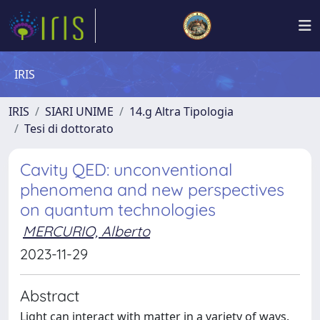
IRIS
IRIS
SIARI UNIME
14.g Altra Tipologia
Tesi di dottorato
Cavity QED: unconventional
phenomena and new perspectives
on quantum technologies
MERCURIO, Alberto
2023-11-29
Abstract
Light can interact with matter in a variety of ways.